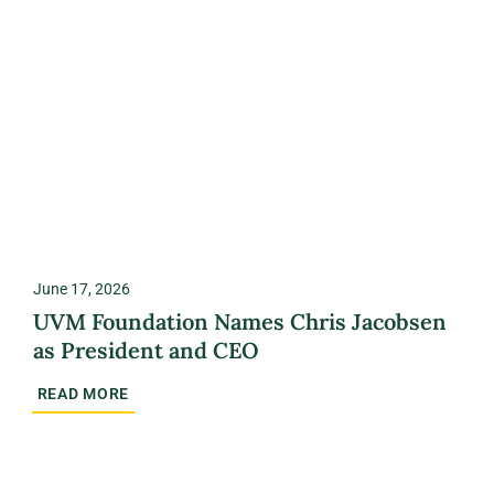
June 17, 2026
UVM Foundation Names Chris Jacobsen
as President and CEO
READ MORE