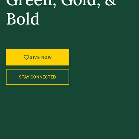
Bold
A STRONGER UVM STARTS WITH
YOU.
GIVE NOW
STAY CONNECTED