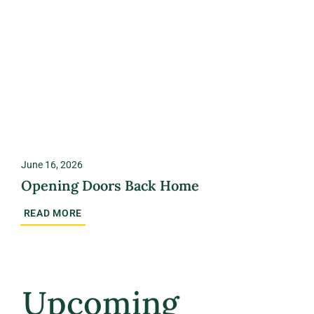
June 16, 2026
Opening Doors Back Home
READ MORE
Upcoming