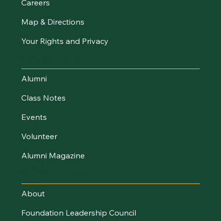
Careers
Map & Directions
Your Rights and Privacy
Stay Connected
Alumni
Class Notes
Events
Volunteer
Alumni Magazine
UVM Foundation
About
Foundation Leadership Council