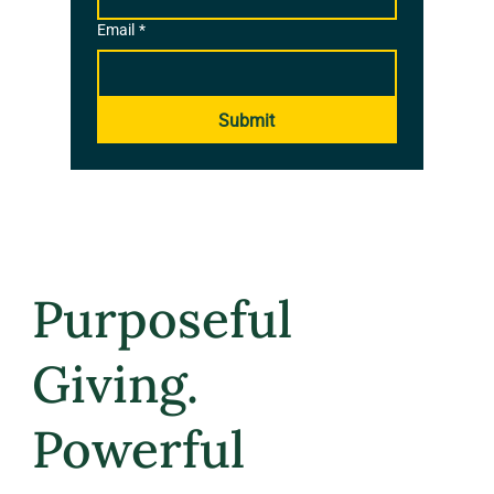
Email
*
Submit
Purposeful
Giving.
Powerful