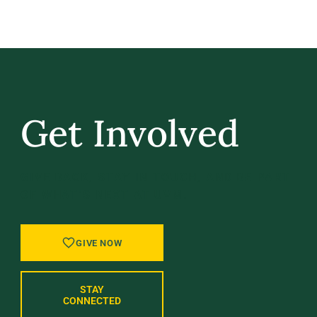
Get Involved
GIVE BACK, STAY IN TOUCH, AND BE PART
OF WHAT’S NEXT AT UVM.
GIVE NOW
STAY
CONNECTED