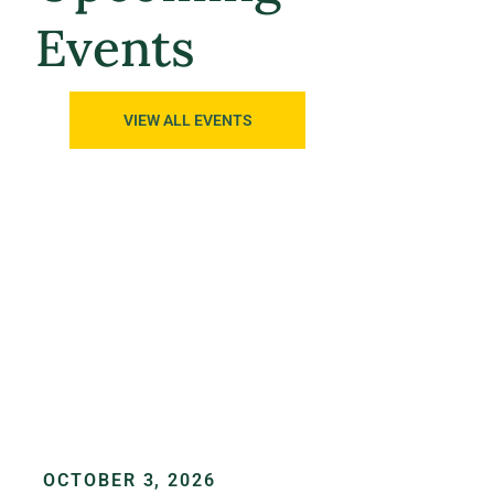
Events
VIEW ALL EVENTS
OCTOBER 3, 2026