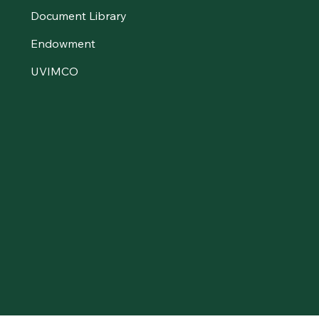
Document Library
Endowment
UVIMCO