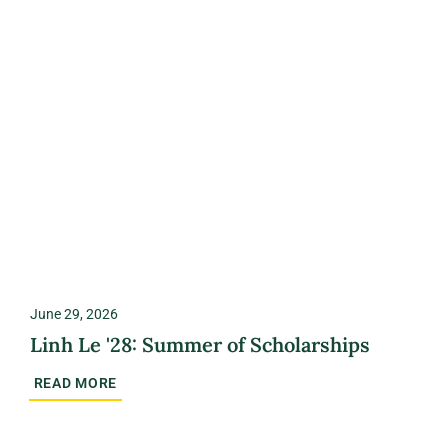
June 29, 2026
Linh Le '28: Summer of Scholarships
READ MORE