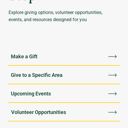
Explore giving options, volunteer opportunities,
events, and resources designed for you
Upcoming Events
Volunteer Opportunities