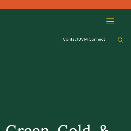
Contact
UVM Connect
Green, Gold, &