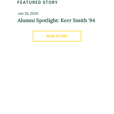
FEATURED STORY
Jun 26, 2026
Alumni Spotlight: Kerr Smith '94
READ STORY