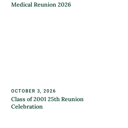
Medical Reunion 2026
LEARN MORE
OCTOBER 3, 2026
Class of 2001 25th Reunion
Celebration
REGISTER NOW