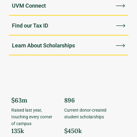
UVM Connect
Find our Tax ID
Learn About Scholarships
$63m
896
Raised last year,
Current donor-created
touching every corner
student scholarships
of campus
135k
$450k