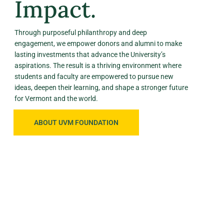
Impact.
Through purposeful philanthropy and deep
engagement, we empower donors and alumni to make
lasting investments that advance the University’s
aspirations. The result is a thriving environment where
students and faculty are empowered to pursue new
ideas, deepen their learning, and shape a stronger future
for Vermont and the world.
ABOUT UVM FOUNDATION