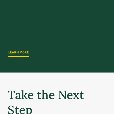
UPCOMING EVENT
October 2, 2026
UVM Weekend 2026
LEARN MORE
Take the Next
Step