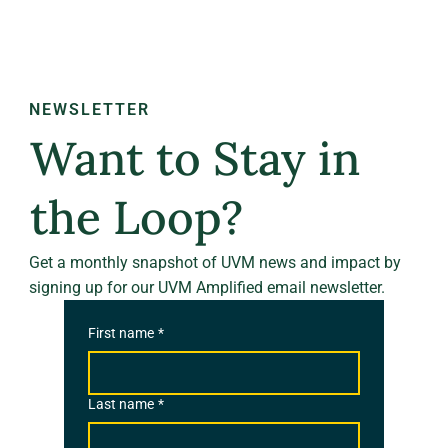
NEWSLETTER
Want to Stay in
the Loop?
Get a monthly snapshot of UVM news and impact by
signing up for our UVM Amplified email newsletter.
First name
*
Last name
*