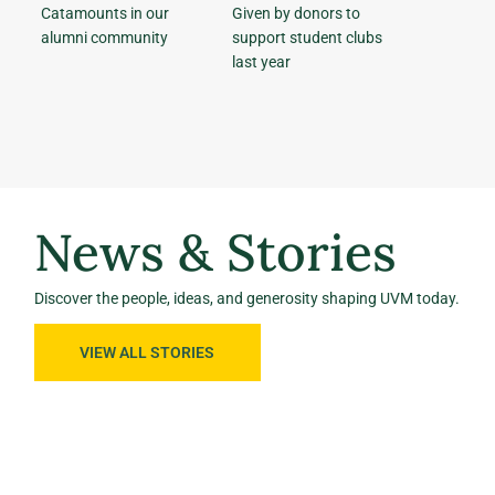
Catamounts in our
Given by donors to
alumni community
support student clubs
last year
News & Stories
Discover the people, ideas, and generosity shaping UVM today.
VIEW ALL STORIES