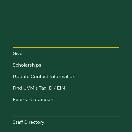
Make an Impact
Give
Scholarships
Update Contact Information
Find UVM's Tax ID / EIN
Refer-a-Catamount
Resources
Staff Directory