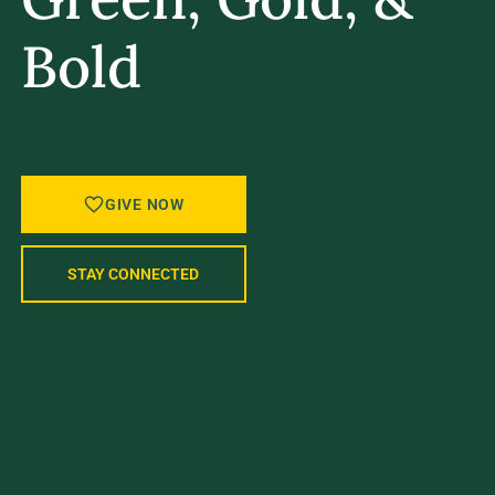
Bold
A STRONGER UVM STARTS WITH
YOU.
GIVE NOW
STAY CONNECTED