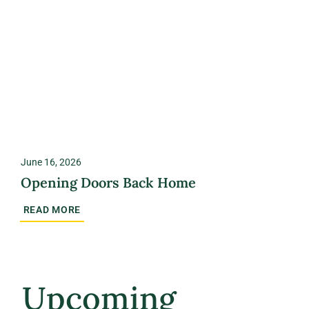
June 16, 2026
Opening Doors Back Home
READ MORE
Upcoming