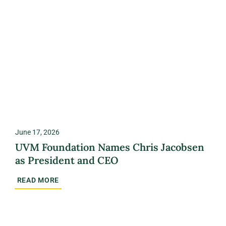
June 17, 2026
UVM Foundation Names Chris Jacobsen
as President and CEO
READ MORE