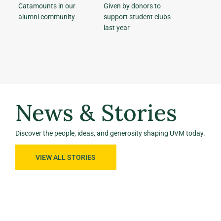
Catamounts in our
Given by donors to
alumni community
support student clubs
last year
News & Stories
Discover the people, ideas, and generosity shaping UVM today.
VIEW ALL STORIES