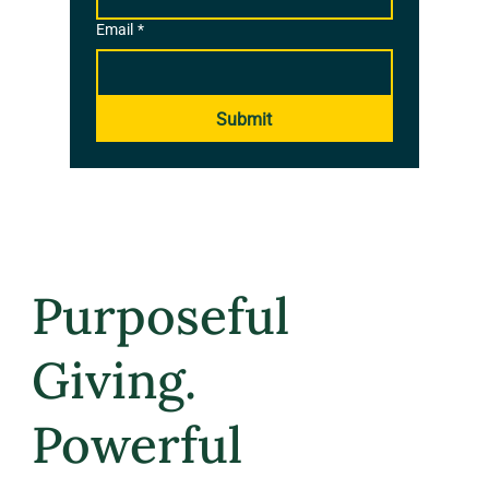
Email
*
Submit
Purposeful
Giving.
Powerful