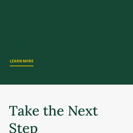
UPCOMING EVENT
October 2, 2026
UVM Weekend 2026
LEARN MORE
Take the Next
Step