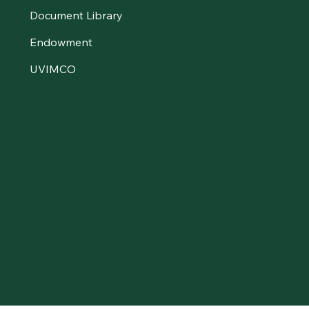
Document Library
Endowment
UVIMCO