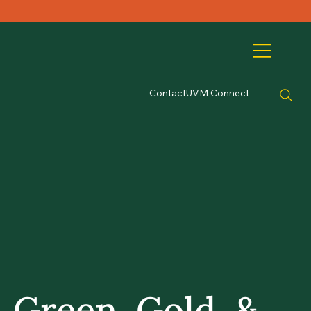
Contact
UVM Connect
Green, Gold, &