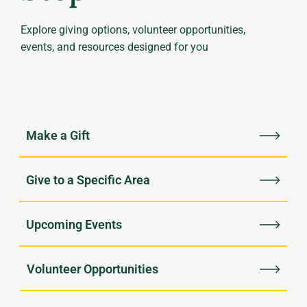
Explore giving options, volunteer opportunities,
events, and resources designed for you
Upcoming Events
Volunteer Opportunities