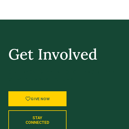
Get Involved
GIVE BACK, STAY IN TOUCH, AND BE PART
OF WHAT’S NEXT AT UVM.
GIVE NOW
STAY
CONNECTED