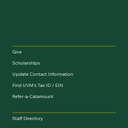
Make an Impact
Give
Scholarships
Update Contact Information
Find UVM's Tax ID / EIN
Refer-a-Catamount
Resources
Staff Directory