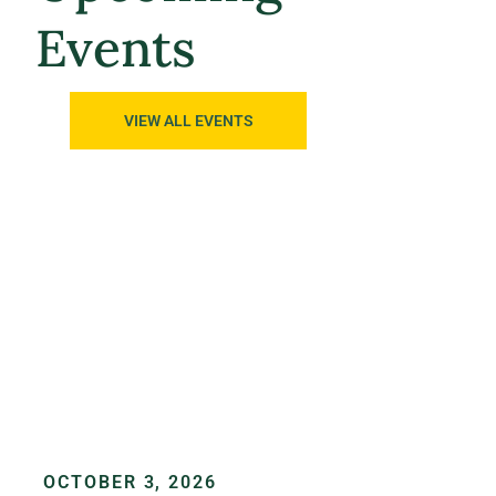
Events
VIEW ALL EVENTS
OCTOBER 3, 2026