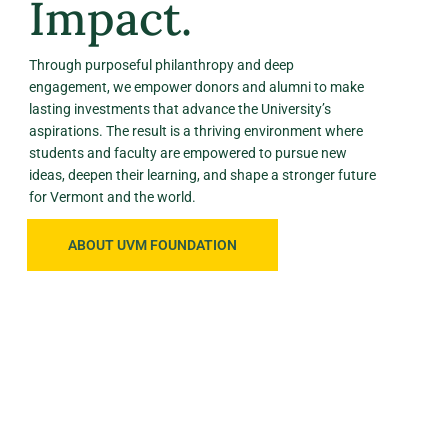
Impact.
Through purposeful philanthropy and deep
engagement, we empower donors and alumni to make
lasting investments that advance the University’s
aspirations. The result is a thriving environment where
students and faculty are empowered to pursue new
ideas, deepen their learning, and shape a stronger future
for Vermont and the world.
ABOUT UVM FOUNDATION