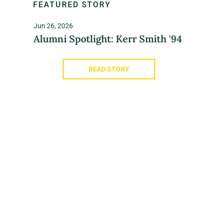
FEATURED STORY
Jun 26, 2026
Alumni Spotlight: Kerr Smith '94
READ STORY