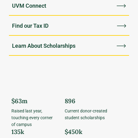
UVM Connect
Find our Tax ID
Learn About Scholarships
$63m
896
Raised last year,
Current donor-created
touching every corner
student scholarships
of campus
135k
$450k