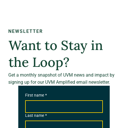
NEWSLETTER
Want to Stay in
the Loop?
Get a monthly snapshot of UVM news and impact by
signing up for our UVM Amplified email newsletter.
First name
*
Last name
*