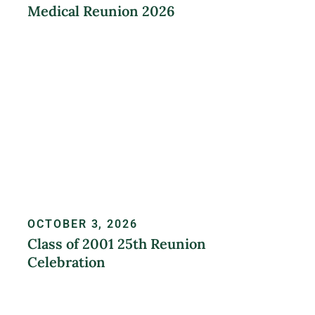
Medical Reunion 2026
LEARN MORE
OCTOBER 3, 2026
Class of 2001 25th Reunion
Celebration
REGISTER NOW