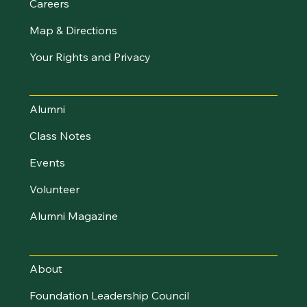
Careers
Map & Directions
Your Rights and Privacy
Stay Connected
Alumni
Class Notes
Events
Volunteer
Alumni Magazine
UVM Foundation
About
Foundation Leadership Council