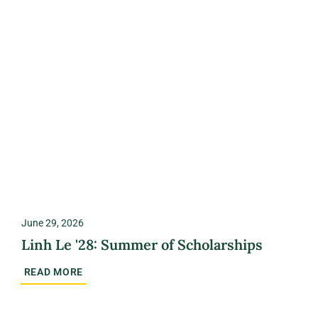
June 29, 2026
Linh Le '28: Summer of Scholarships
READ MORE