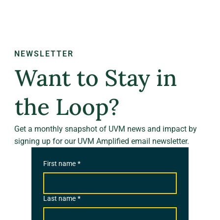
NEWSLETTER
Want to Stay in
the Loop?
Get a monthly snapshot of UVM news and impact by
signing up for our UVM Amplified email newsletter.
First name
*
Last name
*