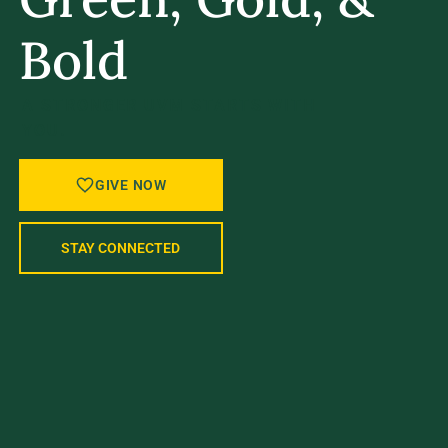
Bold
A STRONGER UVM STARTS WITH
YOU.
GIVE NOW
STAY CONNECTED