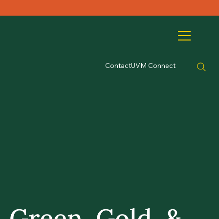
Contact
UVM Connect
Green, Gold, &