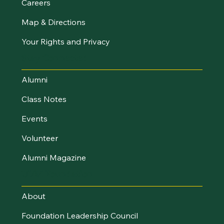
Careers
Map & Directions
Your Rights and Privacy
Stay Connected
Alumni
Class Notes
Events
Volunteer
Alumni Magazine
UVM Foundation
About
Foundation Leadership Council