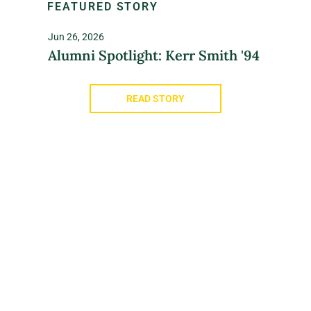
FEATURED STORY
Jun 26, 2026
Alumni Spotlight: Kerr Smith '94
READ STORY