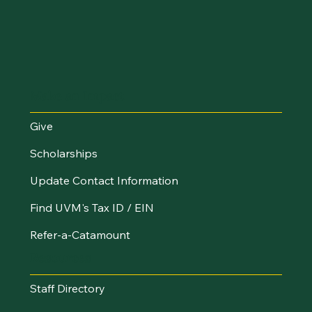
Make an Impact
Give
Scholarships
Update Contact Information
Find UVM's Tax ID / EIN
Refer-a-Catamount
Resources
Staff Directory