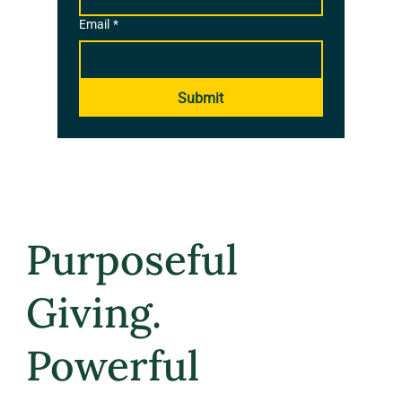
Email
*
Submit
Purposeful
Giving.
Powerful