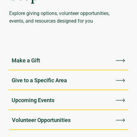
Explore giving options, volunteer opportunities,
events, and resources designed for you
Upcoming Events
Volunteer Opportunities