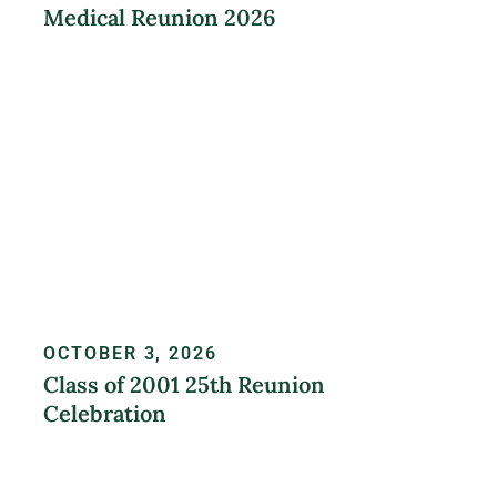
Medical Reunion 2026
LEARN MORE
OCTOBER 3, 2026
Class of 2001 25th Reunion
Celebration
REGISTER NOW