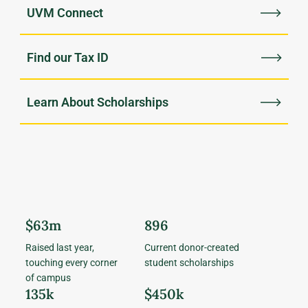
UVM Connect
Find our Tax ID
Learn About Scholarships
$63m
896
Raised last year,
Current donor-created
touching every corner
student scholarships
of campus
135k
$450k