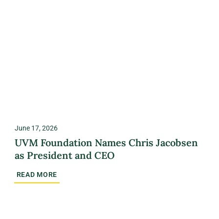
June 17, 2026
UVM Foundation Names Chris Jacobsen
as President and CEO
READ MORE