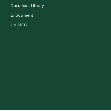
Document Library
Endowment
UVIMCO