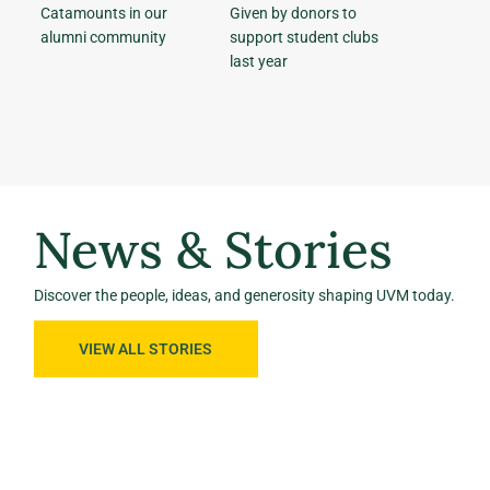
Catamounts in our
Given by donors to
alumni community
support student clubs
last year
News & Stories
Discover the people, ideas, and generosity shaping UVM today.
VIEW ALL STORIES