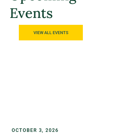
Events
VIEW ALL EVENTS
OCTOBER 3, 2026