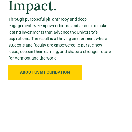
Impact.
Through purposeful philanthropy and deep
engagement, we empower donors and alumni to make
lasting investments that advance the University’s
aspirations. The result is a thriving environment where
students and faculty are empowered to pursue new
ideas, deepen their learning, and shape a stronger future
for Vermont and the world.
ABOUT UVM FOUNDATION