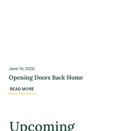
June 16, 2026
Opening Doors Back Home
READ MORE
Upcoming