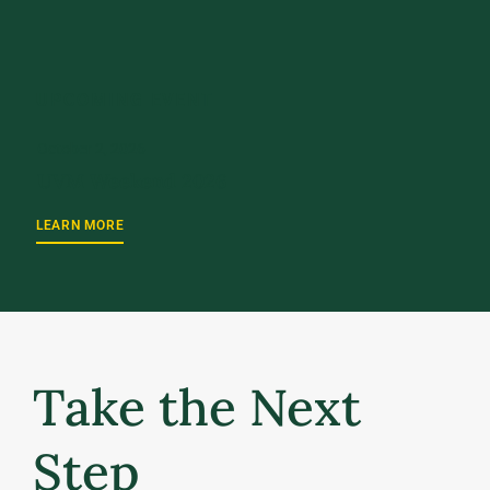
UPCOMING EVENT
October 2, 2026
UVM Weekend 2026
LEARN MORE
Take the Next
Step