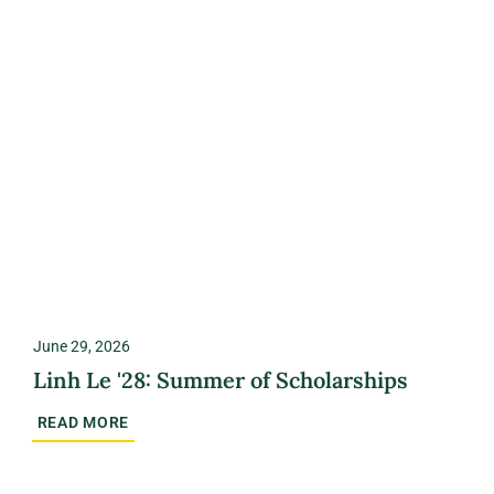
June 29, 2026
Linh Le '28: Summer of Scholarships
READ MORE