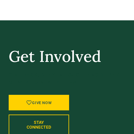
Get Involved
GIVE BACK, STAY IN TOUCH, AND BE PART
OF WHAT’S NEXT AT UVM.
GIVE NOW
STAY
CONNECTED