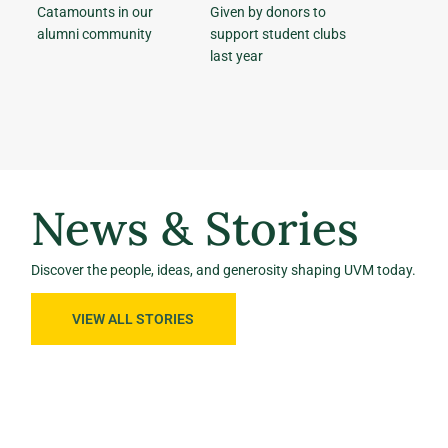
Catamounts in our
Given by donors to
alumni community
support student clubs
last year
News & Stories
Discover the people, ideas, and generosity shaping UVM today.
VIEW ALL STORIES