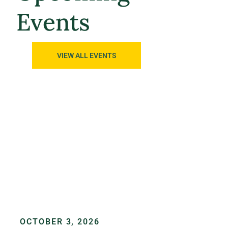
Events
VIEW ALL EVENTS
OCTOBER 3, 2026