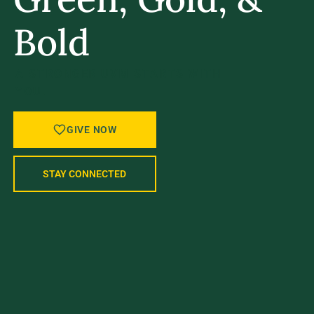
Bold
A STRONGER UVM STARTS WITH
YOU.
GIVE NOW
STAY CONNECTED