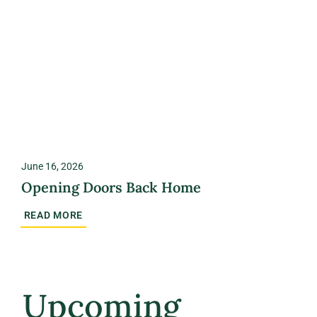
June 16, 2026
Opening Doors Back Home
READ MORE
Upcoming