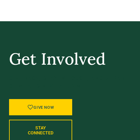
Get Involved
GIVE BACK, STAY IN TOUCH, AND BE PART
OF WHAT’S NEXT AT UVM.
GIVE NOW
STAY
CONNECTED