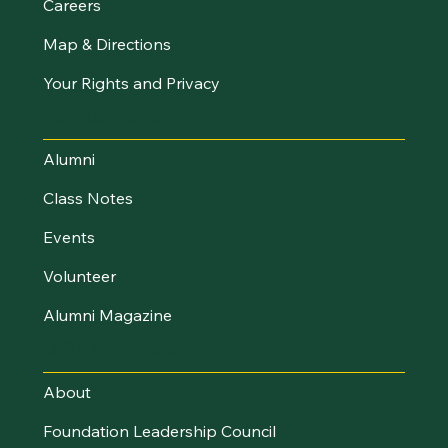
Careers
Map & Directions
Your Rights and Privacy
Stay Connected
Alumni
Class Notes
Events
Volunteer
Alumni Magazine
UVM Foundation
About
Foundation Leadership Council