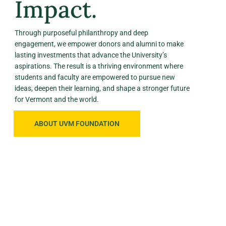
Impact.
Through purposeful philanthropy and deep
engagement, we empower donors and alumni to make
lasting investments that advance the University’s
aspirations. The result is a thriving environment where
students and faculty are empowered to pursue new
ideas, deepen their learning, and shape a stronger future
for Vermont and the world.
ABOUT UVM FOUNDATION