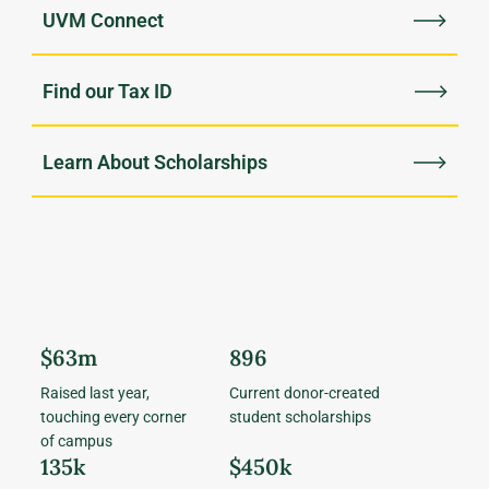
UVM Connect
Find our Tax ID
Learn About Scholarships
$63m
896
Raised last year,
Current donor-created
touching every corner
student scholarships
of campus
135k
$450k