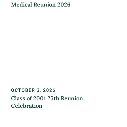
Medical Reunion 2026
LEARN MORE
OCTOBER 3, 2026
Class of 2001 25th Reunion
Celebration
REGISTER NOW