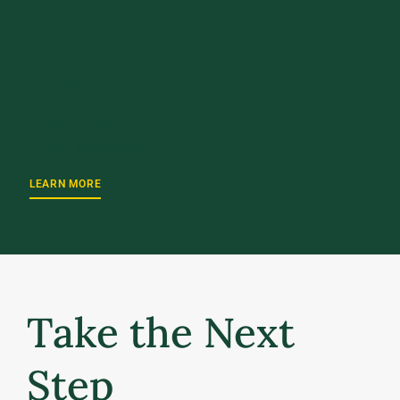
UPCOMING EVENT
October 2, 2026
UVM Weekend 2026
LEARN MORE
Take the Next
Step