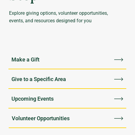
Explore giving options, volunteer opportunities,
events, and resources designed for you
Upcoming Events
Volunteer Opportunities