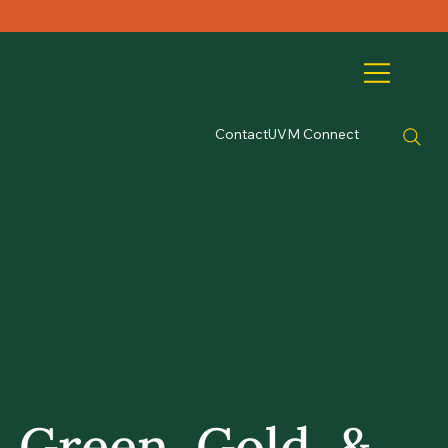
Contact
UVM Connect
Green, Gold, &