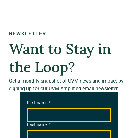
NEWSLETTER
Want to Stay in
the Loop?
Get a monthly snapshot of UVM news and impact by
signing up for our UVM Amplified email newsletter.
First name
*
Last name
*