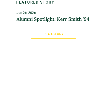
FEATURED STORY
Jun 26, 2026
Alumni Spotlight: Kerr Smith '94
READ STORY