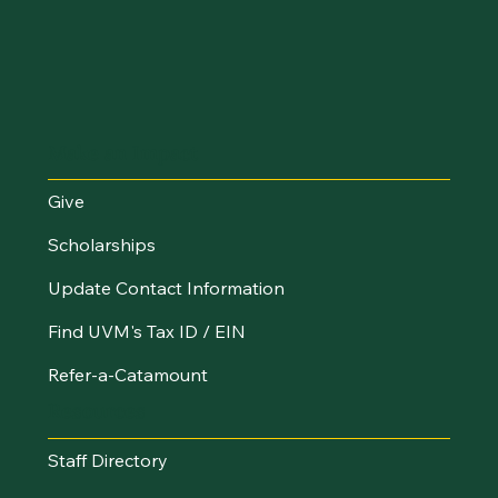
Make an Impact
Give
Scholarships
Update Contact Information
Find UVM's Tax ID / EIN
Refer-a-Catamount
Resources
Staff Directory