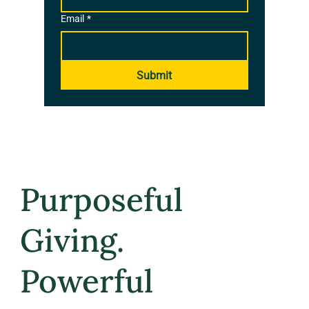
Email
*
Submit
Purposeful
Giving.
Powerful