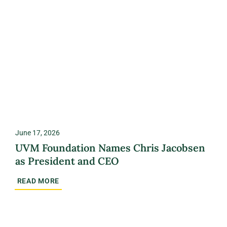
June 17, 2026
UVM Foundation Names Chris Jacobsen
as President and CEO
READ MORE