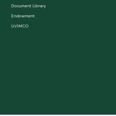
Document Library
Endowment
UVIMCO