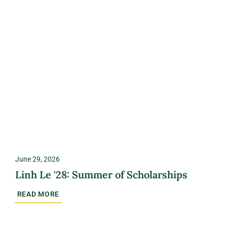
June 29, 2026
Linh Le '28: Summer of Scholarships
READ MORE