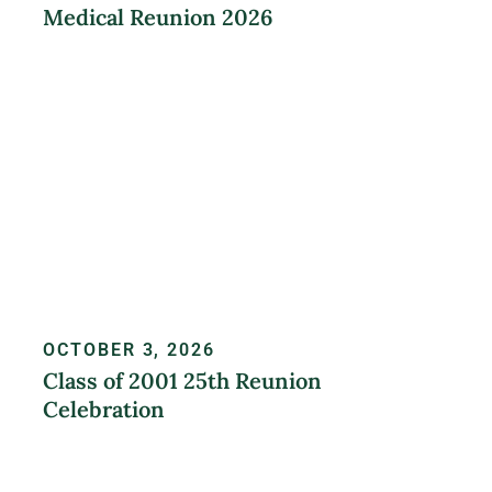
Medical Reunion 2026
LEARN MORE
OCTOBER 3, 2026
Class of 2001 25th Reunion
Celebration
REGISTER NOW