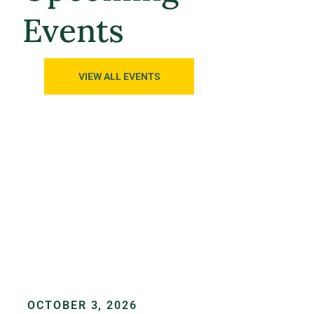
Events
VIEW ALL EVENTS
OCTOBER 3, 2026