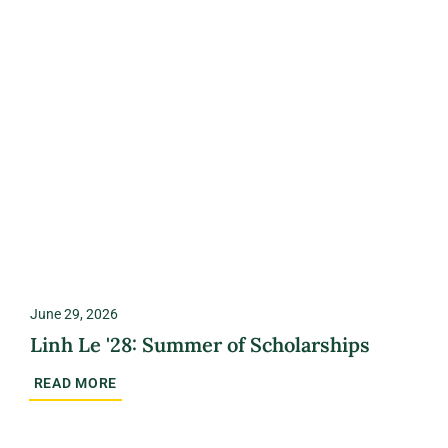
June 29, 2026
Linh Le '28: Summer of Scholarships
READ MORE