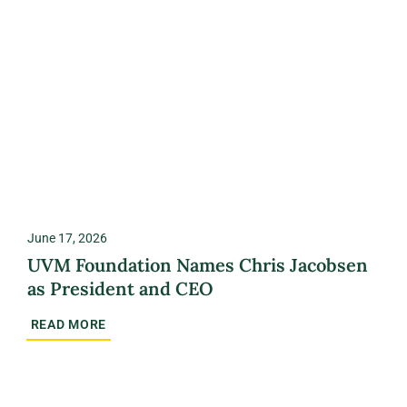
June 17, 2026
UVM Foundation Names Chris Jacobsen
as President and CEO
READ MORE