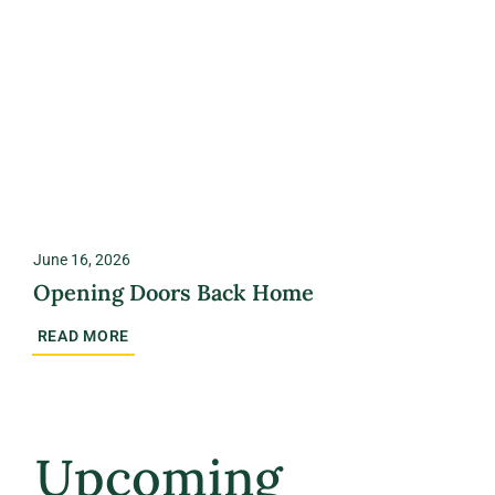
June 16, 2026
Opening Doors Back Home
READ MORE
Upcoming