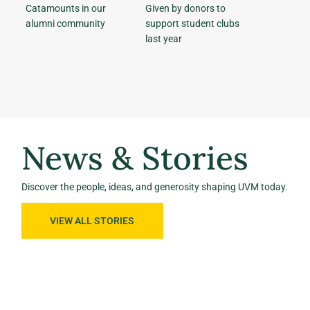
Catamounts in our
Given by donors to
alumni community
support student clubs
last year
News & Stories
Discover the people, ideas, and generosity shaping UVM today.
VIEW ALL STORIES