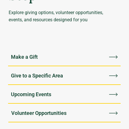
Explore giving options, volunteer opportunities,
events, and resources designed for you
Upcoming Events
Volunteer Opportunities