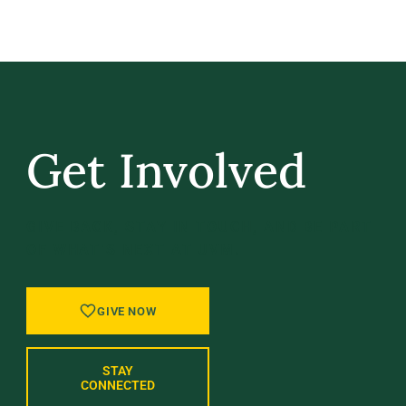
Get Involved
GIVE BACK, STAY IN TOUCH, AND BE PART
OF WHAT’S NEXT AT UVM.
GIVE NOW
STAY
CONNECTED