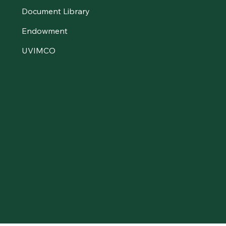
Document Library
Endowment
UVIMCO