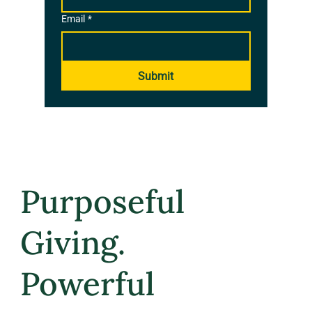
Email
*
Submit
Purposeful
Giving.
Powerful