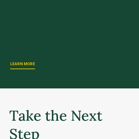
UPCOMING EVENT
October 2, 2026
UVM Weekend 2026
LEARN MORE
Take the Next
Step