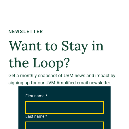
NEWSLETTER
Want to Stay in
the Loop?
Get a monthly snapshot of UVM news and impact by
signing up for our UVM Amplified email newsletter.
First name
*
Last name
*