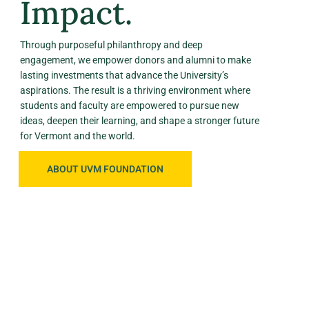
Impact.
Through purposeful philanthropy and deep
engagement, we empower donors and alumni to make
lasting investments that advance the University’s
aspirations. The result is a thriving environment where
students and faculty are empowered to pursue new
ideas, deepen their learning, and shape a stronger future
for Vermont and the world.
ABOUT UVM FOUNDATION