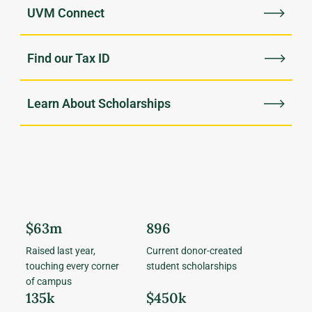
UVM Connect
Find our Tax ID
Learn About Scholarships
$63m
896
Raised last year,
Current donor-created
touching every corner
student scholarships
of campus
135k
$450k