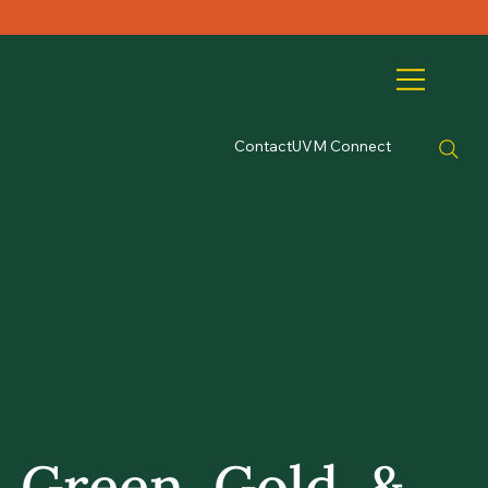
Contact
UVM Connect
Green, Gold, &