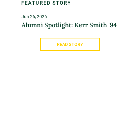
FEATURED STORY
Jun 26, 2026
Alumni Spotlight: Kerr Smith '94
READ STORY