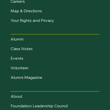
Careers
Map & Directions
Your Rights and Privacy
Stay Connected
Alumni
Class Notes
Events
Volunteer
Alumni Magazine
UVM Foundation
About
Foundation Leadership Council