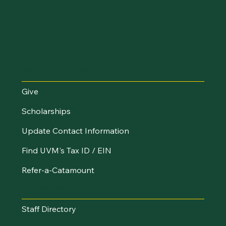
Make an Impact
Give
Scholarships
Update Contact Information
Find UVM's Tax ID / EIN
Refer-a-Catamount
Resources
Staff Directory