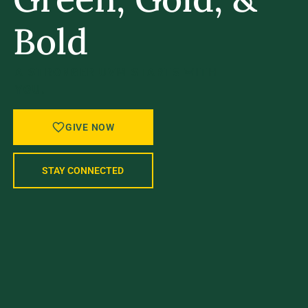
Bold
A STRONGER UVM STARTS WITH
YOU.
GIVE NOW
STAY CONNECTED