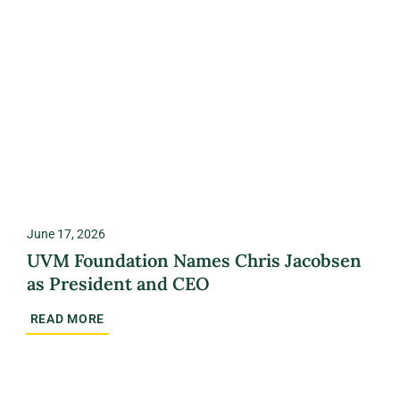
June 17, 2026
UVM Foundation Names Chris Jacobsen
as President and CEO
READ MORE