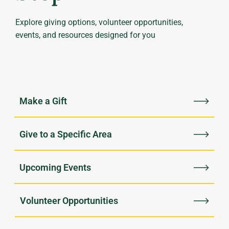
Explore giving options, volunteer opportunities,
events, and resources designed for you
Upcoming Events
Volunteer Opportunities