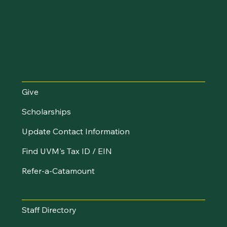
Make an Impact
Give
Scholarships
Update Contact Information
Find UVM's Tax ID / EIN
Refer-a-Catamount
Resources
Staff Directory