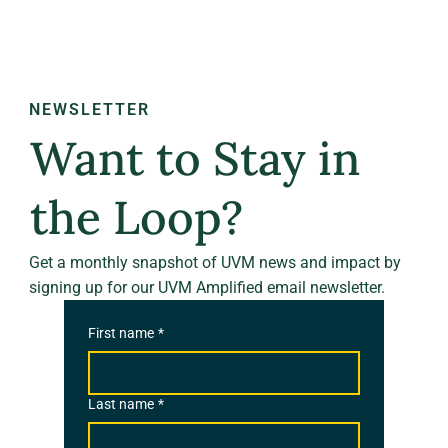
NEWSLETTER
Want to Stay in
the Loop?
Get a monthly snapshot of UVM news and impact by
signing up for our UVM Amplified email newsletter.
First name
*
Last name
*