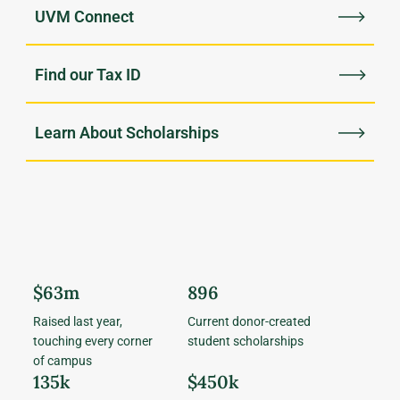
UVM Connect
Find our Tax ID
Learn About Scholarships
$63m
896
Raised last year,
Current donor-created
touching every corner
student scholarships
of campus
135k
$450k