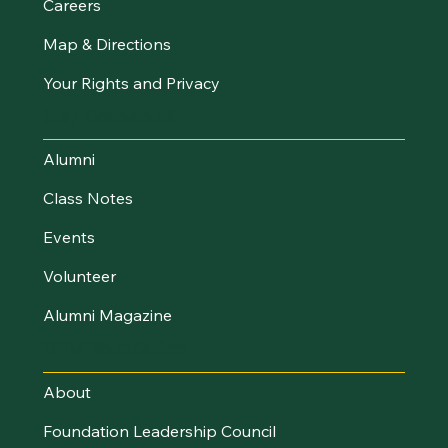
Careers
Map & Directions
Your Rights and Privacy
Stay Connected
Alumni
Class Notes
Events
Volunteer
Alumni Magazine
UVM Foundation
About
Foundation Leadership Council