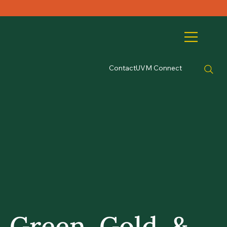
Contact
UVM Connect
Green, Gold, &