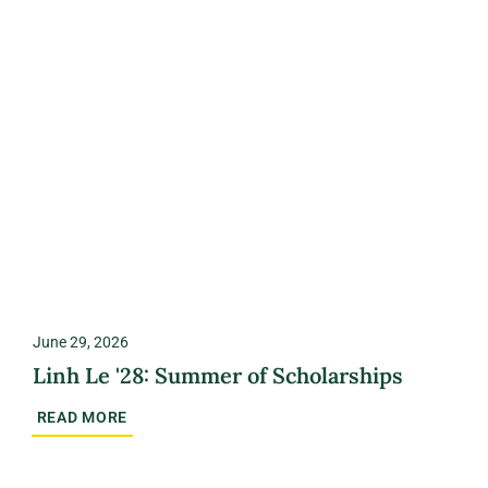
June 29, 2026
Linh Le '28: Summer of Scholarships
READ MORE