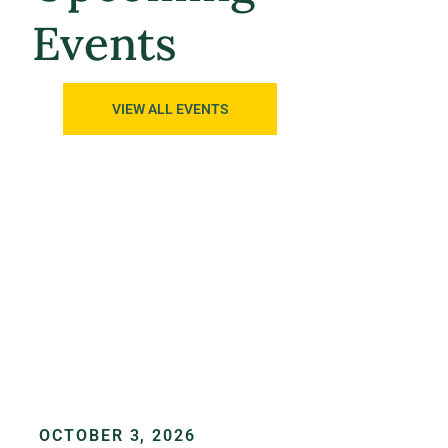
Events
VIEW ALL EVENTS
OCTOBER 3, 2026