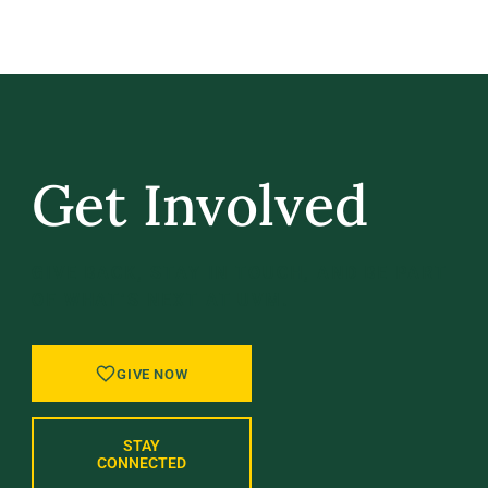
Get Involved
GIVE BACK, STAY IN TOUCH, AND BE PART
OF WHAT’S NEXT AT UVM.
GIVE NOW
STAY
CONNECTED