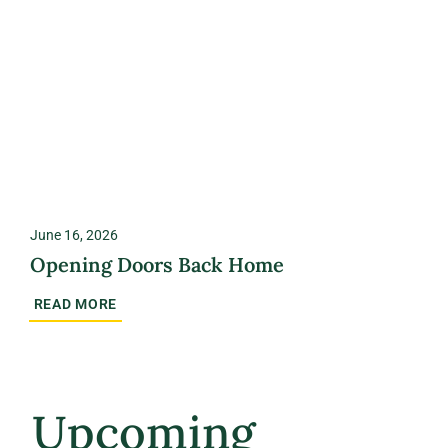
June 16, 2026
Opening Doors Back Home
READ MORE
Upcoming