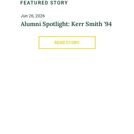
FEATURED STORY
Jun 26, 2026
Alumni Spotlight: Kerr Smith '94
READ STORY