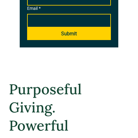
Email
*
Submit
Purposeful
Giving.
Powerful