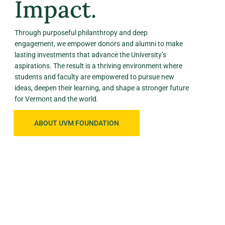
Impact.
Through purposeful philanthropy and deep
engagement, we empower donors and alumni to make
lasting investments that advance the University’s
aspirations. The result is a thriving environment where
students and faculty are empowered to pursue new
ideas, deepen their learning, and shape a stronger future
for Vermont and the world.
ABOUT UVM FOUNDATION