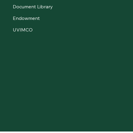
Document Library
Endowment
UVIMCO