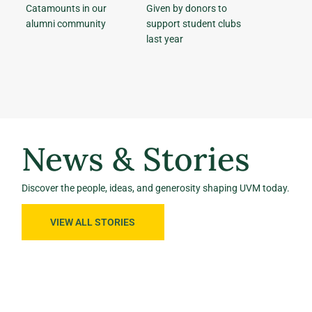
Catamounts in our
Given by donors to
alumni community
support student clubs
last year
News & Stories
Discover the people, ideas, and generosity shaping UVM today.
VIEW ALL STORIES