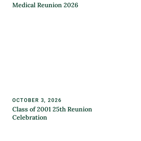
Medical Reunion 2026
LEARN MORE
OCTOBER 3, 2026
Class of 2001 25th Reunion
Celebration
REGISTER NOW