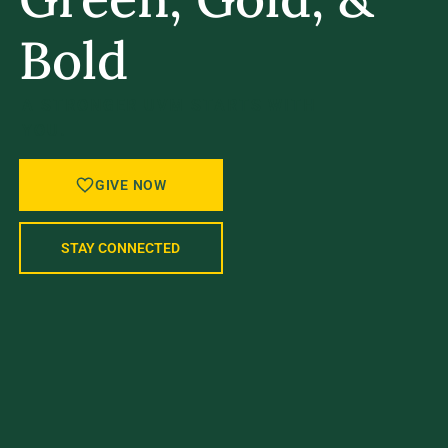
Bold
A STRONGER UVM STARTS WITH
YOU.
GIVE NOW
STAY CONNECTED