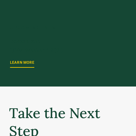
UPCOMING EVENT
October 2, 2026
UVM Weekend 2026
LEARN MORE
Take the Next
Step