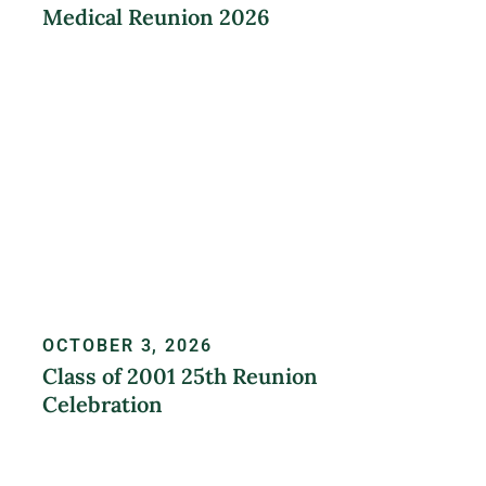
Medical Reunion 2026
LEARN MORE
OCTOBER 3, 2026
Class of 2001 25th Reunion
Celebration
REGISTER NOW