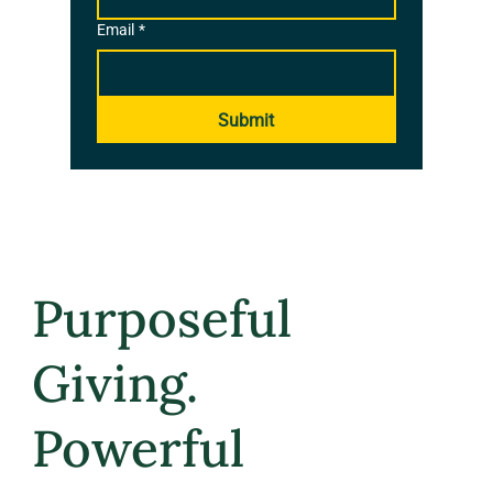
Email
*
Submit
Purposeful
Giving.
Powerful