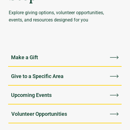
Explore giving options, volunteer opportunities,
events, and resources designed for you
Upcoming Events
Volunteer Opportunities