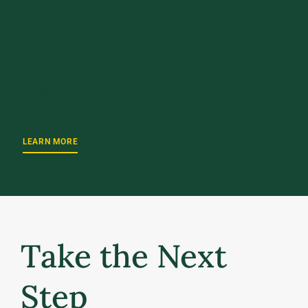
UPCOMING EVENT
October 2, 2026
UVM Weekend 2026
LEARN MORE
Take the Next
Step