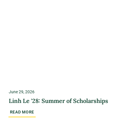
June 29, 2026
Linh Le '28: Summer of Scholarships
READ MORE