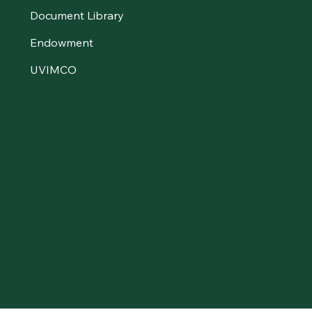
Document Library
Endowment
UVIMCO