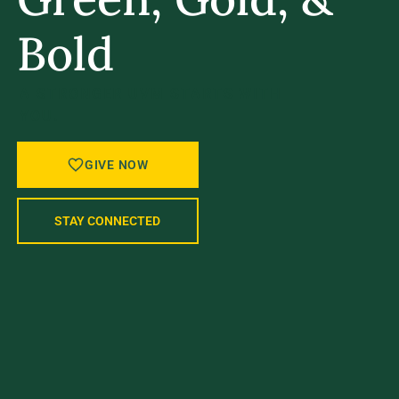
Bold
A STRONGER UVM STARTS WITH
YOU.
GIVE NOW
STAY CONNECTED