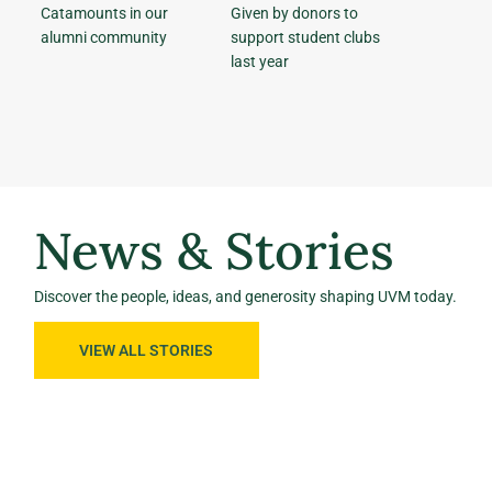
Catamounts in our
Given by donors to
alumni community
support student clubs
last year
News & Stories
Discover the people, ideas, and generosity shaping UVM today.
VIEW ALL STORIES