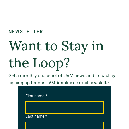
NEWSLETTER
Want to Stay in
the Loop?
Get a monthly snapshot of UVM news and impact by
signing up for our UVM Amplified email newsletter.
First name
*
Last name
*