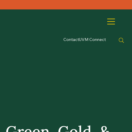
Contact
UVM Connect
Green, Gold, &