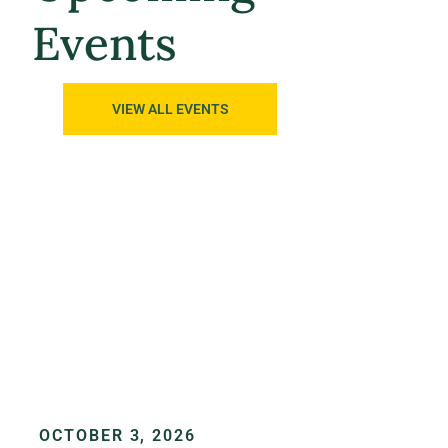
Events
VIEW ALL EVENTS
OCTOBER 3, 2026