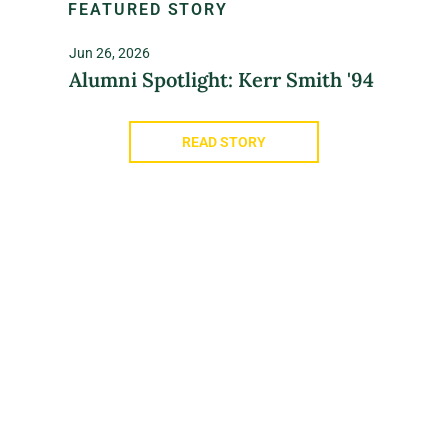
FEATURED STORY
Jun 26, 2026
Alumni Spotlight: Kerr Smith '94
READ STORY