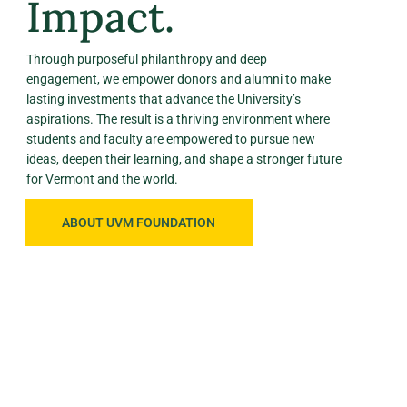
Impact.
Through purposeful philanthropy and deep
engagement, we empower donors and alumni to make
lasting investments that advance the University’s
aspirations. The result is a thriving environment where
students and faculty are empowered to pursue new
ideas, deepen their learning, and shape a stronger future
for Vermont and the world.
ABOUT UVM FOUNDATION