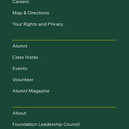
Careers
Map & Directions
Your Rights and Privacy
Stay Connected
Alumni
Class Notes
Events
Volunteer
Alumni Magazine
UVM Foundation
About
Foundation Leadership Council