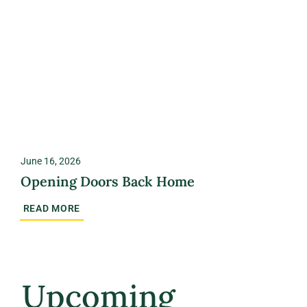
June 16, 2026
Opening Doors Back Home
READ MORE
Upcoming