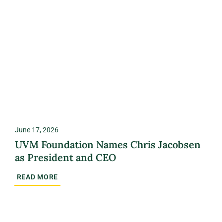
June 17, 2026
UVM Foundation Names Chris Jacobsen
as President and CEO
READ MORE