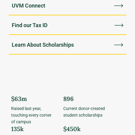
UVM Connect
Find our Tax ID
Learn About Scholarships
$63m
896
Raised last year,
Current donor-created
touching every corner
student scholarships
of campus
135k
$450k