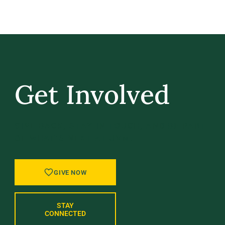
Get Involved
GIVE BACK, STAY IN TOUCH, AND BE PART
OF WHAT’S NEXT AT UVM.
GIVE NOW
STAY
CONNECTED