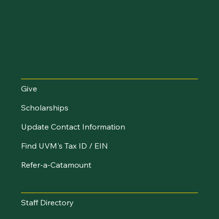
Make an Impact
Give
Scholarships
Update Contact Information
Find UVM's Tax ID / EIN
Refer-a-Catamount
Resources
Staff Directory