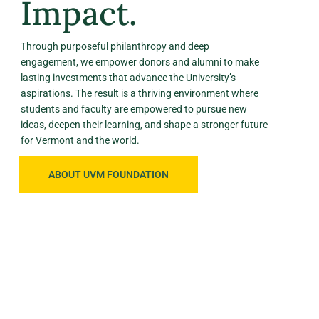
Impact.
Through purposeful philanthropy and deep
engagement, we empower donors and alumni to make
lasting investments that advance the University’s
aspirations. The result is a thriving environment where
students and faculty are empowered to pursue new
ideas, deepen their learning, and shape a stronger future
for Vermont and the world.
ABOUT UVM FOUNDATION