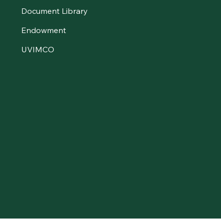
Document Library
Endowment
UVIMCO