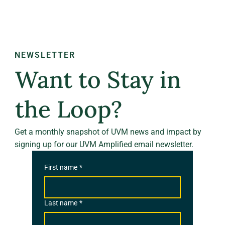
NEWSLETTER
Want to Stay in
the Loop?
Get a monthly snapshot of UVM news and impact by
signing up for our UVM Amplified email newsletter.
First name
*
Last name
*