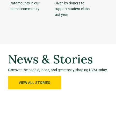
Catamounts in our
Given by donors to
alumni community
support student clubs
last year
News & Stories
Discover the people, ideas, and generosity shaping UVM today.
VIEW ALL STORIES