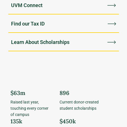
UVM Connect
Find our Tax ID
Learn About Scholarships
$63m
896
Raised last year,
Current donor-created
touching every corner
student scholarships
of campus
135k
$450k