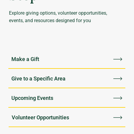
Explore giving options, volunteer opportunities,
events, and resources designed for you
Upcoming Events
Volunteer Opportunities