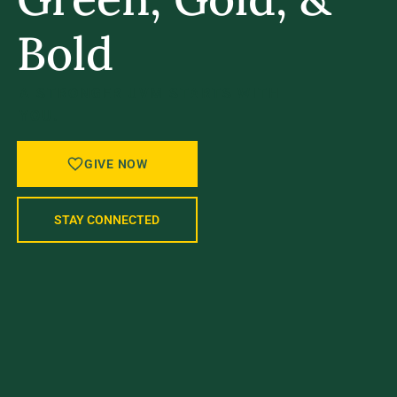
Bold
A STRONGER UVM STARTS WITH
YOU.
GIVE NOW
STAY CONNECTED