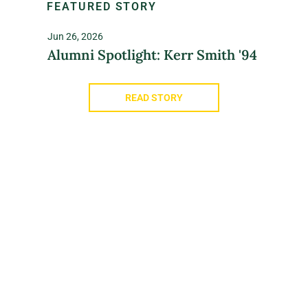
FEATURED STORY
Jun 26, 2026
Alumni Spotlight: Kerr Smith '94
READ STORY