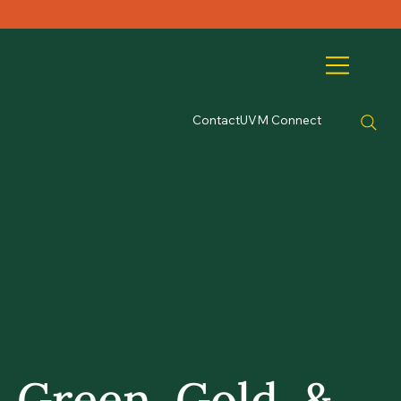
Contact
UVM Connect
Green, Gold, &