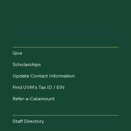
Make an Impact
Give
Scholarships
Update Contact Information
Find UVM's Tax ID / EIN
Refer-a-Catamount
Resources
Staff Directory