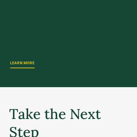
UPCOMING EVENT
October 2, 2026
UVM Weekend 2026
LEARN MORE
Take the Next
Step