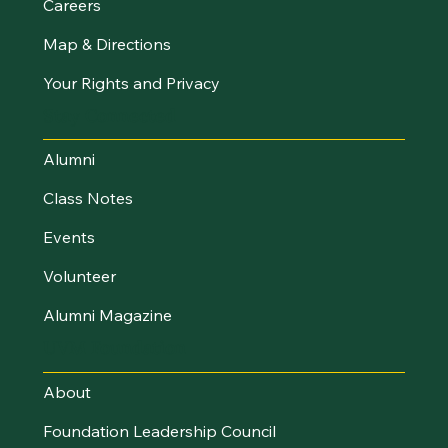
Careers
Map & Directions
Your Rights and Privacy
Stay Connected
Alumni
Class Notes
Events
Volunteer
Alumni Magazine
UVM Foundation
About
Foundation Leadership Council