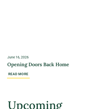
June 16, 2026
Opening Doors Back Home
READ MORE
Upcoming