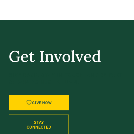
Get Involved
GIVE BACK, STAY IN TOUCH, AND BE PART
OF WHAT’S NEXT AT UVM.
GIVE NOW
STAY
CONNECTED