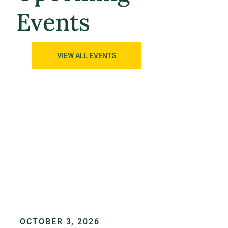
Events
VIEW ALL EVENTS
OCTOBER 3, 2026