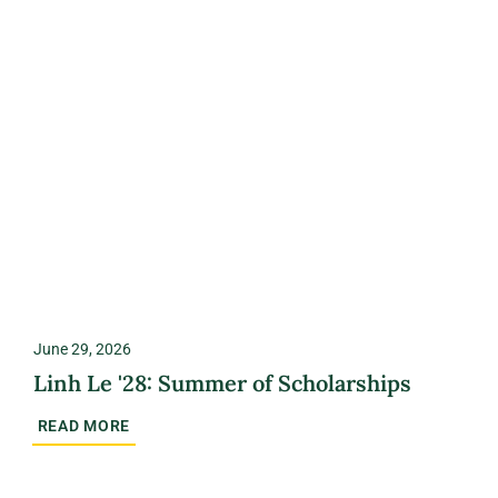
June 29, 2026
Linh Le '28: Summer of Scholarships
READ MORE