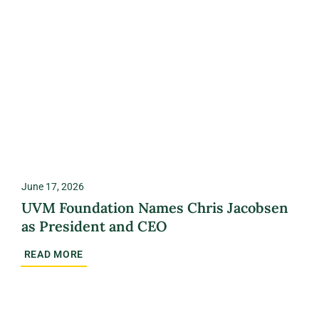
June 17, 2026
UVM Foundation Names Chris Jacobsen
as President and CEO
READ MORE