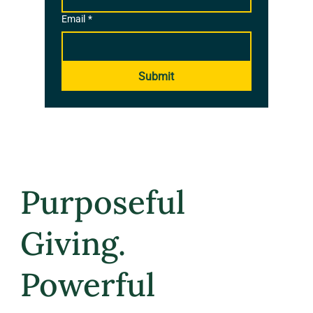
Email
*
Submit
Purposeful
Giving.
Powerful