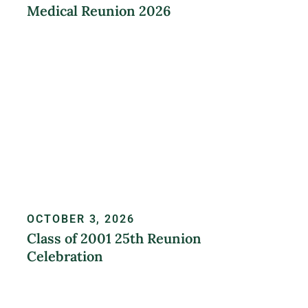
Medical Reunion 2026
LEARN MORE
OCTOBER 3, 2026
Class of 2001 25th Reunion
Celebration
REGISTER NOW