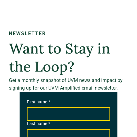
NEWSLETTER
Want to Stay in
the Loop?
Get a monthly snapshot of UVM news and impact by
signing up for our UVM Amplified email newsletter.
First name
*
Last name
*