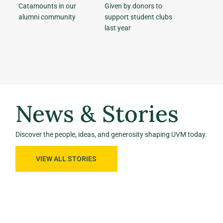
Catamounts in our
Given by donors to
alumni community
support student clubs
last year
News & Stories
Discover the people, ideas, and generosity shaping UVM today.
VIEW ALL STORIES