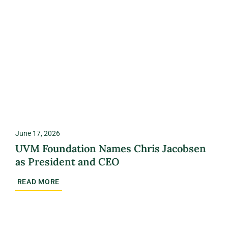
June 17, 2026
UVM Foundation Names Chris Jacobsen
as President and CEO
READ MORE