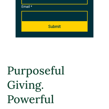
Email
*
Submit
Purposeful
Giving.
Powerful