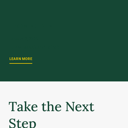
UPCOMING EVENT
October 2, 2026
UVM Weekend 2026
LEARN MORE
Take the Next
Step