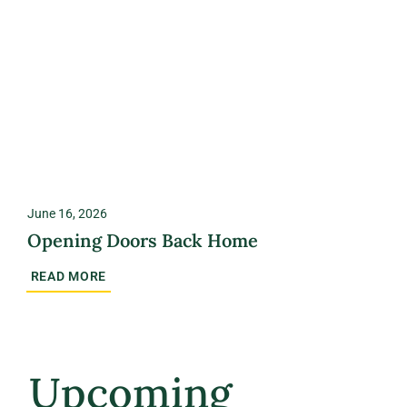
June 16, 2026
Opening Doors Back Home
READ MORE
Upcoming