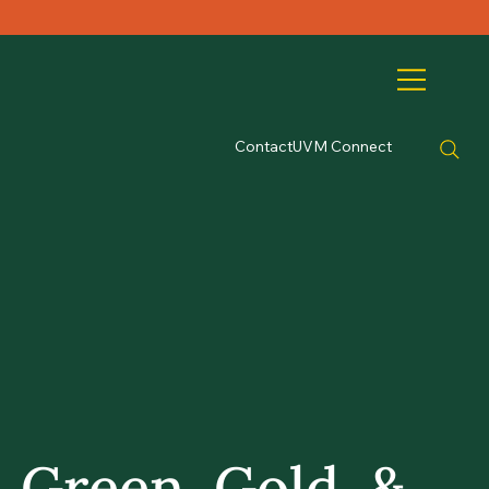
Contact
UVM Connect
Green, Gold, &