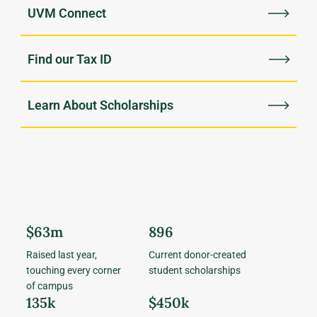
UVM Connect
Find our Tax ID
Learn About Scholarships
$63m
896
Raised last year,
Current donor-created
touching every corner
student scholarships
of campus
135k
$450k