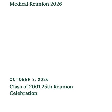
Medical Reunion 2026
LEARN MORE
OCTOBER 3, 2026
Class of 2001 25th Reunion
Celebration
REGISTER NOW