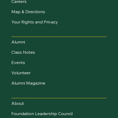
Careers
Map & Directions
Your Rights and Privacy
Stay Connected
Alumni
Class Notes
Events
Volunteer
Alumni Magazine
UVM Foundation
About
Foundation Leadership Council