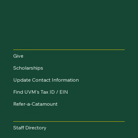
Make an Impact
Give
Scholarships
Update Contact Information
Find UVM's Tax ID / EIN
Refer-a-Catamount
Resources
Staff Directory