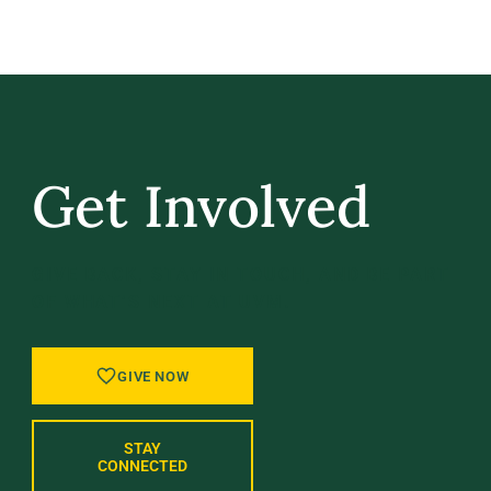
Get Involved
GIVE BACK, STAY IN TOUCH, AND BE PART
OF WHAT’S NEXT AT UVM.
GIVE NOW
STAY
CONNECTED