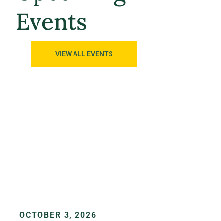
Events
VIEW ALL EVENTS
OCTOBER 3, 2026