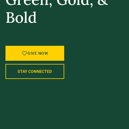
Bold
A STRONGER UVM STARTS WITH
YOU.
GIVE NOW
STAY CONNECTED