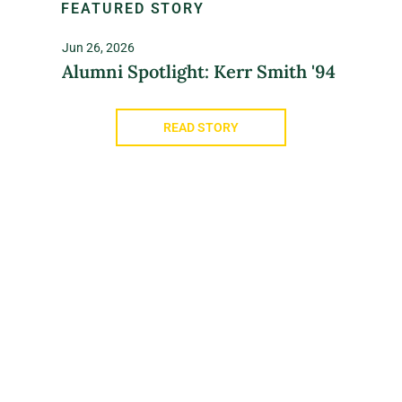
FEATURED STORY
Jun 26, 2026
Alumni Spotlight: Kerr Smith '94
READ STORY