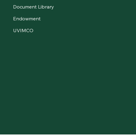
Document Library
Endowment
UVIMCO