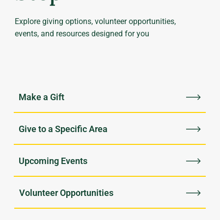
Explore giving options, volunteer opportunities,
events, and resources designed for you
Upcoming Events
Volunteer Opportunities