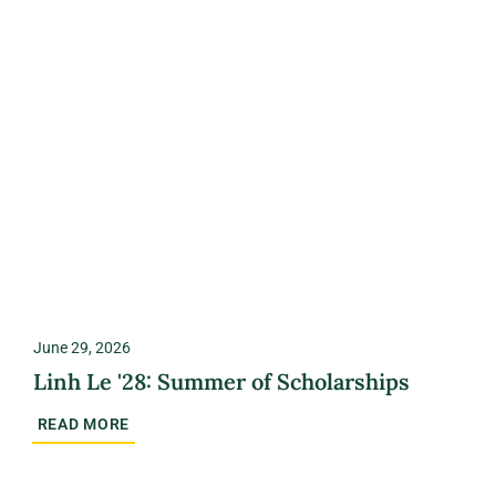
June 29, 2026
Linh Le '28: Summer of Scholarships
READ MORE