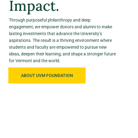
Impact.
Through purposeful philanthropy and deep
engagement, we empower donors and alumni to make
lasting investments that advance the University’s
aspirations. The result is a thriving environment where
students and faculty are empowered to pursue new
ideas, deepen their learning, and shape a stronger future
for Vermont and the world.
ABOUT UVM FOUNDATION