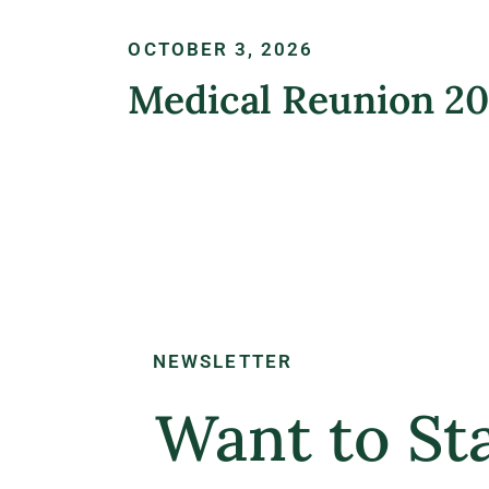
OCTOBER 3, 2026
Medical Reunion 2
LEARN MORE
NEWSLETTER
Want to Sta