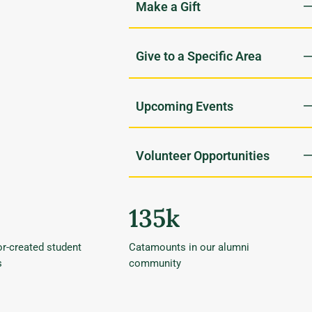
Upcoming Events
Volunteer Opportunities
135k
r-created student
Catamounts in our alumni
s
community