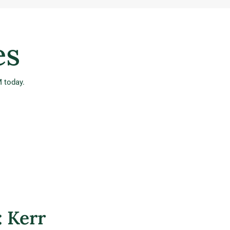
es
 today.
: Kerr