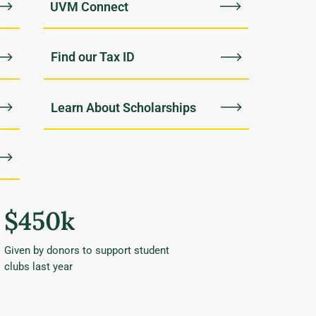
UVM Connect
Find our Tax ID
Learn About Scholarships
$450k
Given by donors to support student
clubs last year