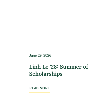
June 29, 2026
Linh Le '28: Summer of
Scholarships
READ MORE