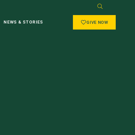
NEWS & STORIES
GIVE NOW