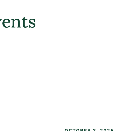
ents
OCTOBER 3, 2026