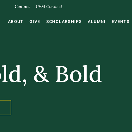
Contact
UVM Connect
ABOUT
GIVE
SCHOLARSHIPS
ALUMNI
EVENTS
ld, & Bold
.