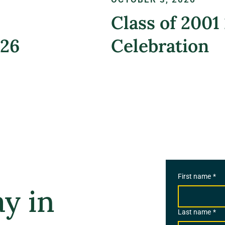
Class of 2001
026
Celebration
REGISTER NOW
First name
*
y in
Last name
*