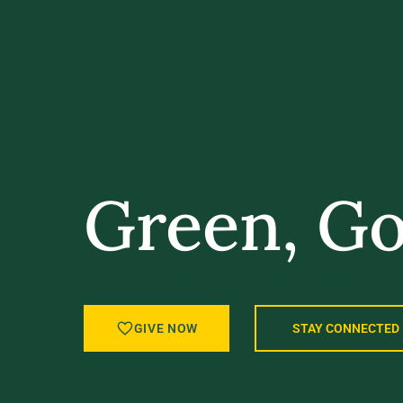
Green, Go
A STRONGER UVM STARTS WITH YOU
GIVE NOW
STAY CONNECTED