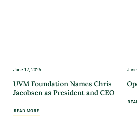
June 17, 2026
June
UVM Foundation Names Chris
Op
Jacobsen as President and CEO
REA
READ MORE