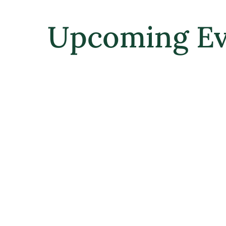
Upcoming Ev