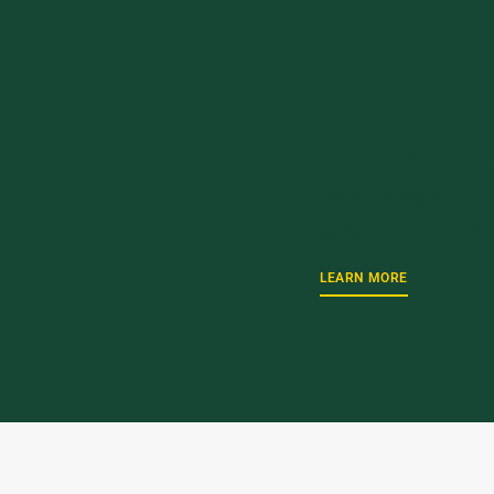
UPCOMING EVE
October 2, 2026
UVM Weekend 20
LEARN MORE