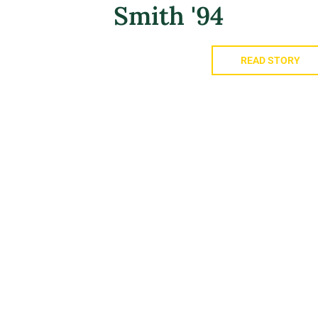
Smith '94
READ STORY