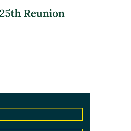
 25th Reunion