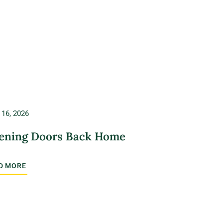
 16, 2026
ening Doors Back Home
D MORE