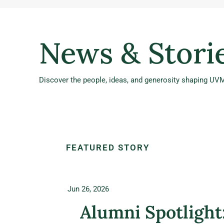
News & Stori
Discover the people, ideas, and generosity shaping UVM
FEATURED STORY
Jun 26, 2026
Alumni Spotlight