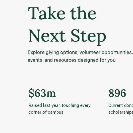
Take the
Next Step
Explore giving options, volunteer opportunities,
events, and resources designed for you
$63m
896
Raised last year, touching every
Current dono
corner of campus
scholarship