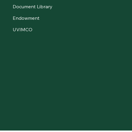
Document Library
Endowment
UVIMCO