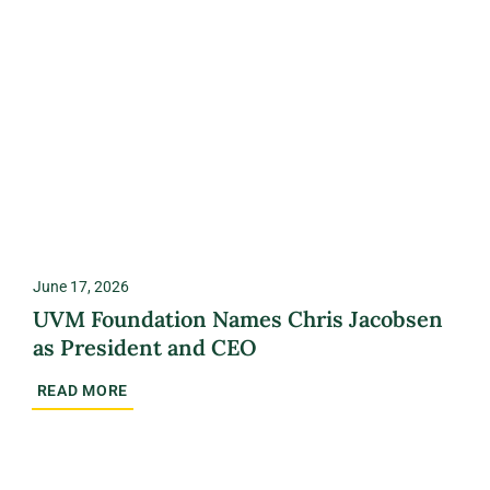
June 17, 2026
UVM Foundation Names Chris Jacobsen
as President and CEO
READ MORE