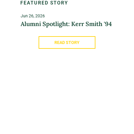
FEATURED STORY
Jun 26, 2026
Alumni Spotlight: Kerr Smith '94
READ STORY