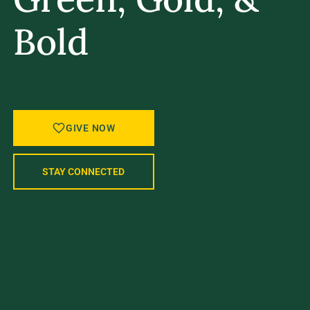
Bold
A STRONGER UVM STARTS WITH
YOU.
GIVE NOW
STAY CONNECTED