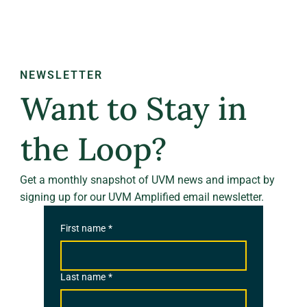
NEWSLETTER
Want to Stay in
the Loop?
Get a monthly snapshot of UVM news and impact by
signing up for our UVM Amplified email newsletter.
First name
*
Last name
*