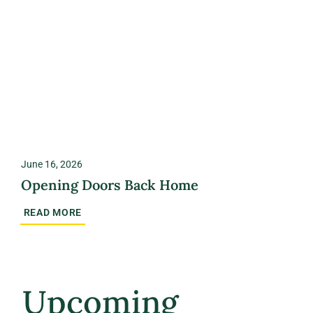
June 16, 2026
Opening Doors Back Home
READ MORE
Upcoming