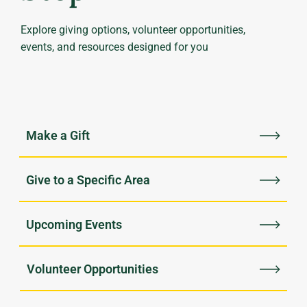
Explore giving options, volunteer opportunities,
events, and resources designed for you
Upcoming Events
Volunteer Opportunities