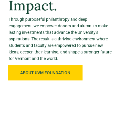
Impact.
Through purposeful philanthropy and deep
engagement, we empower donors and alumni to make
lasting investments that advance the University’s
aspirations. The result is a thriving environment where
students and faculty are empowered to pursue new
ideas, deepen their learning, and shape a stronger future
for Vermont and the world.
ABOUT UVM FOUNDATION