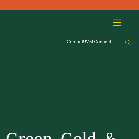
Contact
UVM Connect
Green, Gold, &