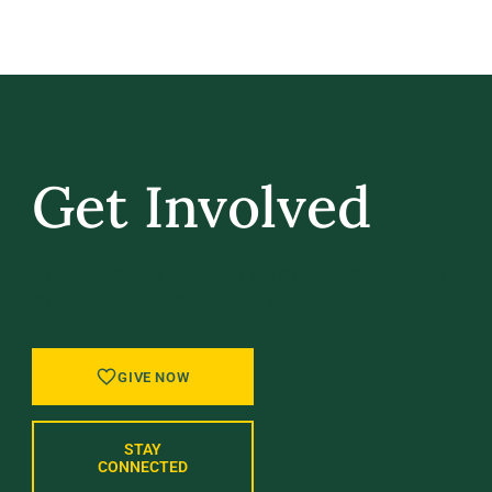
Get Involved
GIVE BACK, STAY IN TOUCH, AND BE PART
OF WHAT’S NEXT AT UVM.
GIVE NOW
STAY
CONNECTED