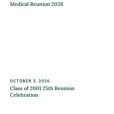
Medical Reunion 2026
LEARN MORE
OCTOBER 3, 2026
Class of 2001 25th Reunion
Celebration
REGISTER NOW