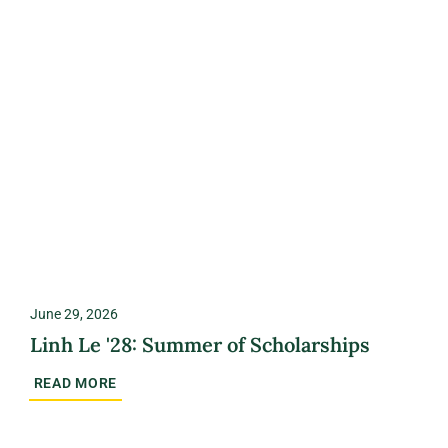
June 29, 2026
Linh Le '28: Summer of Scholarships
READ MORE