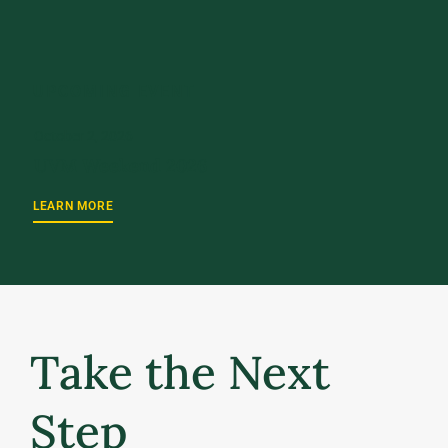
UPCOMING EVENT
October 2, 2026
UVM Weekend 2026
LEARN MORE
Take the Next
Step