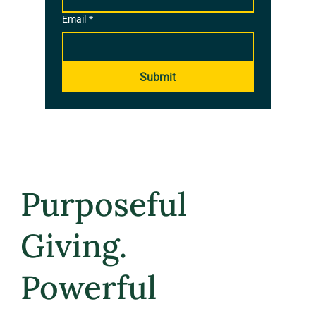
Email
*
Submit
Purposeful
Giving.
Powerful