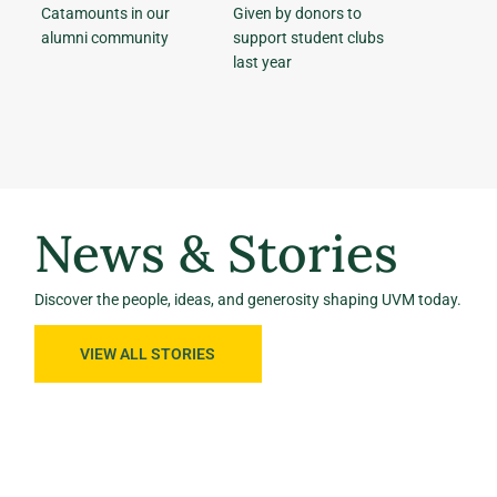
Catamounts in our
Given by donors to
alumni community
support student clubs
last year
News & Stories
Discover the people, ideas, and generosity shaping UVM today.
VIEW ALL STORIES