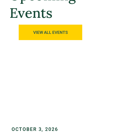
Events
VIEW ALL EVENTS
OCTOBER 3, 2026