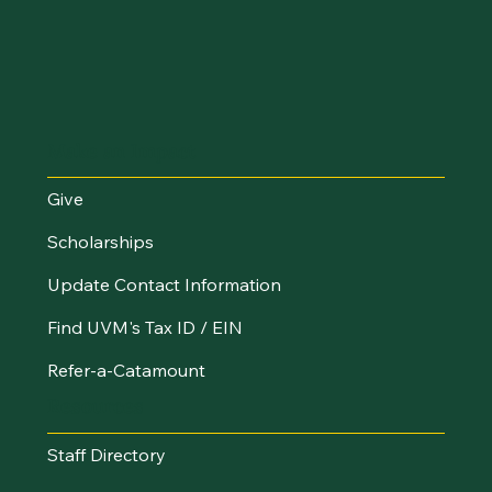
Make an Impact
Give
Scholarships
Update Contact Information
Find UVM's Tax ID / EIN
Refer-a-Catamount
Resources
Staff Directory