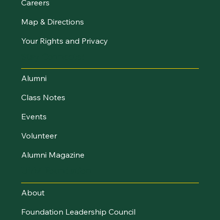
Careers
Map & Directions
Your Rights and Privacy
Stay Connected
Alumni
Class Notes
Events
Volunteer
Alumni Magazine
UVM Foundation
About
Foundation Leadership Council