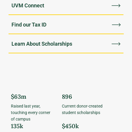
UVM Connect
Find our Tax ID
Learn About Scholarships
$63m
896
Raised last year,
Current donor-created
touching every corner
student scholarships
of campus
135k
$450k