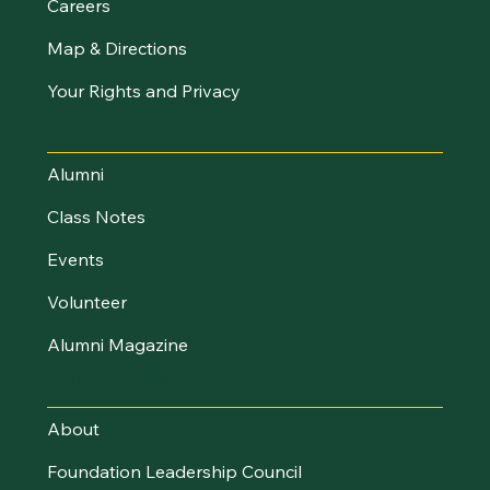
Careers
Map & Directions
Your Rights and Privacy
Stay Connected
Alumni
Class Notes
Events
Volunteer
Alumni Magazine
UVM Foundation
About
Foundation Leadership Council