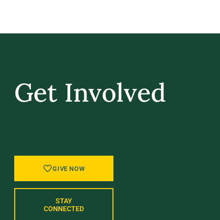
Get Involved
GIVE BACK, STAY IN TOUCH, AND BE PART
OF WHAT’S NEXT AT UVM.
GIVE NOW
STAY
CONNECTED