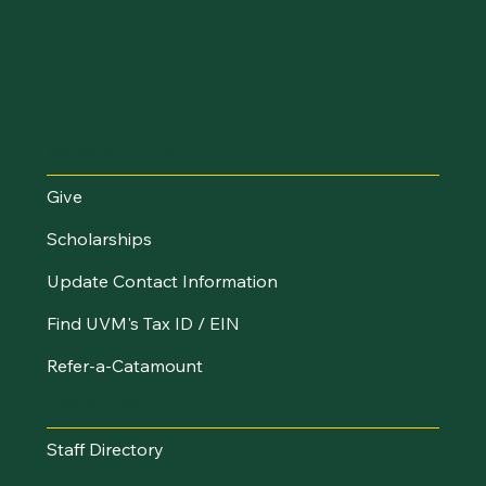
Make an Impact
Give
Scholarships
Update Contact Information
Find UVM's Tax ID / EIN
Refer-a-Catamount
Resources
Staff Directory