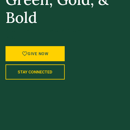
Bold
A STRONGER UVM STARTS WITH
YOU.
GIVE NOW
STAY CONNECTED