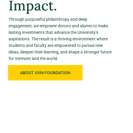
Impact.
Through purposeful philanthropy and deep
engagement, we empower donors and alumni to make
lasting investments that advance the University’s
aspirations. The result is a thriving environment where
students and faculty are empowered to pursue new
ideas, deepen their learning, and shape a stronger future
for Vermont and the world.
ABOUT UVM FOUNDATION