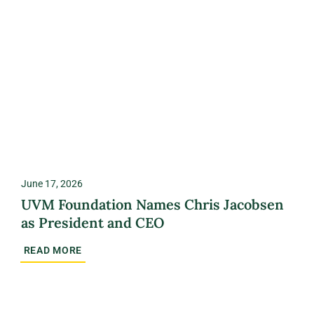
June 17, 2026
UVM Foundation Names Chris Jacobsen
as President and CEO
READ MORE