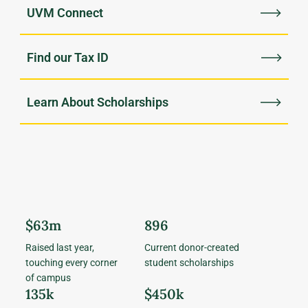
UVM Connect
Find our Tax ID
Learn About Scholarships
$63m
896
Raised last year,
Current donor-created
touching every corner
student scholarships
of campus
135k
$450k