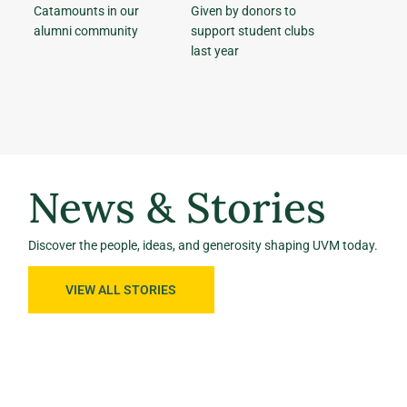
Catamounts in our
Given by donors to
alumni community
support student clubs
last year
News & Stories
Discover the people, ideas, and generosity shaping UVM today.
VIEW ALL STORIES