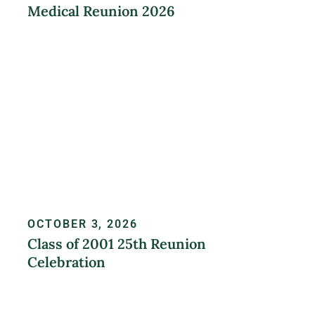
Medical Reunion 2026
LEARN MORE
OCTOBER 3, 2026
Class of 2001 25th Reunion
Celebration
REGISTER NOW