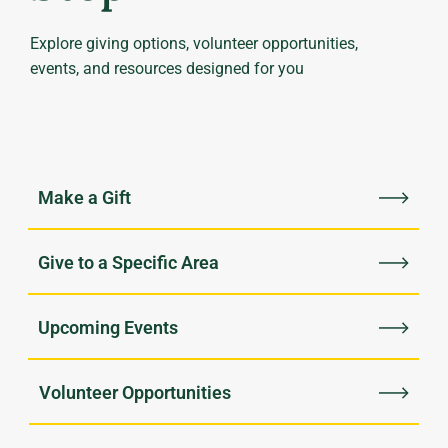
Explore giving options, volunteer opportunities,
events, and resources designed for you
Upcoming Events
Volunteer Opportunities