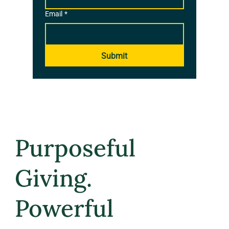
Email
*
Submit
Purposeful
Giving.
Powerful