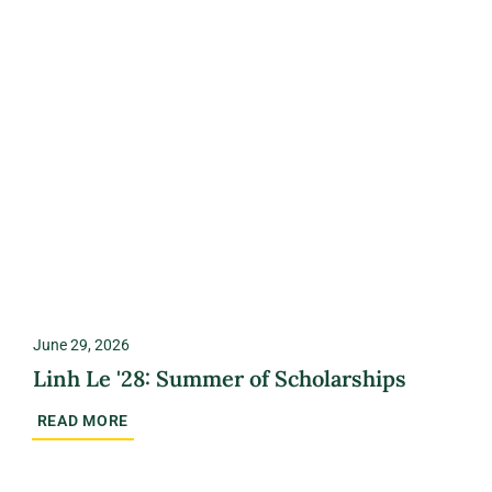
June 29, 2026
Linh Le '28: Summer of Scholarships
READ MORE