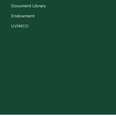
Document Library
Endowment
UVIMCO