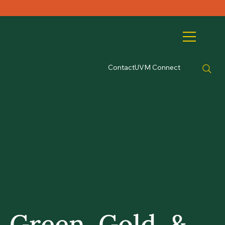
Contact
UVM Connect
Green, Gold, &