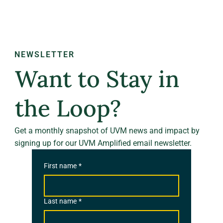
NEWSLETTER
Want to Stay in
the Loop?
Get a monthly snapshot of UVM news and impact by
signing up for our UVM Amplified email newsletter.
First name
*
Last name
*