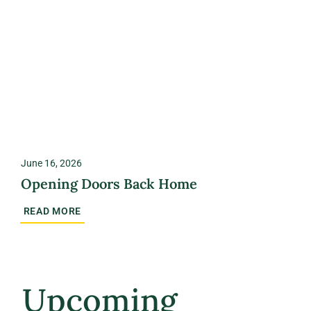
June 16, 2026
Opening Doors Back Home
READ MORE
Upcoming