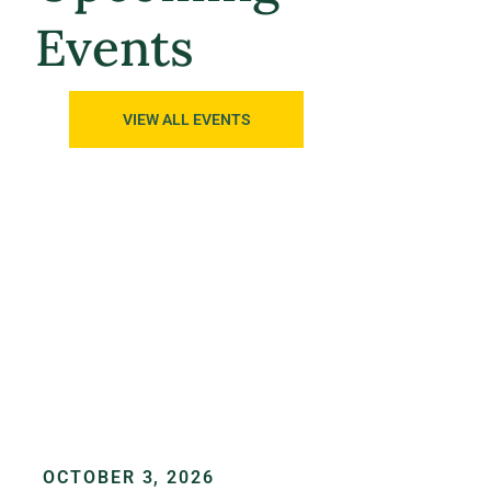
Events
VIEW ALL EVENTS
OCTOBER 3, 2026