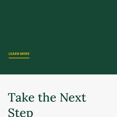
UPCOMING EVENT
October 2, 2026
UVM Weekend 2026
LEARN MORE
Take the Next
Step