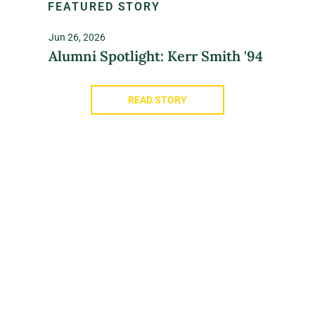
FEATURED STORY
Jun 26, 2026
Alumni Spotlight: Kerr Smith '94
READ STORY