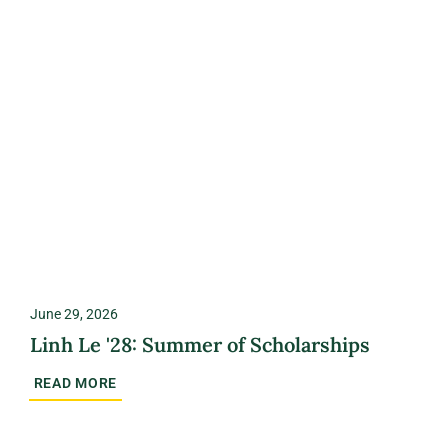
June 29, 2026
Linh Le '28: Summer of Scholarships
READ MORE