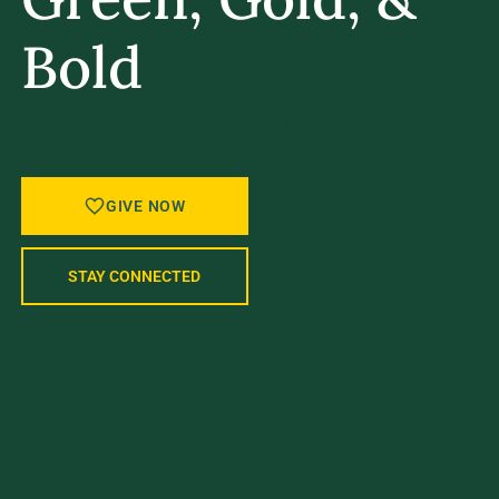
Bold
A STRONGER UVM STARTS WITH
YOU.
GIVE NOW
STAY CONNECTED