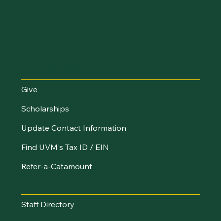
Make an Impact
Give
Scholarships
Update Contact Information
Find UVM's Tax ID / EIN
Refer-a-Catamount
Resources
Staff Directory