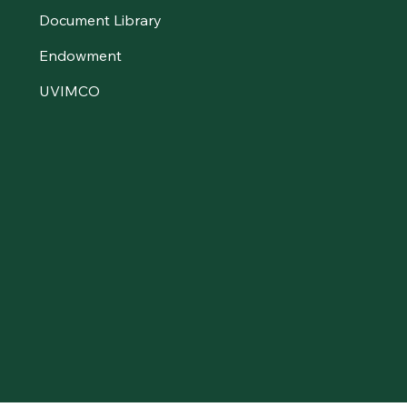
Document Library
Endowment
UVIMCO