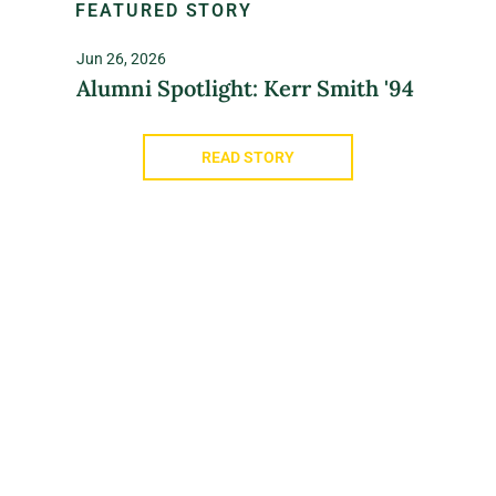
FEATURED STORY
Jun 26, 2026
Alumni Spotlight: Kerr Smith '94
READ STORY