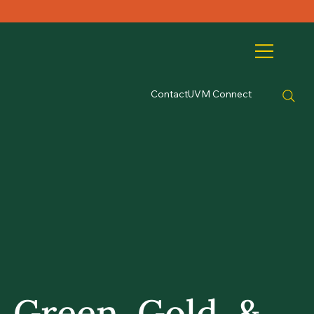
Contact
UVM Connect
Green, Gold, &