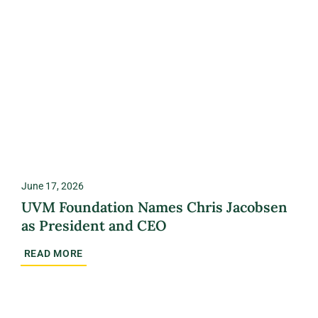
June 17, 2026
UVM Foundation Names Chris Jacobsen
as President and CEO
READ MORE