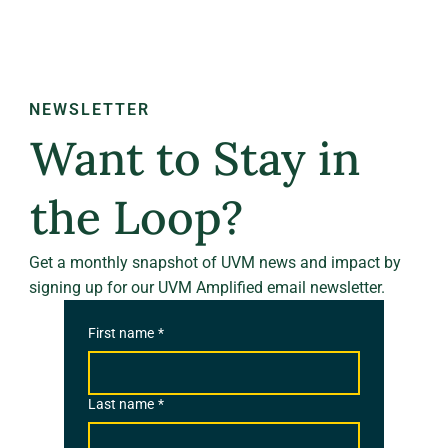
NEWSLETTER
Want to Stay in
the Loop?
Get a monthly snapshot of UVM news and impact by
signing up for our UVM Amplified email newsletter.
First name
*
Last name
*