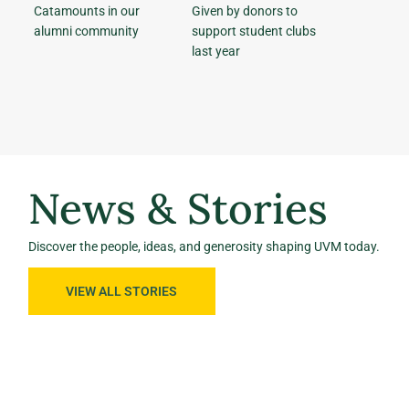
Catamounts in our
Given by donors to
alumni community
support student clubs
last year
News & Stories
Discover the people, ideas, and generosity shaping UVM today.
VIEW ALL STORIES