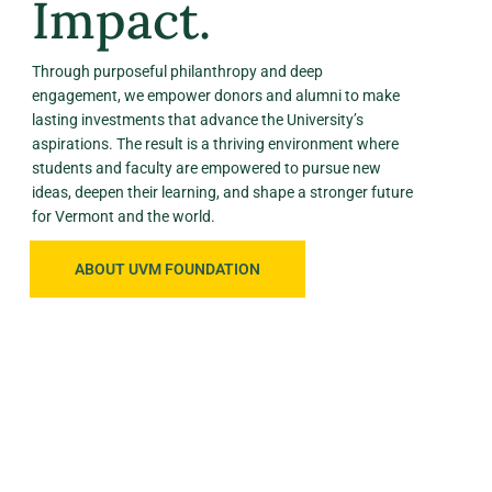
Impact.
Through purposeful philanthropy and deep
engagement, we empower donors and alumni to make
lasting investments that advance the University’s
aspirations. The result is a thriving environment where
students and faculty are empowered to pursue new
ideas, deepen their learning, and shape a stronger future
for Vermont and the world.
ABOUT UVM FOUNDATION