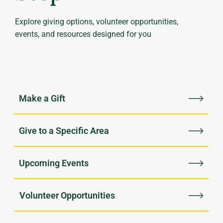
Explore giving options, volunteer opportunities,
events, and resources designed for you
Upcoming Events
Volunteer Opportunities