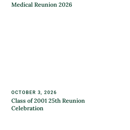
Medical Reunion 2026
LEARN MORE
OCTOBER 3, 2026
Class of 2001 25th Reunion
Celebration
REGISTER NOW