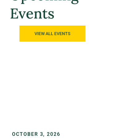
Events
VIEW ALL EVENTS
OCTOBER 3, 2026