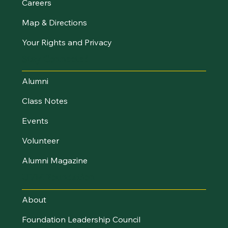
Careers
Map & Directions
Your Rights and Privacy
Stay Connected
Alumni
Class Notes
Events
Volunteer
Alumni Magazine
UVM Foundation
About
Foundation Leadership Council