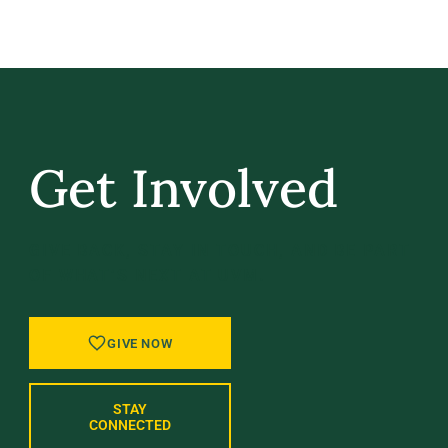
Get Involved
GIVE BACK, STAY IN TOUCH, AND BE PART
OF WHAT’S NEXT AT UVM.
GIVE NOW
STAY
CONNECTED