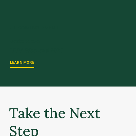
UPCOMING EVENT
October 2, 2026
UVM Weekend 2026
LEARN MORE
Take the Next
Step