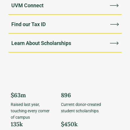
UVM Connect
Find our Tax ID
Learn About Scholarships
$63m
896
Raised last year,
Current donor-created
touching every corner
student scholarships
of campus
135k
$450k