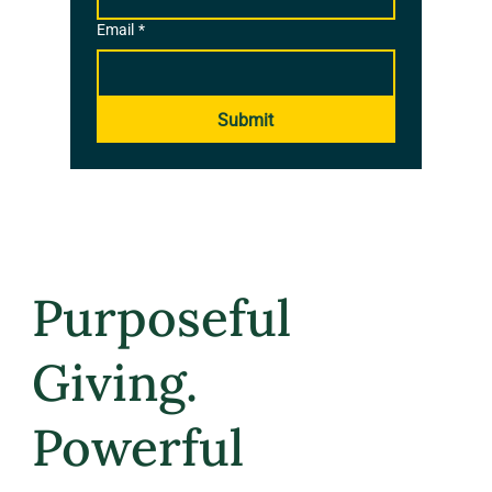
Email
*
Submit
Purposeful
Giving.
Powerful