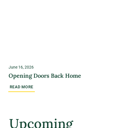
June 16, 2026
Opening Doors Back Home
READ MORE
Upcoming