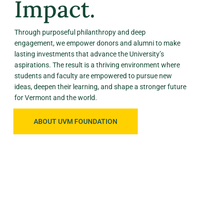
Impact.
Through purposeful philanthropy and deep
engagement, we empower donors and alumni to make
lasting investments that advance the University’s
aspirations. The result is a thriving environment where
students and faculty are empowered to pursue new
ideas, deepen their learning, and shape a stronger future
for Vermont and the world.
ABOUT UVM FOUNDATION