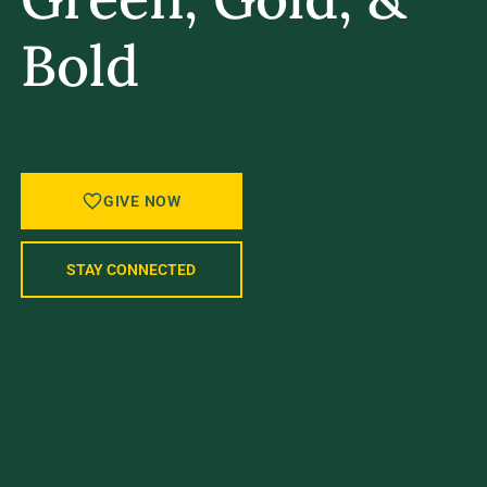
Bold
A STRONGER UVM STARTS WITH
YOU.
GIVE NOW
STAY CONNECTED