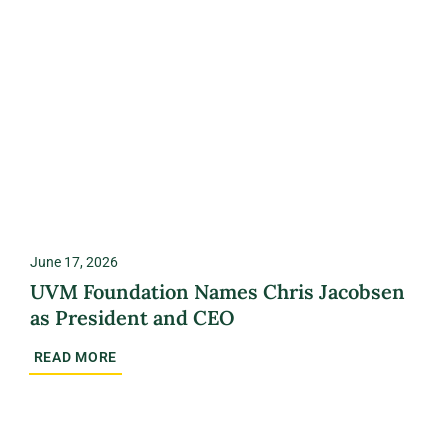
June 17, 2026
UVM Foundation Names Chris Jacobsen
as President and CEO
READ MORE