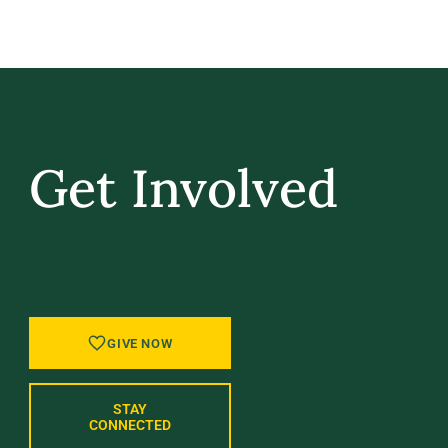
Get Involved
GIVE BACK, STAY IN TOUCH, AND BE PART
OF WHAT’S NEXT AT UVM.
GIVE NOW
STAY
CONNECTED