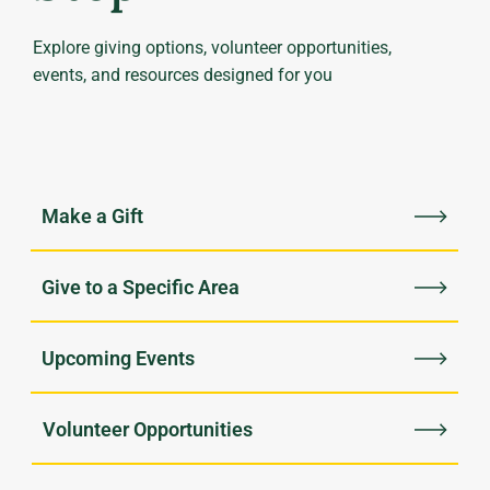
Explore giving options, volunteer opportunities,
events, and resources designed for you
Upcoming Events
Volunteer Opportunities