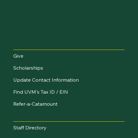
Make an Impact
Give
Scholarships
Update Contact Information
Find UVM's Tax ID / EIN
Refer-a-Catamount
Resources
Staff Directory