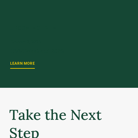
UPCOMING EVENT
October 2, 2026
UVM Weekend 2026
LEARN MORE
Take the Next
Step