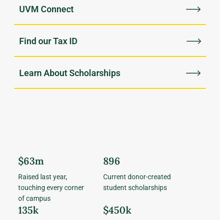
UVM Connect
Find our Tax ID
Learn About Scholarships
$63m
896
Raised last year,
Current donor-created
touching every corner
student scholarships
of campus
135k
$450k