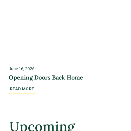
June 16, 2026
Opening Doors Back Home
READ MORE
Upcoming