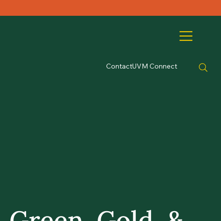
Contact
UVM Connect
Green, Gold, &