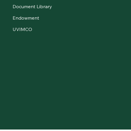
Document Library
Endowment
UVIMCO