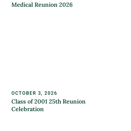
Medical Reunion 2026
LEARN MORE
OCTOBER 3, 2026
Class of 2001 25th Reunion
Celebration
REGISTER NOW