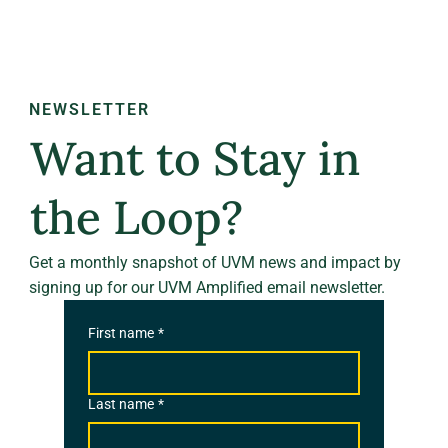
NEWSLETTER
Want to Stay in
the Loop?
Get a monthly snapshot of UVM news and impact by
signing up for our UVM Amplified email newsletter.
First name
*
Last name
*