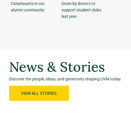
Catamounts in our
Given by donors to
alumni community
support student clubs
last year
News & Stories
Discover the people, ideas, and generosity shaping UVM today.
VIEW ALL STORIES