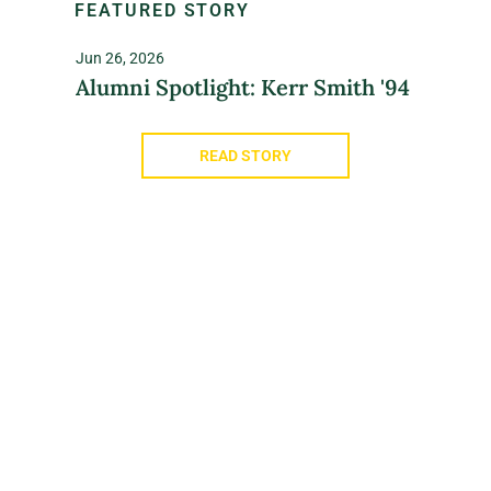
FEATURED STORY
Jun 26, 2026
Alumni Spotlight: Kerr Smith '94
READ STORY