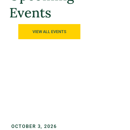
Events
VIEW ALL EVENTS
OCTOBER 3, 2026