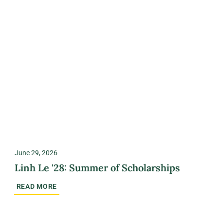
June 29, 2026
Linh Le '28: Summer of Scholarships
READ MORE