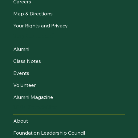
Careers
Map & Directions
Your Rights and Privacy
Stay Connected
Alumni
Class Notes
Events
Volunteer
Alumni Magazine
UVM Foundation
About
Foundation Leadership Council