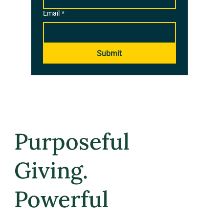
Email
*
Submit
Purposeful
Giving.
Powerful