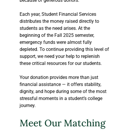
because of generous donors.  
Each year, Student Financial Services 
distributes the money raised directly to 
students as the need arises. At the 
beginning of the Fall 2025 semester, 
emergency funds were almost fully 
depleted. To continue providing this level of 
support, we need your help to replenish 
these critical resources for our students.  
Your donation provides more than just 
financial assistance — it offers stability, 
dignity, and hope during some of the most 
stressful moments in a student’s college 
journey. 
Meet Our Matching 