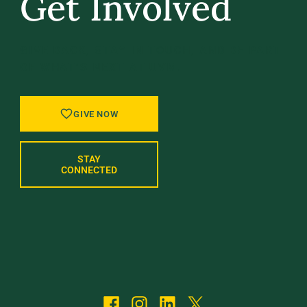
Get Involved
GIVE BACK, STAY IN TOUCH, AND BE PART
OF WHAT’S NEXT AT UVM.
GIVE NOW
STAY
CONNECTED