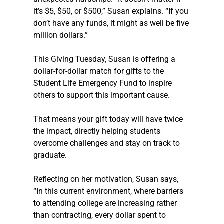
it’s $5, $50, or $500,” Susan explains. “If you 
don’t have any funds, it might as well be five 
million dollars.” 
This Giving Tuesday, Susan is offering a 
dollar-for-dollar match for gifts to the 
Student Life Emergency Fund to inspire 
others to support this important cause.  
That means your gift today will have twice 
the impact, directly helping students 
overcome challenges and stay on track to 
graduate. 
Reflecting on her motivation, Susan says, 
“In this current environment, where barriers 
to attending college are increasing rather 
than contracting, every dollar spent to 