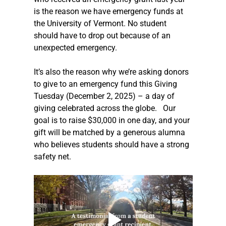
is the reason we have emergency funds at 
the University of Vermont. No student 
should have to drop out because of an 
unexpected emergency.  
It’s also the reason why we’re asking donors 
to give to an emergency fund this Giving 
Tuesday (December 2, 2025) – a day of 
giving celebrated across the globe.   Our 
goal is to raise $30,000 in one day, and your 
gift will be matched by a generous alumna 
who believes students should have a strong 
safety net. 