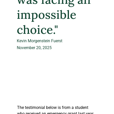
impossible
choice."
Kevin Morgenstein Fuerst
November 20, 2025
The testimonial below is from a student 
who received an emergency grant last year 