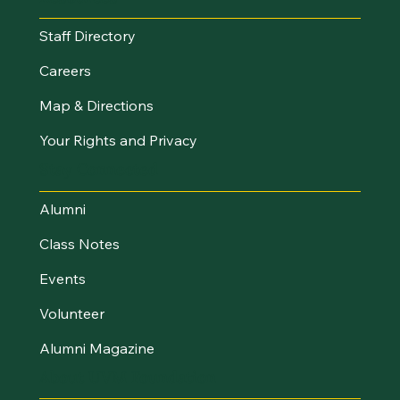
Staff Directory
Careers
Map & Directions
Your Rights and Privacy
Stay Connected
Alumni
Class Notes
Events
Volunteer
Alumni Magazine
About UVM Foundation