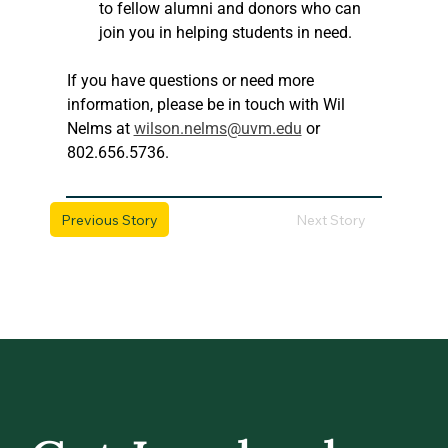
to fellow alumni and donors who can 
join you in helping students in need.
If you have questions or need more 
information, please be in touch with Wil 
Nelms at 
wilson.nelms@uvm.edu
 or 
802.656.5736.
Previous Story
Next Story