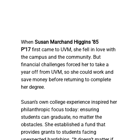
When 
Susan Marchand Higgins ’85 
P’17
 first came to UVM, she fell in love with 
the campus and the community. But 
financial challenges forced her to take a 
year off from UVM, so she could work and 
save money before returning to complete 
her degree. 
Susan’s own college experience inspired her 
philanthropic focus today: ensuring 
students can graduate, no matter the 
obstacles. She established a fund that 
provides grants to students facing 
unexpected hardships. “It doesn’t matter if 