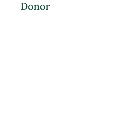
Donor