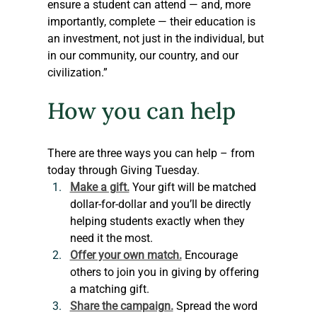
ensure a student can attend — and, more 
importantly, complete — their education is 
an investment, not just in the individual, but 
in our community, our country, and our 
civilization.” 
How you can help
There are three ways you can help – from 
today through Giving Tuesday. 
Make a gift.
Your gift will be matched 
dollar-for-dollar and you’ll be directly 
helping students exactly when they 
need it the most.
Offer your own match.
 Encourage 
others to join you in giving by offering 
a matching gift.
Share the campaign.
 Spread the word 