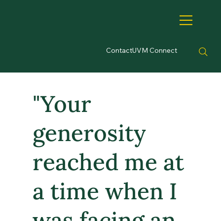
Contact
UVM Connect
"Your
generosity
reached me at
a time when I
was facing an