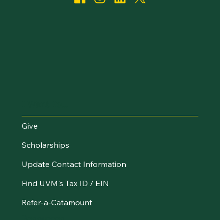
I Want To...
Give
Scholarships
Update Contact Information
Find UVM's Tax ID / EIN
Refer-a-Catamount
Resources