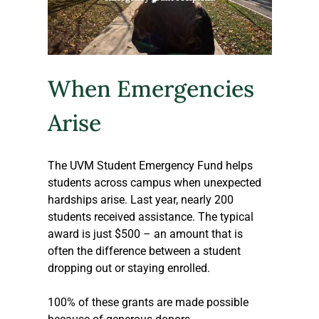
When Emergencies 
Arise
The UVM Student Emergency Fund helps 
students across campus when unexpected 
hardships arise. Last year, nearly 200 
students received assistance. The typical 
award is just $500 – an amount that is 
often the difference between a student 
dropping out or staying enrolled. 
100% of these grants are made possible 