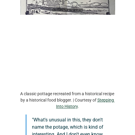
A classic pottage recreated from a historical recipe 
by a historical food blogger. | Courtesy of 
Stepping 
Into History
.
"What's unusual in this, they don't 
name the potage, which is kind of 
interesting. And I don't even know 