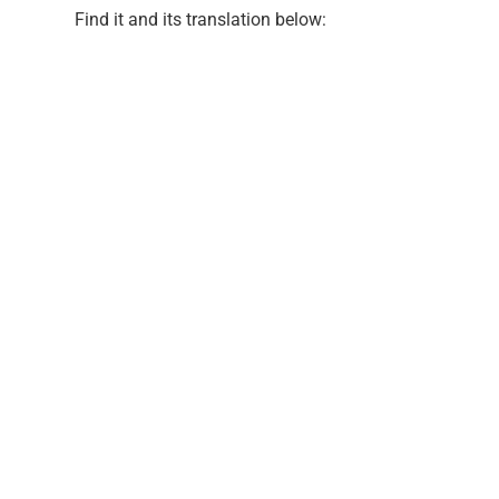
Find it and its translation below: