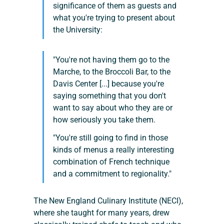
significance of them as guests and 
what you're trying to present about 
the University:
"You're not having them go to the 
Marche, to the Broccoli Bar, to the 
Davis Center [...] because you're 
saying something that you don't 
want to say about who they are or 
how seriously you take them.
"You're still going to find in those 
kinds of menus a really interesting 
combination of French technique 
and a commitment to regionality."
The New England Culinary Institute (NECI), 
where she taught for many years, drew 