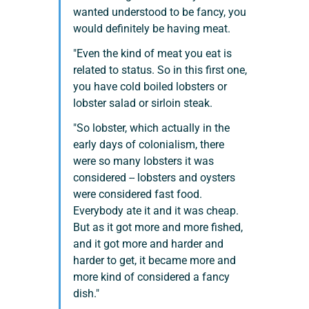
wanted understood to be fancy, you 
would definitely be having meat.
"Even the kind of meat you eat is 
related to status. So in this first one, 
you have cold boiled lobsters or 
lobster salad or sirloin steak.
"So lobster, which actually in the 
early days of colonialism, there 
were so many lobsters it was 
considered -- lobsters and oysters 
were considered fast food. 
Everybody ate it and it was cheap. 
But as it got more and more fished, 
and it got more and harder and 
harder to get, it became more and 
more kind of considered a fancy 
dish."