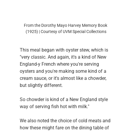
From the Dorothy Mayo Harvey Memory Book 
(1925) | Courtesy of UVM Special Collections
This meal began with oyster stew, which is 
"very classic. And again, it's a kind of New 
England-y French where you're serving 
oysters and you're making some kind of a 
cream sauce, or it's almost like a chowder, 
but slightly different.
So chowder is kind of a New England style 
way of serving fish hot with milk."
We also noted the choice of cold meats and 
how these might fare on the dining table of 