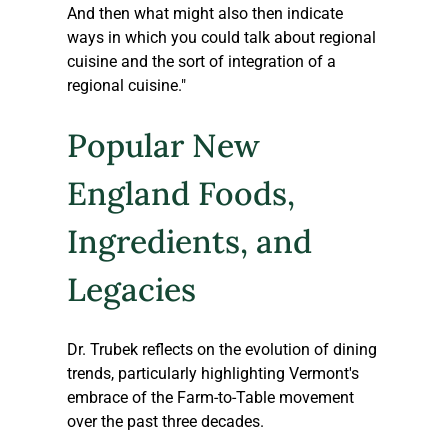
And then what might also then indicate 
ways in which you could talk about regional 
cuisine and the sort of integration of a 
regional cuisine."
Popular New 
England Foods, 
Ingredients, and 
Legacies 
Dr. Trubek reflects on the evolution of dining 
trends, particularly highlighting Vermont's 
embrace of the Farm-to-Table movement 
over the past three decades.