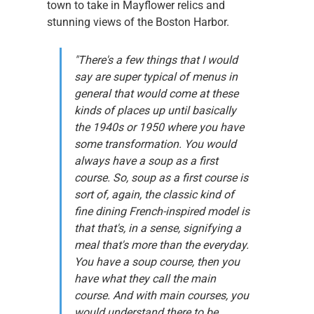
town to take in Mayflower relics and 
stunning views of the Boston Harbor.
"There's a few things that I would 
say are super typical of menus in 
general that would come at these 
kinds of places up until basically 
the 1940s or 1950 where you have 
some transformation. You would 
always have a soup as a first 
course. So, soup as a first course is 
sort of, again, the classic kind of 
fine dining French-inspired model is 
that that's, in a sense, signifying a 
meal that's more than the everyday. 
You have a soup course, then you 
have what they call the main 
course. And with main courses, you 
would understand there to be 