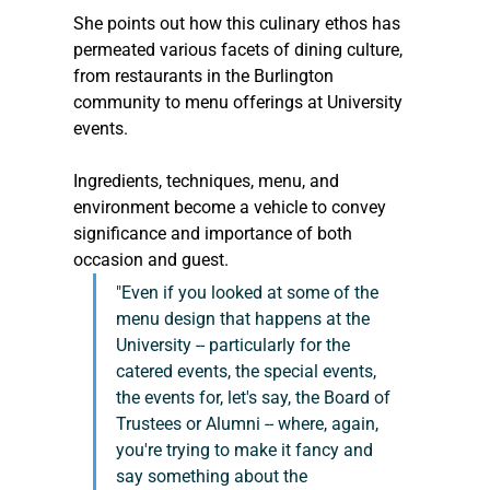
She points out how this culinary ethos has 
permeated various facets of dining culture, 
from restaurants in the Burlington 
community to menu offerings at University 
events.
Ingredients, techniques, menu, and 
environment become a vehicle to convey 
significance and importance of both 
occasion and guest.
"Even if you looked at some of the 
menu design that happens at the 
University -- particularly for the 
catered events, the special events, 
the events for, let's say, the Board of 
Trustees or Alumni -- where, again, 
you're trying to make it fancy and 
say something about the 