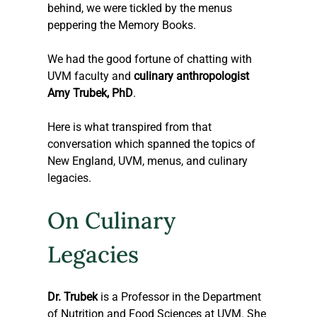
behind, we were tickled by the menus 
peppering the Memory Books. 
We had the good fortune of chatting with 
UVM faculty and 
culinary anthropologist 
Amy Trubek, PhD
.
Here is what transpired from that 
conversation which spanned the topics of 
New England, UVM, menus, and culinary 
legacies.
On Culinary 
Legacies
Dr. Trubek
 is a Professor in the Department 
of Nutrition and Food Sciences at UVM. She 