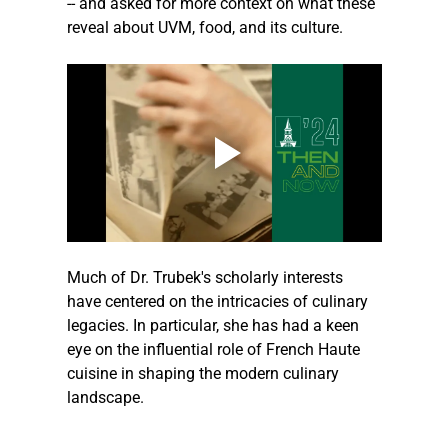
-- and asked for more context on what these 
reveal about UVM, food, and its culture.
Much of Dr. Trubek's scholarly interests 
have centered on the intricacies of culinary 
legacies. In particular, she has had a keen 
eye on the influential role of French Haute 
cuisine in shaping the modern culinary 
landscape.