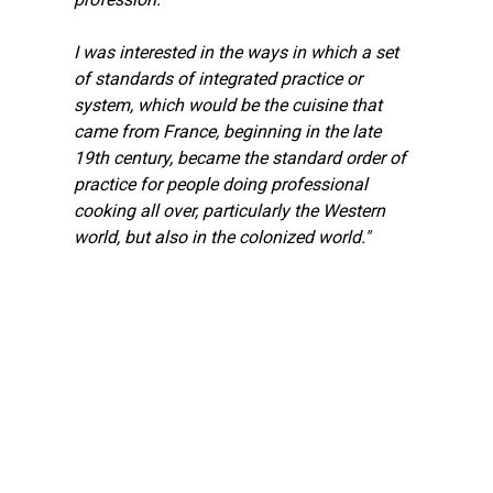
I was interested in the ways in which a set 
of standards of integrated practice or 
system, which would be the cuisine that 
came from France, beginning in the late 
19th century, became the standard order of 
practice for people doing professional 
cooking all over, particularly the Western 
world, but also in the colonized world."