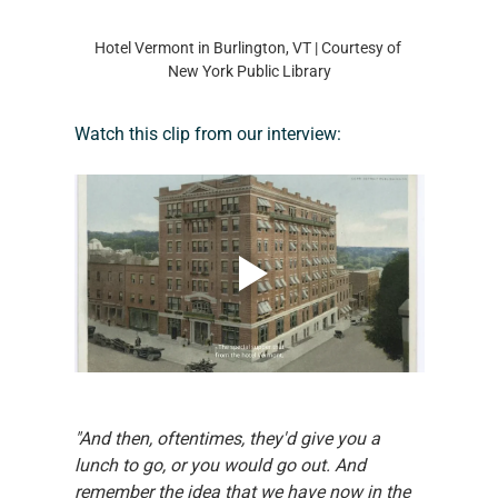
Hotel Vermont in Burlington, VT | Courtesy of 
New York Public Library
Watch this clip from our interview:
"And then, oftentimes, they'd give you a 
lunch to go, or you would go out. And 
remember the idea that we have now in the 