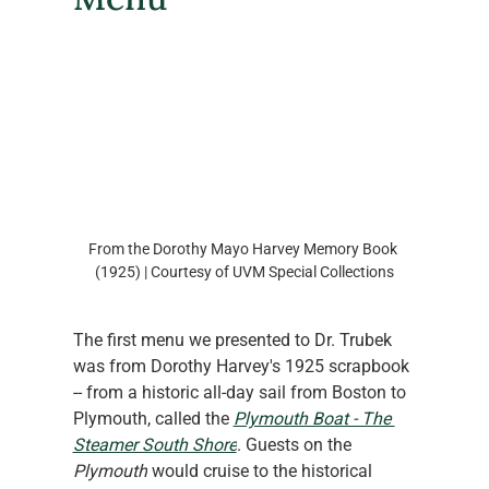
From the Dorothy Mayo Harvey Memory Book 
(1925) | Courtesy of UVM Special Collections
The first menu we presented to Dr. Trubek 
was from Dorothy Harvey's 1925 scrapbook 
-- from a historic all-day sail from Boston to 
Plymouth, called the 
Plymouth Boat - The 
Steamer South Shore
. Guests on the
Plymouth
 would cruise to the historical 