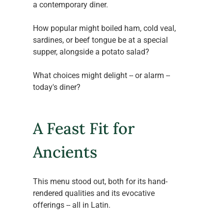
a contemporary diner.
How popular might boiled ham, cold veal, 
sardines, or beef tongue be at a special 
supper, alongside a potato salad?
What choices might delight -- or alarm -- 
today's diner?
A Feast Fit for 
Ancients
This menu stood out, both for its hand-
rendered qualities and its evocative 
offerings -- all in Latin.