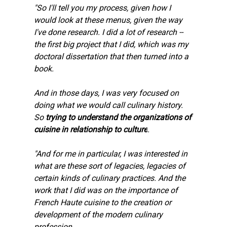
"So I'll tell you my process, given how I 
would look at these menus, given the way 
I've done research. I did a lot of research -- 
the first big project that I did, which was my 
doctoral dissertation that then turned into a 
book.
And in those days, I was very focused on 
doing what we would call culinary history. 
So 
trying to understand the organizations of 
cuisine in relationship to culture
.
"And for me in particular, I was interested in 
what are these sort of legacies, legacies of 
certain kinds of culinary practices. And the 
work that I did was on the importance of 
French Haute cuisine to the creation or 
development of the modern culinary 
profession.