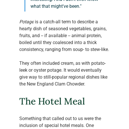
what that might've been."
Potage
 is a catch-all term to describe a 
hearty dish of seasoned vegetables, grains, 
fruits, and -- if available -- animal protein, 
boiled until they coalesced into a thick 
consistency, ranging from soup- to stew-like.
They often included cream, as with potato-
leek or oyster potage. It would eventually 
give way to still-popular regional dishes like 
the New England Clam Chowder.
The Hotel Meal
Something that called out to us were the 
inclusion of special hotel meals. One 