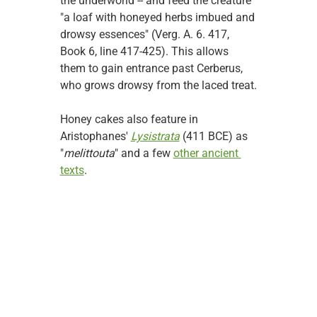
the underworld -- and feed the creature 
"a loaf with honeyed herbs imbued and 
drowsy essences" (Verg. A. 6. 417, 
Book 6, line 417-425). This allows 
them to gain entrance past Cerberus, 
who grows drowsy from the laced treat.
Honey cakes also feature in 
Aristophanes' 
Lysistrata
 (411 BCE) as 
"
melittouta
" and a few 
other ancient 
texts
.