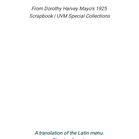
From Dorothy Harvey Mayo's 1925 
Scrapbook | UVM Special Collections
A translation of the Latin menu. 