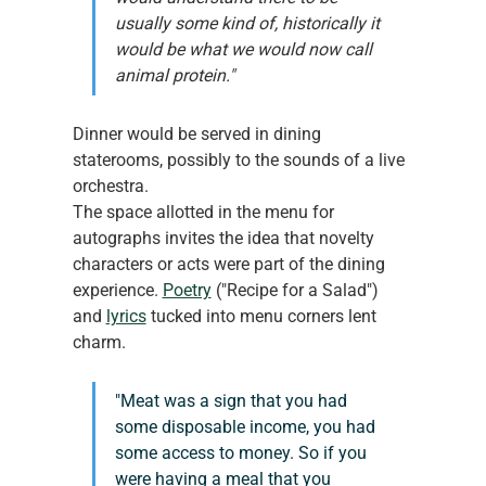
usually some kind of, historically it 
would be what we would now call 
animal protein."
Dinner would be served in dining 
staterooms, possibly to the sounds of a live 
orchestra.
The space allotted in the menu for 
autographs invites the idea that novelty 
characters or acts were part of the dining 
experience. 
Poetry
 ("Recipe for a Salad") 
and 
lyrics
 tucked into menu corners lent 
charm.
"Meat was a sign that you had 
some disposable income, you had 
some access to money. So if you 
were having a meal that you 