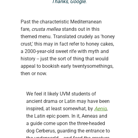
Thanks, Google.
Past the characteristic Mediterranean 
fare, 
crusta mellea 
stands out in this 
themed menu. Translated crudely as 'honey 
crust,' this may in fact refer to honey cakes, 
a 2000-year-old sweet rife with myth and 
history -- just the sort of thing that would 
appeal to bookish early twentysomethings, 
then or now.
We feel it likely UVM students of 
ancient drama or Latin may have been 
inspired, at least somewhat, by 
Aenid
, 
the Latin epic poem. In it, Aeneas and 
a guide come upon the three-headed 
dog Cerberus, guarding the entrance to 