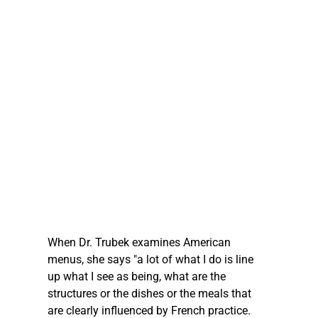
When Dr. Trubek examines American 
menus, she says "a lot of what I do is line 
up what I see as being, what are the 
structures or the dishes or the meals that 
are clearly influenced by French practice. 