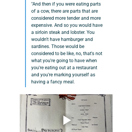
"And then if you were eating parts 
of a cow, there are parts that are 
considered more tender and more 
expensive. And so you would have 
a sirloin steak and lobster. You 
wouldn't have hamburger and 
sardines. Those would be 
considered to be like, no, that's not 
what you're going to have when 
you're eating out at a restaurant 
and you're marking yourself as 
having a fancy meal.