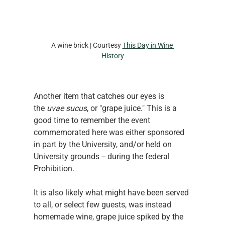
A wine brick | Courtesy 
This Day in Wine 
History
Another item that catches our eyes is 
the 
uvae sucus
, or "grape juice." This is a 
good time to remember the event 
commemorated here was either sponsored 
in part by the University, and/or held on 
University grounds -- during the federal 
Prohibition.
It is also likely what might have been served 
to all, or select few guests, was instead 
homemade wine, grape juice spiked by the 