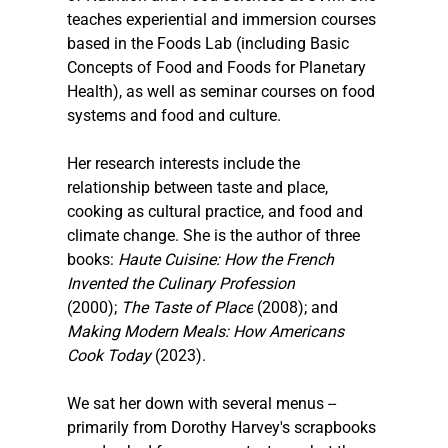
teaches experiential and immersion courses 
based in the Foods Lab (including Basic 
Concepts of Food and Foods for Planetary 
Health), as well as seminar courses on food 
systems and food and culture.
Her research interests include the 
relationship between taste and place, 
cooking as cultural practice, and food and 
climate change. She is the author of three 
books: 
Haute Cuisine: How the French 
Invented the Culinary Profession
(2000); 
The Taste of Place
 (2008); and 
Making Modern Meals: How Americans 
Cook Today 
(2023).
We sat her down with several menus -- 
primarily from Dorothy Harvey's scrapbooks 