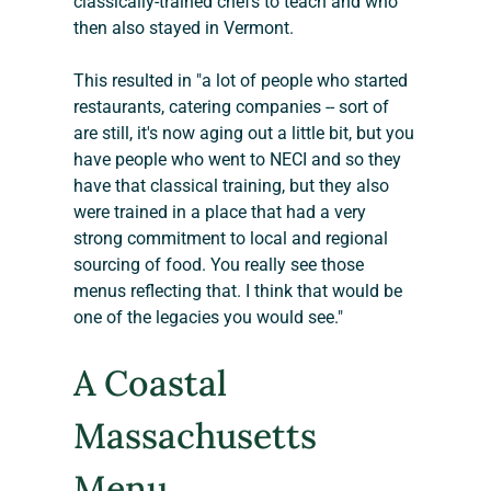
classically-trained chefs to teach and who 
then also stayed in Vermont.
This resulted in "a lot of people who started 
restaurants, catering companies -- sort of 
are still, it's now aging out a little bit, but you 
have people who went to NECI and so they 
have that classical training, but they also 
were trained in a place that had a very 
strong commitment to local and regional 
sourcing of food. You really see those 
menus reflecting that. I think that would be 
one of the legacies you would see."
A Coastal 
Massachusetts 
Menu