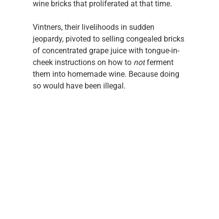
wine bricks that proliferated at that time. 
Vintners, their livelihoods in sudden 
jeopardy, pivoted to selling congealed bricks 
of concentrated grape juice with tongue-in-
cheek instructions on how to
 not
 ferment 
them into homemade wine. Because doing 
so would have been illegal.