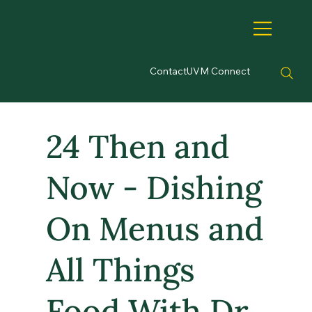
Contact
UVM Connect
24 Then and
Now - Dishing
On Menus and
All Things
Food With Dr.