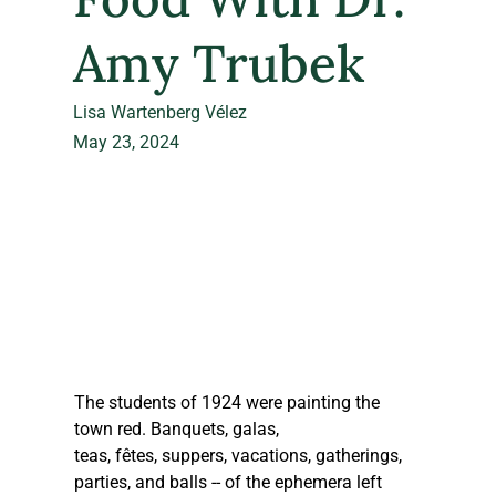
Amy Trubek
Lisa Wartenberg Vélez
May 23, 2024
The students of 1924 were painting the 
town red. Banquets, galas, 
teas, fêtes, suppers, vacations, gatherings, 
parties, and balls -- of the ephemera left 