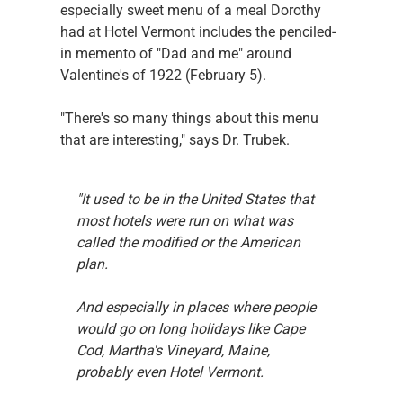
especially sweet menu of a meal Dorothy 
had at Hotel Vermont includes the penciled-
in memento of "Dad and me" around 
Valentine's of 1922 (February 5).
"There's so many things about this menu 
that are interesting," says Dr. Trubek.
"It used to be in the United States that 
most hotels were run on what was 
called the modified or the American 
plan.
And especially in places where people 
would go on long holidays like Cape 
Cod, Martha's Vineyard, Maine, 
probably even Hotel Vermont.