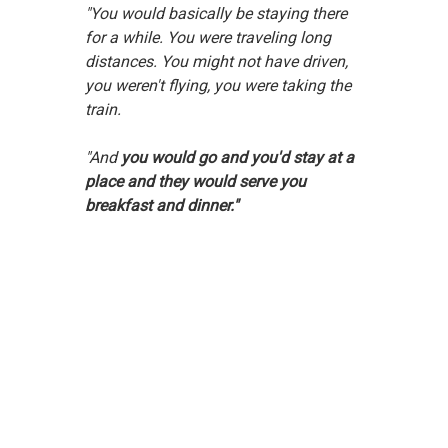
"You would basically be staying there 
for a while. You were traveling long 
distances. You might not have driven, 
you weren't flying, you were taking the 
train.
"And 
you would go and you'd stay at a 
place and they would serve you 
breakfast and dinner."