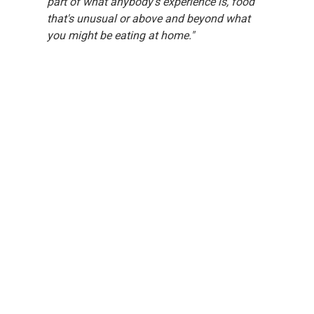
part of what anybody's experience is, food 
that's unusual or above and beyond what 
you might be eating at home."