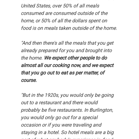
United States, over 50% of all meals 
consumed are consumed outside of the 
home, or 50% of all the dollars spent on 
food is on meals taken outside of the home.
"And then there's all the meals that you get 
already prepared for you and brought into 
the home. 
We expect other people to do 
almost all our cooking now, and we expect 
that you go out to eat as per matter, of 
course.
"But in the 1920s, you would only be going 
out to a restaurant and there would 
probably be five restaurants. In Burlington, 
you would only go out for a special 
occasion or if you were traveling and 
staying in a hotel. So hotel meals are a big 