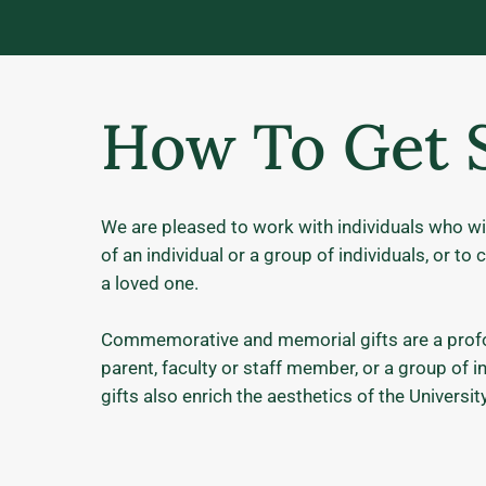
How To Get 
We are pleased to work with individuals who wi
of an individual or a group of individuals, or 
a loved one.
Commemorative and memorial gifts are a profou
parent, faculty or staff member, or a group of 
gifts also enrich the aesthetics of the Univers