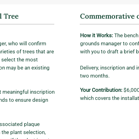
 Tree
Commemorative o
How it Works:
The bench 
er, who will confirm
grounds manager to con
ieties of trees that are
with you to draft a brief 
 select the most
on may be an existing
Delivery, inscription and 
two months.
Your Contribution:
$6,000
t meaningful inscription
which covers the install
nds to ensure design
 associated plaque
the plant selection,