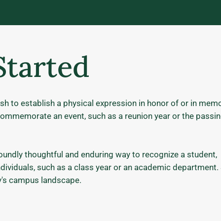
Started
sh to establish a physical expression in honor of or in mem
to commemorate an event, such as a reunion year or the passin
ndly thoughtful and enduring way to recognize a student,
individuals, such as a class year or an academic department.
ity's campus landscape.