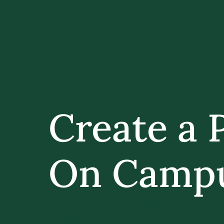
Create a 
On Camp
A PROFOUNDLY THOUGHTFUL AND EN
CAMPUS