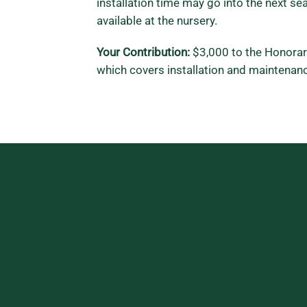
installation time may go into the next sea
available at the nursery.
Your Contribution:
$3,000 to the Honora
which covers installation and maintenanc
Every meani
gift starts wi