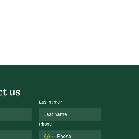
t us
Last name
*
Phone