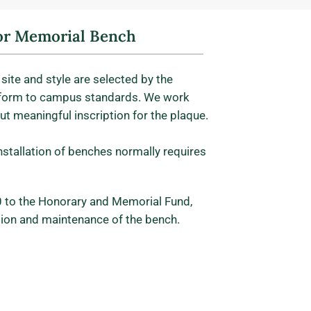
r Memorial Bench
site and style are selected by the
form to campus standards. We work
but meaningful inscription for the plaque.
installation of benches normally requires
 to the Honorary and Memorial Fund,
ation and maintenance of the bench.