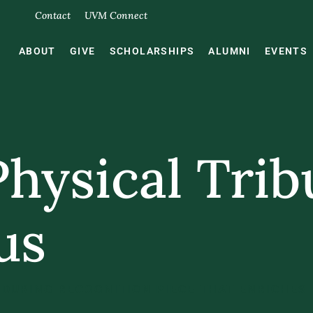
Contact
UVM Connect
ABOUT
GIVE
SCHOLARSHIPS
ALUMNI
EVENTS
Physical Trib
us
DURING RECOGNITION PIECE THAT ENRICHES