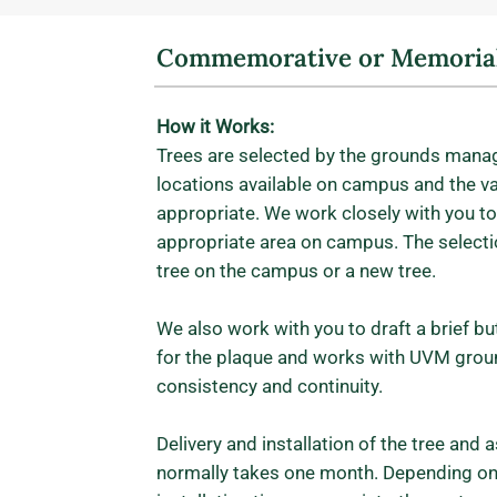
Commemorative or Memorial
How it Works:
Trees are selected by the grounds manag
locations available on campus and the var
appropriate. We work closely with you to
appropriate area on campus. The selecti
tree on the campus or a new tree.
We also work with you to draft a brief bu
for the plaque and works with UVM grou
consistency and continuity.
Delivery and installation of the tree and
normally takes one month. Depending on 