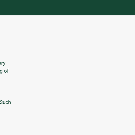
ory
g of
 Such