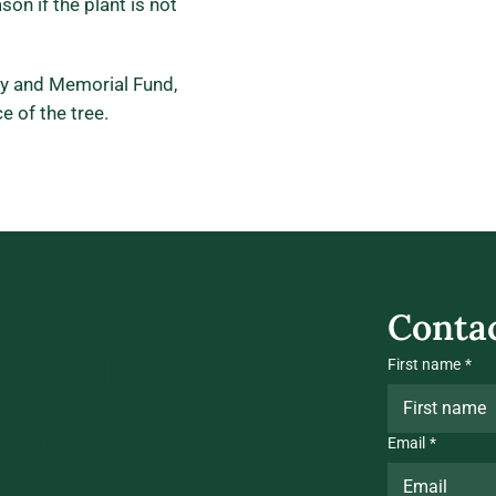
son if the plant is not
ry and Memorial Fund,
e of the tree.
Contac
ngful
First name
*
th a
Email
*