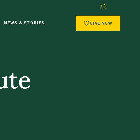
NEWS & STORIES
GIVE NOW
ute