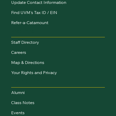
Update Contact Information
Find UVM's Tax ID / EIN
Refer-a-Catamount
Resources
Staff Directory
Careers
Map & Directions
Your Rights and Privacy
Stay Connected
Alumni
Class Notes
Events