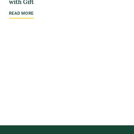
with Gift
sch
READ MORE
REA