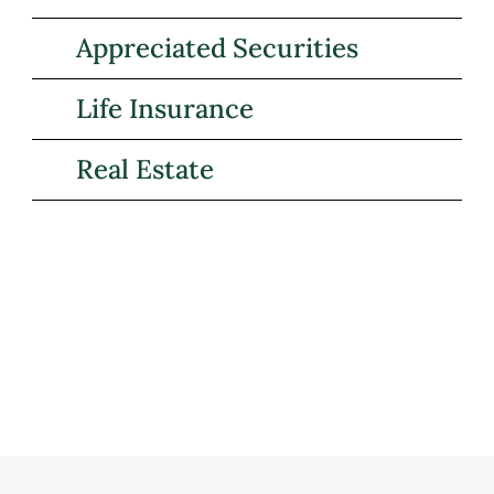
Appreciated Securities
Life Insurance
Real Estate