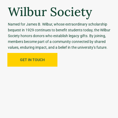
Wilbur Society
Named for James B. Wilbur, whose extraordinary scholarship
bequest in 1929 continues to benefit students today, the Wilbur
Society honors donors who establish legacy gifts. By joining,
members become part of a community connected by shared
values, enduring impact, and a belief in the university’s future.
GET IN TOUCH