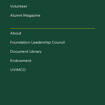
Volunteer
Alumni Magazine
UVM Foundation
About
Foundation Leadership Council
Document Library
Endowment
UVIMCO