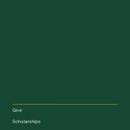
Make an Impact
Give
Scholarships