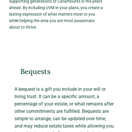
supporting generations of Catamounts in the years
ahead. By including UVM in your plans, you create a
lasting expression of what matters most to you
while helping the area you are most passionate
about to thrive.
Bequests
A bequest is a gift you include in your will or
living trust. It can be a specific amount, a
percentage of your estate, or what remains after
other commitments are fulfilled. Bequests are
simple to arrange, can be updated over time,
and may reduce estate taxes while allowing you