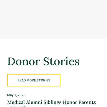
Donor Stories
READ MORE STORIES
May 7, 2026
Nove
Medical Alumni Siblings Honor Parents
Ric