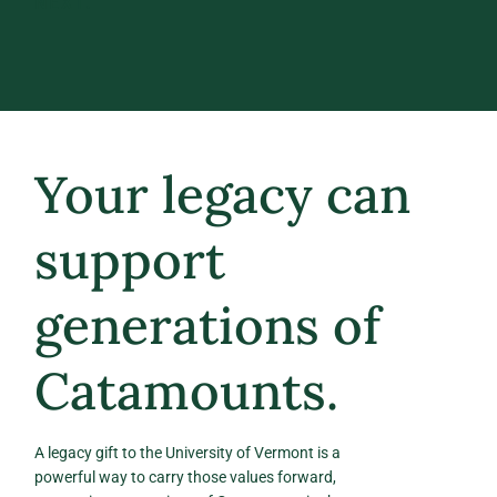
NEXT.
Your legacy can
support
generations of
Catamounts.
A legacy gift to the University of Vermont is a
powerful way to carry those values forward,