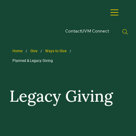
Contact
UVM Connect
/
/
/
Home
Give
Ways to Give
Planned & Legacy Giving
Legacy Giving
YOUR VALUES, EXPERIENCES, AND HOPES
FOR THE FUTURE HAVE SHAPED WHO YOU
ARE. THEY CAN ALSO SHAPE WHAT COMES