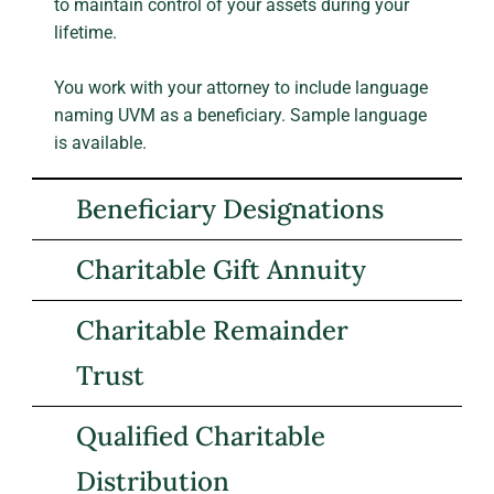
to maintain control of your assets during your
lifetime.
You work with your attorney to include language
naming UVM as a beneficiary. Sample language
is available.
Beneficiary Designations
Charitable Gift Annuity
Charitable Remainder
Trust
Qualified Charitable
Distribution