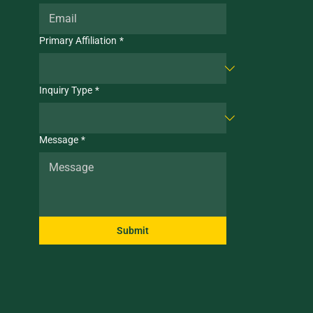
Primary Affiliation
*
Inquiry Type
*
Message
*
Submit