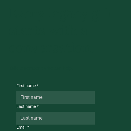
Every legacy gift
starts with a
conversation.
Talk to someone who can help.
First name
*
Last name
*
Email
*