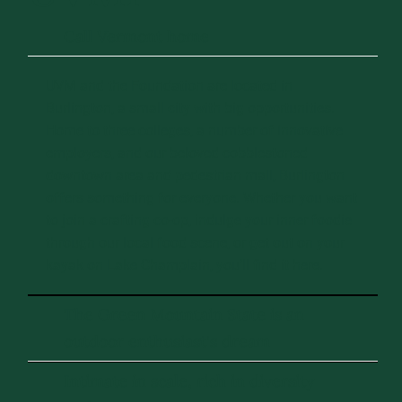
Call Vermont home
UVM and the Foundation are located in
Burlington, a small city with big opportunities.
Home to three colleges, a number of innovative
employers, and our beloved cobblestoned
downtown area and pedestrian mall, Burlington
offers something for everyone. Whether you want
to join a crafting co-op, indulge your inner foodie
through our local food scene, or get out on your
kayak on Lake Champlain, you’ll find it here.
The Green Mountain State is an
outdoor enthusiast's dream
Intimate in scale, rich in diversity