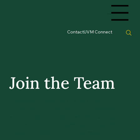
Menu
Contact
UVM Connect
Join the Team
Considering a career with the UVM Foundation?
The foundation of any good career is the way in
which an organization aligns with your passions,
provides the stability you need, and supports your
growth and wellbeing. Click on the sections below to