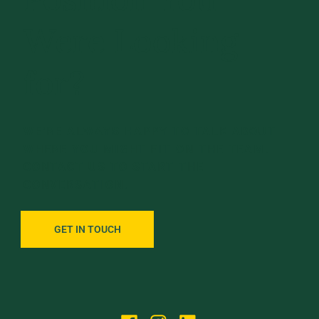
Were Looking
for?
WE’RE ALWAYS HAPPY TO TALK ABOUT
WHERE YOU MIGHT FIT ON THE TEAM.
CONTACT US TO START THE
CONVERSATION.
GET IN TOUCH