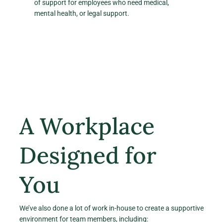
of support for employees who need medical,
mental health, or legal support.
A Workplace
Designed for
You
We’ve also done a lot of work in-house to create a supportive
environment for team members, including: