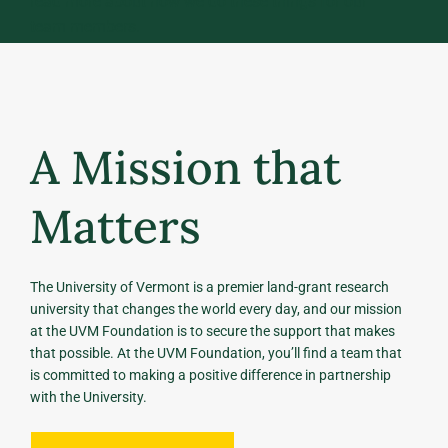
read more about how we do these things for our
team members.
A Mission that
Matters
The University of Vermont is a premier land-grant research
university that changes the world every day, and our mission
at the UVM Foundation is to secure the support that makes
that possible. At the UVM Foundation, you’ll find a team that
is committed to making a positive difference in partnership
with the University.