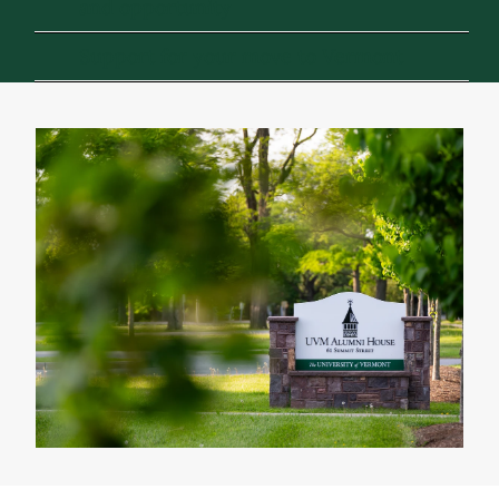
and opportunity
Support for your move to Vermont