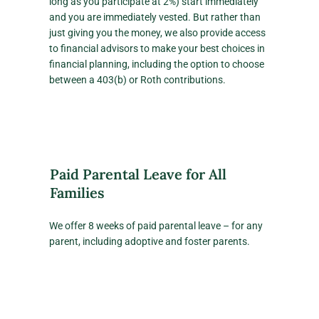
long as you participate at 2%) start immediately
and you are immediately vested. But rather than
just giving you the money, we also provide access
to financial advisors to make your best choices in
financial planning, including the option to choose
between a 403(b) or Roth contributions.
Paid Parental Leave for All
Families
We offer 8 weeks of paid parental leave – for any
parent, including adoptive and foster parents.