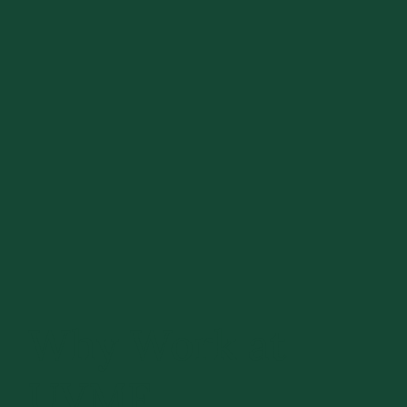
Why Work at
UVMF