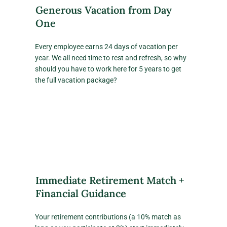
Generous Vacation from Day
One
Every employee earns 24 days of vacation per
year. We all need time to rest and refresh, so why
should you have to work here for 5 years to get
the full vacation package?
Immediate Retirement Match +
Financial Guidance
Your retirement contributions (a 10% match as