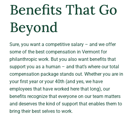
Benefits That Go
Beyond
Sure, you want a competitive salary – and we offer
some of the best compensation in Vermont for
philanthropic work. But you also want benefits that
support you as a human – and that’s where our total
compensation package stands out. Whether you are in
your first year or your 40th (and yes, we have
employees that have worked here that long), our
benefits recognize that everyone on our team matters
and deserves the kind of support that enables them to
bring their best selves to work.