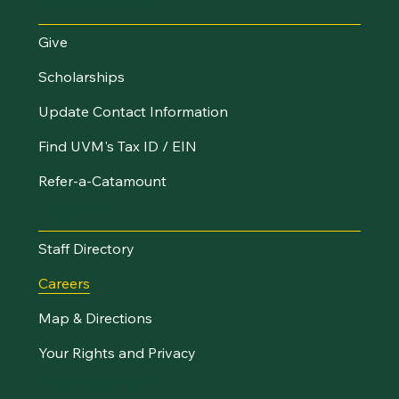
Make an Impact
Give
Scholarships
Update Contact Information
Find UVM's Tax ID / EIN
Refer-a-Catamount
Resources
Staff Directory
Careers
Map & Directions
Your Rights and Privacy
Stay Connected