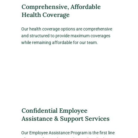
Comprehensive, Affordable
Health Coverage
Our health coverage options are comprehensive
and structured to provide maximum coverages
while remaining affordable for our team.
Confidential Employee
Assistance & Support Services
Our Employee Assistance Program is the first line