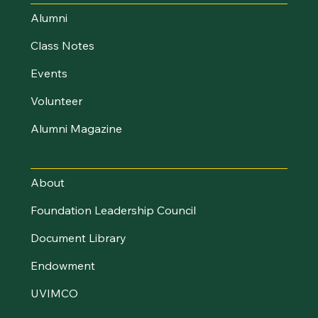
Alumni
Class Notes
Events
Volunteer
Alumni Magazine
UVM Foundation
About
Foundation Leadership Council
Document Library
Endowment
UVIMCO