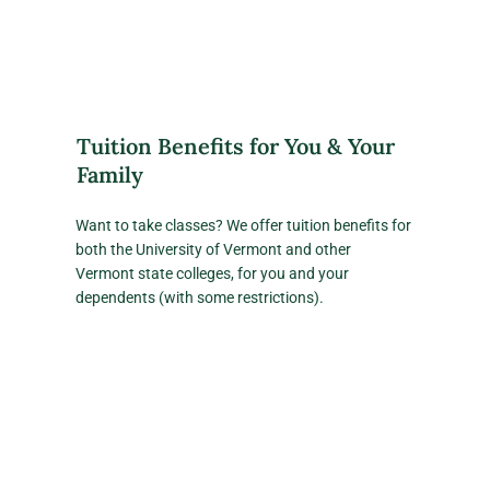
Tuition Benefits for You & Your
Family
Want to take classes? We offer tuition benefits for
both the University of Vermont and other
Vermont state colleges, for you and your
dependents (with some restrictions).