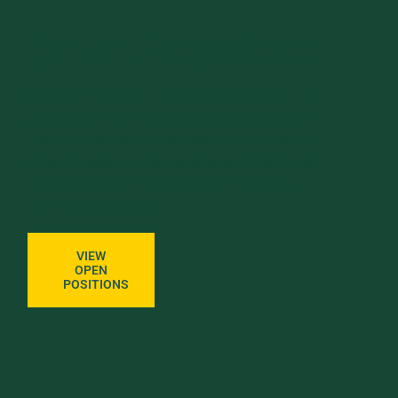
Open Positions
Explore meaningful career opportunities at the
University of Vermont Foundation and discover
how your talents can help shape the future of
UVM. Browse our open positions to find a role
where you can make an impact and grow with
a mission-driven team.
VIEW
OPEN
POSITIONS