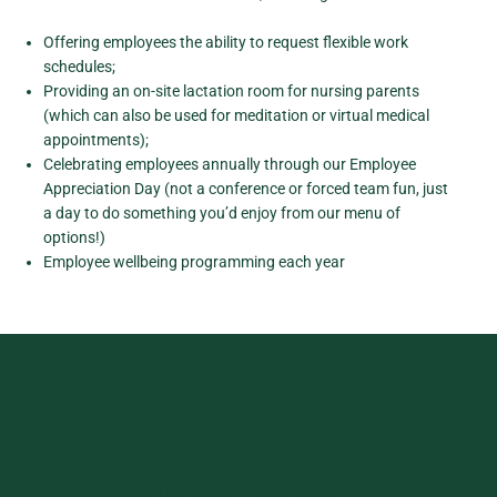
Offering employees the ability to request flexible work
schedules;
Providing an on-site lactation room for nursing parents
(which can also be used for meditation or virtual medical
appointments);
Celebrating employees annually through our Employee
Appreciation Day (not a conference or forced team fun, just
a day to do something you’d enjoy from our menu of
options!)
Employee wellbeing programming each year
Didn’t See the
Position You