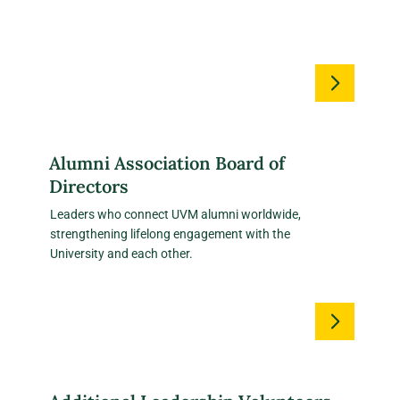
Alumni Association Board of
Directors
Leaders who connect UVM alumni worldwide,
strengthening lifelong engagement with the
University and each other.