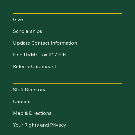
Make an Impact
Give
Scholarships
Update Contact Information
Find UVM's Tax ID / EIN
Refer-a-Catamount
Resources
Staff Directory
Careers
Map & Directions
Your Rights and Privacy
Stay Connected