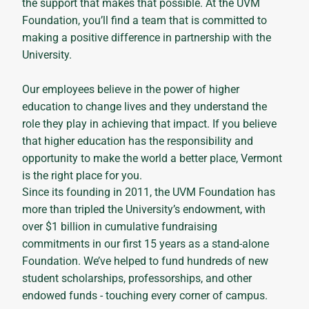
the support that makes that possible. At the UVM
Foundation, you’ll find a team that is committed to
making a positive difference in partnership with the
University.
Our employees believe in the power of higher
education to change lives and they understand the
role they play in achieving that impact. If you believe
that higher education has the responsibility and
opportunity to make the world a better place, Vermont
is the right place for you.
Since its founding in 2011, the UVM Foundation has
more than tripled the University’s endowment, with
over $1 billion in cumulative fundraising
commitments in our first 15 years as a stand-alone
Foundation. We’ve helped to fund hundreds of new
student scholarships, professorships, and other
endowed funds - touching every corner of campus.