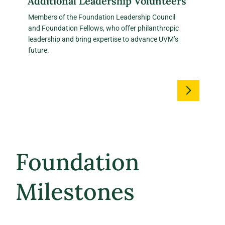
Additional Leadership Volunteers
Members of the Foundation Leadership Council
and Foundation Fellows, who offer philanthropic
leadership and bring expertise to advance UVM’s
future.
Foundation
Milestones