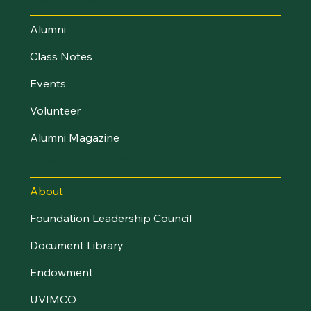
Alumni
Class Notes
Events
Volunteer
Alumni Magazine
UVM Foundation
About
Foundation Leadership Council
Document Library
Endowment
UVIMCO