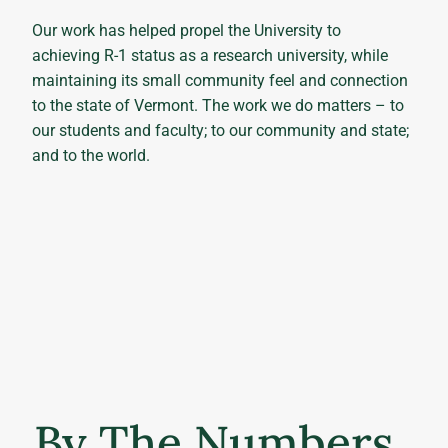
Our work has helped propel the University to
achieving R-1 status as a research university, while
maintaining its small community feel and connection
to the state of Vermont. The work we do matters – to
our students and faculty; to our community and state;
and to the world.
By The Numbers