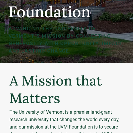
Foundation
ADVANCING THE UNIVERSITY OF
VERMONT’S MISSION BY CONNECTING
GENEROSITY WITH OPPORTUNITY, IMPACT,
AND LASTING CHANGE.
A Mission that
Matters
The University of Vermont is a premier land-grant
research university that changes the world every day,
and our mission at the UVM Foundation is to secure