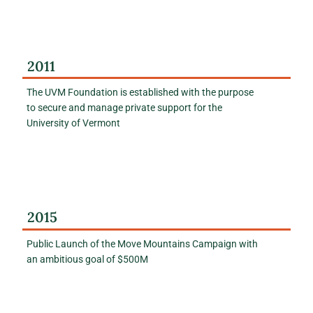
2011
The UVM Foundation is established with the purpose
to secure and manage private support for the
University of Vermont
2015
Public Launch of the Move Mountains Campaign with
an ambitious goal of $500M