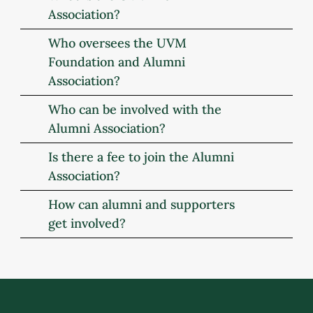
Association?
Who oversees the UVM
Foundation and Alumni
Association?
Who can be involved with the
Alumni Association?
Is there a fee to join the Alumni
Association?
How can alumni and supporters
get involved?