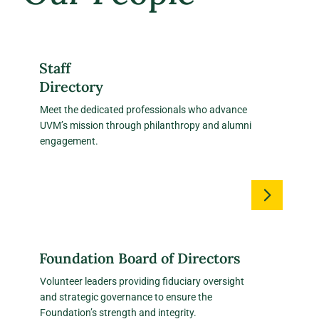
Staff
Directory
Meet the dedicated professionals who advance
UVM’s mission through philanthropy and alumni
engagement.
Foundation Board of Directors
Volunteer leaders providing fiduciary oversight
and strategic governance to ensure the
Foundation’s strength and integrity.