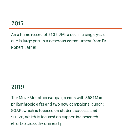
2017
An all-time record of $135.7M raised in a single year,
due in large part to a generous committment from Dr.
Robert Larner
2019
The Move Mountain campaign ends with $581M in
philanthropic gifts and two new campaigns launch:
SOAR, which is focused on student success and
SOLVE, which is focused on supporting research
efforts across the university