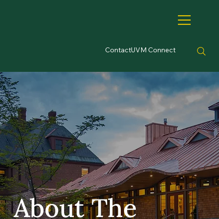
Contact
UVM Connect
About The