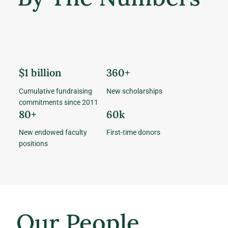
$1 billion
360+
Cumulative fundraising
New scholarships
commitments since 2011
80+
60k
New endowed faculty
First-time donors
positions
Our People