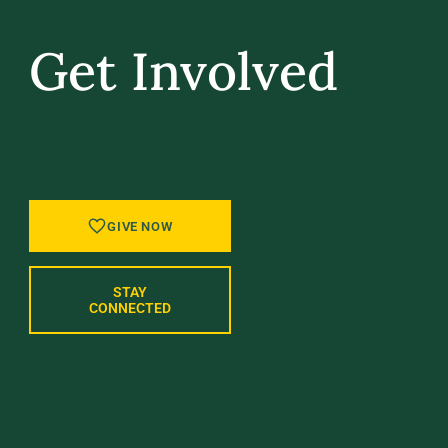
Get Involved
GIVE BACK, STAY IN TOUCH, AND BE PART
OF WHAT’S NEXT AT UVM.
GIVE NOW
STAY
CONNECTED