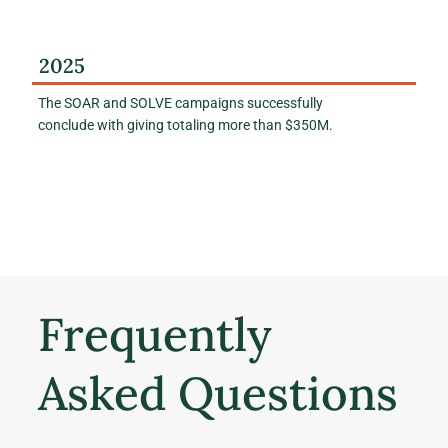
2025
The SOAR and SOLVE campaigns successfully
conclude with giving totaling more than $350M.
Frequently
Asked Questions