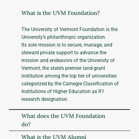
What is the UVM Foundation?
The University of Vermont Foundation is the
University’s philanthropic organization.
Its sole mission is to secure, manage, and
steward private support to advance the
mission and endeavors of the University of
Vermont, the state’s premier land-grant
institution among the top tier of universities
categorized by the Carnegie Classification of
Institutions of Higher Education as R1
research designation.
What does the UVM Foundation
do?
What is the UVM Alumni