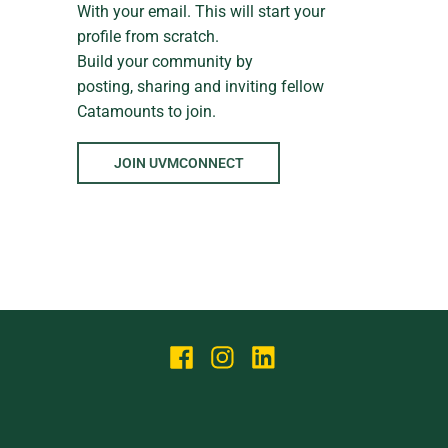
With your email. This will start your
profile from scratch.
Build your community by
posting, sharing and inviting fellow
Catamounts to join.
JOIN UVMCONNECT