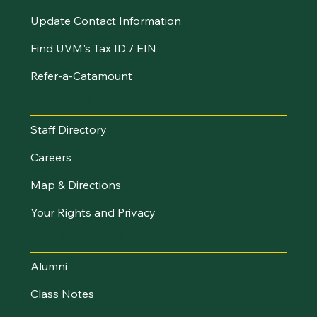
Update Contact Information
Find UVM's Tax ID / EIN
Refer-a-Catamount
Resources
Staff Directory
Careers
Map & Directions
Your Rights and Privacy
Stay Connected
Alumni
Class Notes