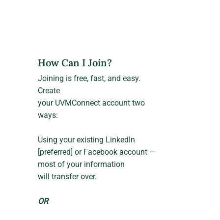
How Can I Join?
Joining is free, fast, and easy.
Create
your UVMConnect account two
ways:
Using your existing LinkedIn
[preferred] or Facebook account —
most of your information
will transfer over.
OR