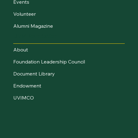
Events
Volunteer
Alumni Magazine
UVM Foundation
About
Foundation Leadership Council
Document Library
Endowment
UVIMCO