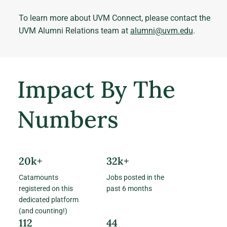
To learn more about UVM Connect, please contact the
UVM Alumni Relations team at
alumni@uvm.edu
.
Impact By The
Numbers
20k+
32k+
Catamounts
Jobs posted in the
registered on this
past 6 months
dedicated platform
(and counting!)
112
44