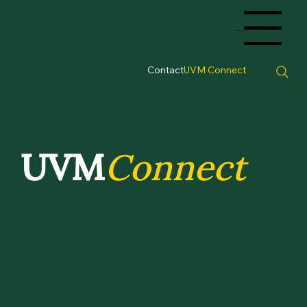
Menu
Contact
UVM Connect
UVM
Connect
UVM
Connect is your community, and an exclusive
UVM alumni benefit.
By joining this platform, you leverage the collective
power of UVM's global alumni network – including
mentorship connections, job opportunities, and