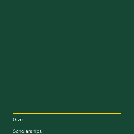
Make an Impact
Give
Scholarships