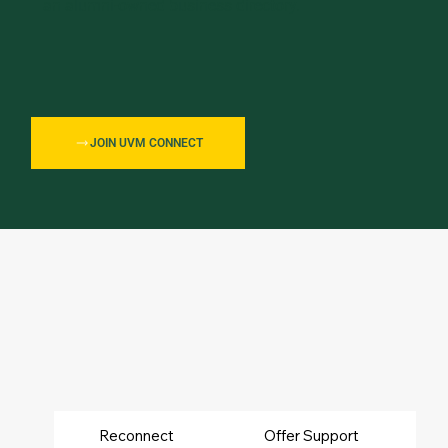
an alumni-owned business directory.
JOIN UVM CONNECT
UVM
Reconnect
Offer Support