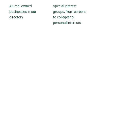
Alumni-owned
Special interest
businesses in our
groups, from careers
directory
to colleges to
personal interests