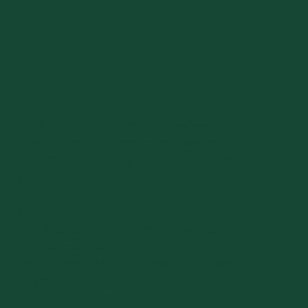
There's an app for that
The UVMConnect App
lets you view events, job
opportunities, your personalized news feed, and
connects you with alumni — all from your mobile
device.
iOS Users
Step 1: Go to the App Store and download
the Graduway Community App
Step 2: Open the App and Search for University of
Vermont
Step 3: Sign in/Register