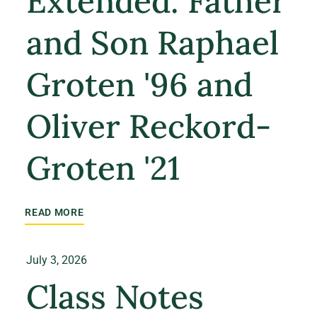
Extended: Father
and Son Raphael
Groten '96 and
Oliver Reckord-
Groten '21
READ MORE
July 3, 2026
Class Notes