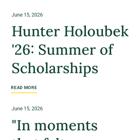
June 15, 2026
Hunter Holoubek
'26: Summer of
Scholarships
READ MORE
June 15, 2026
"In moments