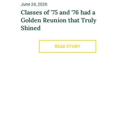
June 24, 2026
Classes of '75 and '76 had a
Golden Reunion that Truly
Shined
READ STORY