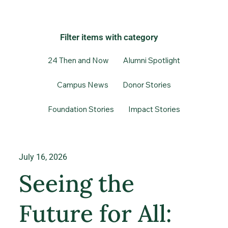
Filter items with category
24 Then and Now
Alumni Spotlight
Campus News
Donor Stories
Foundation Stories
Impact Stories
July 16, 2026
Seeing the
Future for All: