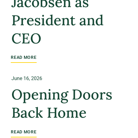
Jacobsen as
President and
CEO
READ MORE
June 16, 2026
Opening Doors
Back Home
READ MORE