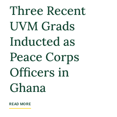
Three Recent
UVM Grads
Inducted as
Peace Corps
Officers in
Ghana
READ MORE