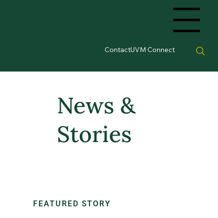
Menu
Contact
UVM Connect
News &
Stories
FEATURED STORY