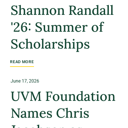
Shannon Randall
'26: Summer of
Scholarships
READ MORE
June 17, 2026
UVM Foundation
Names Chris