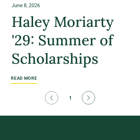
June 8, 2026
Haley Moriarty
'29: Summer of
Scholarships
READ MORE
1
Page
1