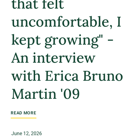
that felt
uncomfortable, I
kept growing" -
An interview
with Erica Bruno
Martin '09
READ MORE
June 12, 2026