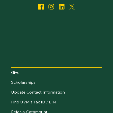
I Want To...
Give
Scholarships
Update Contact Information
Find UVM's Tax ID / EIN
Refer-a-Catamount