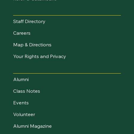
Resources
Staff Directory
Careers
Map & Directions
Your Rights and Privacy
Stay Connected
Alumni
Class Notes
Events
Volunteer
Alumni Magazine