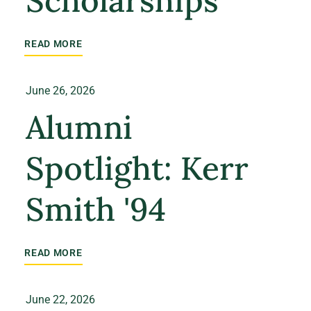
Scholarships
READ MORE
June 26, 2026
Alumni
Spotlight: Kerr
Smith '94
READ MORE
June 22, 2026