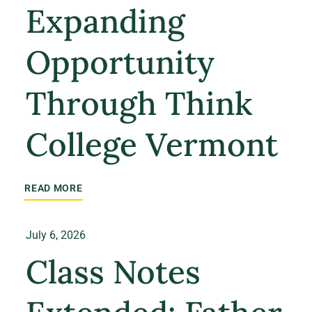
Expanding
Opportunity
Through Think
College Vermont
READ MORE
July 6, 2026
Class Notes