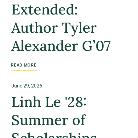
Extended:
Author Tyler
Alexander G’07
READ MORE
June 29, 2026
Linh Le '28:
Summer of