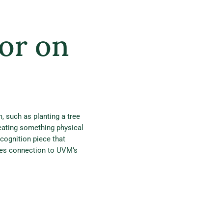
or on
 such as planting a tree
eating something physical
cognition piece that
des connection to UVM’s