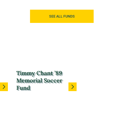
SEE ALL FUNDS
Timmy Chant ’89
Memorial Soccer
Fund