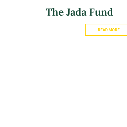
The Jada Fund
READ MORE