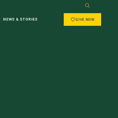
NEWS & STORIES
GIVE NOW
O THE