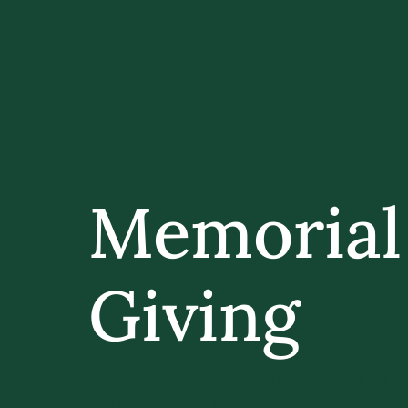
Memorial
Giving
WHEN YOU MAKE A GIFT IN SOMEONE
FUTURE OF UVM.