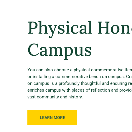
Physical Hon
Campus
You can also choose a physical commemorative item,
or installing a commemorative bench on campus. Cr
on campus is a profoundly thoughtful and enduring re
enriches campus with places of reflection and provi
vast community and history.
LEARN MORE