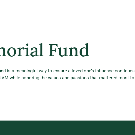
morial Fund
nd is a meaningful way to ensure a loved one’s influence continues
 UVM while honoring the values and passions that mattered most to