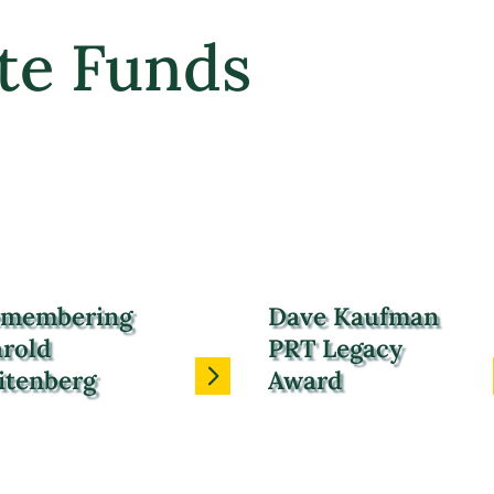
te Funds
membering
Dave Kaufman
rold
PRT Legacy
itenberg
Award