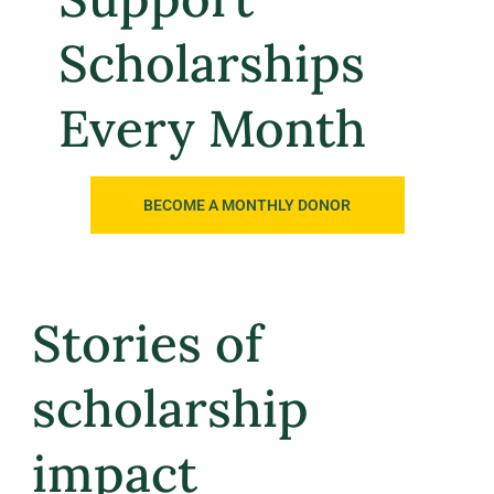
Scholarships
Every Month
BECOME A MONTHLY DONOR
Stories of
scholarship
impact