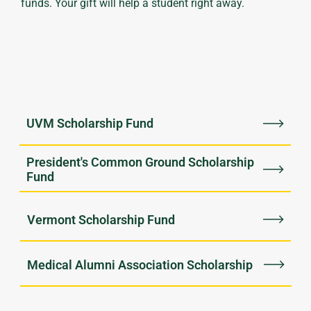
funds. Your gift will help a student right away.
UVM Scholarship Fund
President's Common Ground Scholarship
Fund
Vermont Scholarship Fund
Medical Alumni Association Scholarship