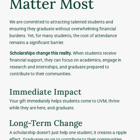
Matter Most
We are committed to attracting talented students and
ensuring they graduate without overwhelming financial
burdens. Yet, for many students, the cost of attendance
remains a significant barrier.
Scholarships change this reality.
When students receive
financial support, they can focus on academics, engage in
research and internships, and graduate prepared to
contribute to their communities.
Immediate Impact
Your gift immediately helps students come to UVM, thrive
while they are here, and graduate.
Long-Term Change
A scholarship doesn’t just help one student; it creates a ripple
effect. Graduates go on to contribute to their communities,