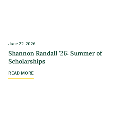
June 22, 2026
Shannon Randall '26: Summer of
Scholarships
READ MORE