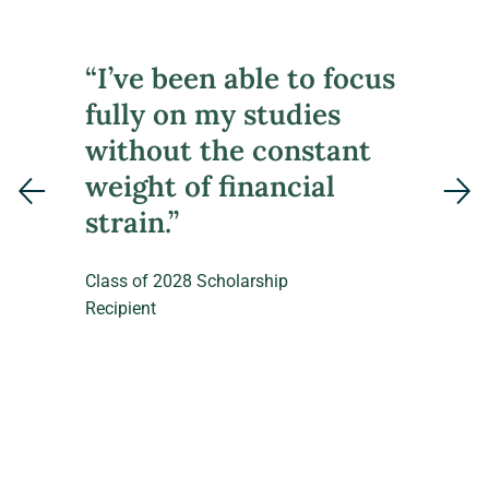
“I’ve been able to focus
fully on my studies
without the constant
weight of financial
strain.”
Class of 2028 Scholarship
Recipient