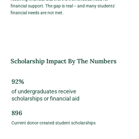
financial support. The gap is real -- and many students'
financial needs are not met.
Scholarship Impact By The Numbers
92%
of undergraduates receive
scholarships or financial aid
896
Current donor-created student scholarships