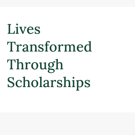
Lives
Transformed
Through
Scholarships