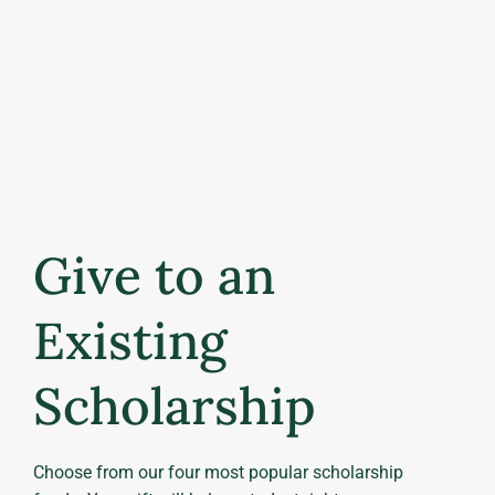
Give to an
Existing
Scholarship
Choose from our four most popular scholarship