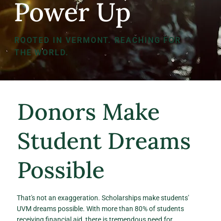
Power Up
ROOTED IN VERMONT. REACHING FOR
THE WORLD.
Donors Make
Student Dreams
Possible
That's not an exaggeration. Scholarships make students'
UVM dreams possible. With more than 80% of students
receiving financial aid, there is tremendous need for