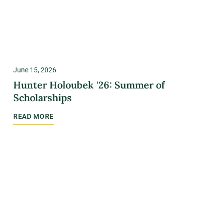
June 15, 2026
Hunter Holoubek '26: Summer of
Scholarships
READ MORE