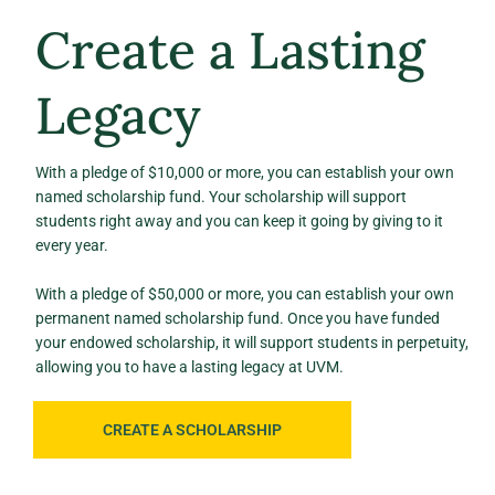
Create a Lasting
Legacy
With a pledge of $10,000 or more, you can establish your own
named scholarship fund. Your scholarship will support
students right away and you can keep it going by giving to it
every year.
With a pledge of $50,000 or more, you can establish your own
permanent named scholarship fund. Once you have funded
your endowed scholarship, it will support students in perpetuity,
allowing you to have a lasting legacy at UVM.
CREATE A SCHOLARSHIP