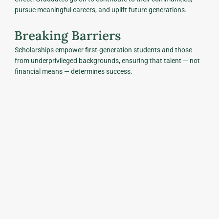
pursue meaningful careers, and uplift future generations.
Breaking Barriers
Scholarships empower first-generation students and those
from underprivileged backgrounds, ensuring that talent — not
financial means — determines success.