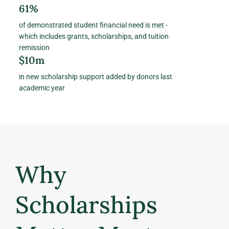
61%
of demonstrated student financial need is met -
which includes grants, scholarships, and tuition
remission
$10m
in new scholarship support added by donors last
academic year
Why
Scholarships