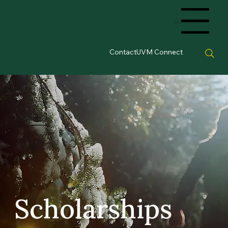
Menu
Contact
UVM Connect
Scholarships