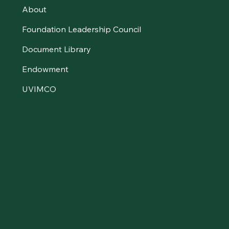
About
Foundation Leadership Council
Document Library
Endowment
UVIMCO