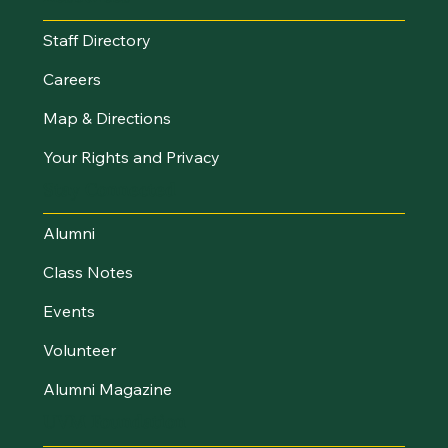
Staff Directory
Careers
Map & Directions
Your Rights and Privacy
Stay Connected
Alumni
Class Notes
Events
Volunteer
Alumni Magazine
UVM Foundation