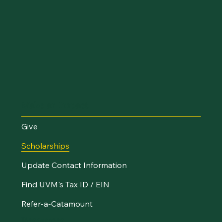
Make an Impact
Give
Scholarships
Update Contact Information
Find UVM's Tax ID / EIN
Refer-a-Catamount
Resources