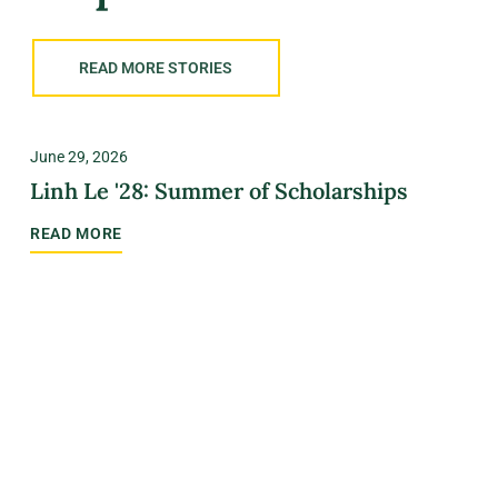
READ MORE STORIES
June 29, 2026
Linh Le '28: Summer of Scholarships
READ MORE