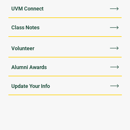
UVM Connect
Class Notes
Volunteer
Alumni Awards
Update Your Info