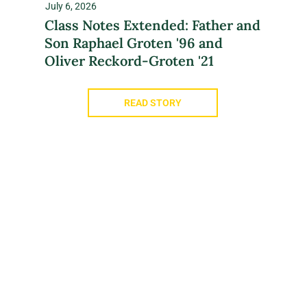
July 6, 2026
Class Notes Extended: Father and
Son Raphael Groten '96 and
Oliver Reckord-Groten '21
READ STORY