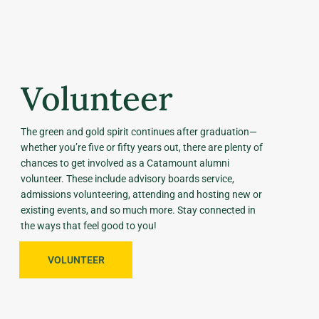
Volunteer
The green and gold spirit continues after graduation—
whether you’re five or fifty years out, there are plenty of
chances to get involved as a Catamount alumni
volunteer. These include advisory boards service,
admissions volunteering, attending and hosting new or
existing events, and so much more. Stay connected in
the ways that feel good to you!
VOLUNTEER