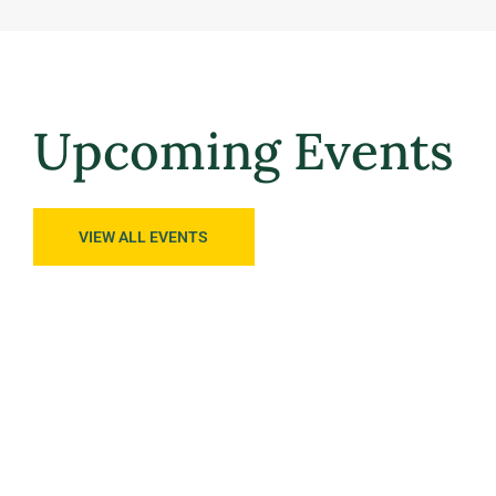
Upcoming Events
VIEW ALL EVENTS