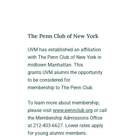
The Penn Club of New York
UVM has established an affiliation
with The Penn Club of New York in
midtown Manhattan. This
grants UVM alumni the opportunity
to be considered for
membership to The Penn Club.
To learn more about membership,
please visit
www.pennclub.org
or call
the Membership Admissions Office
at 212-403-6627. Lower rates apply
for young alumni members.