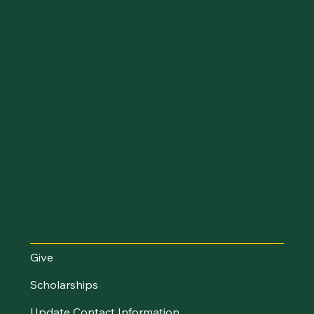
Make an Impact
Give
Scholarships
Update Contact Information