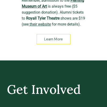
Remember, admission to the
Fleming
Museum of Art
is always free ($5
suggestion donation). Alumni tickets
to
Royall Tyler Theatre
shows are $19
(see
their website
for more details).
Learn More
Get Involved
GIVE BACK, STAY IN TOUCH, AND BE PART