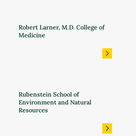
Robert Larner, M.D. College of
Medicine
Rubenstein School of
Environment and Natural
Resources