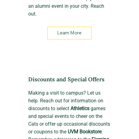
an alumni event in your city. Reach
out.
Learn More
Discounts and Special Offers
Making a visit to campus? Let us
help. Reach out for information on
discounts to select
Athletics
games
and special events to cheer on the
Cats or offer up occasional discounts
or coupons to the
UVM Bookstore
.