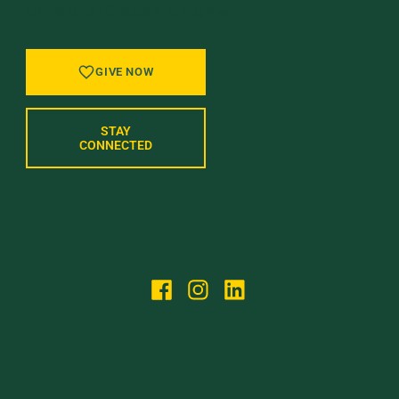
OF WHAT’S NEXT AT UVM.
GIVE NOW
STAY
CONNECTED