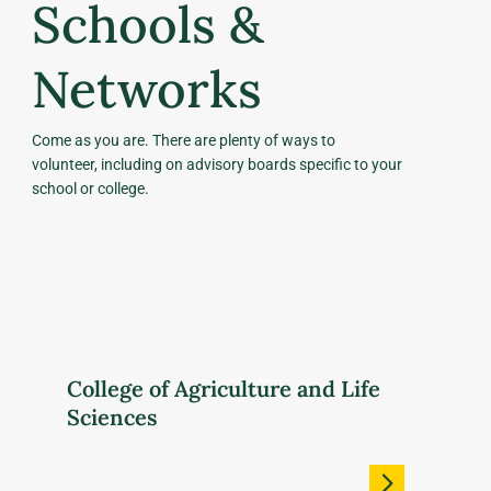
Schools &
Networks
Come as you are. There are plenty of ways to
volunteer, including on advisory boards specific to your
school or college.
College of Agriculture and Life
Sciences