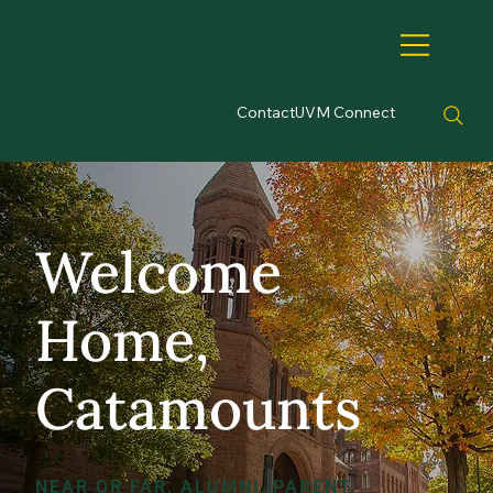
Contact
UVM Connect
Welcome
Home,
Catamounts
NEAR OR FAR, ALUMNI, PARENT,