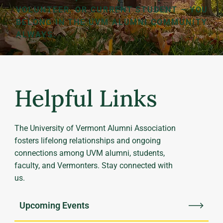
VOLUNTEER, OR CURRENT STUDENT – YOU
BELONG IN THE UVM ALUMNI COMMUNITY
ALWAYS.
Helpful Links
The University of Vermont Alumni Association
fosters lifelong relationships and ongoing
connections among UVM alumni, students,
faculty, and Vermonters. Stay connected with
us.
Upcoming Events