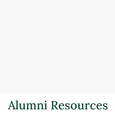
Alumni Resources