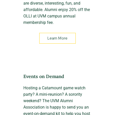
are diverse, interesting, fun, and
affordable. Alumni enjoy 20% off the
OLLI at UVM campus annual
membership fee.
Learn More
Events on Demand
Hosting a Catamount game watch
party? A mini-reunion? A sorority
weekend? The UVM Alumni
Association is happy to send you an
event-on-demand kit to help you host