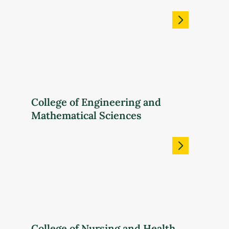
College of Engineering and
Mathematical Sciences
College of Nursing and Health