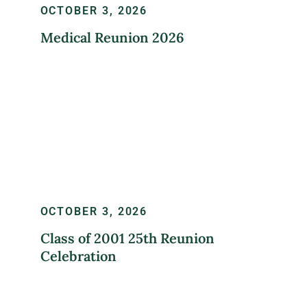
OCTOBER 3, 2026
Medical Reunion 2026
LEARN MORE
OCTOBER 3, 2026
Class of 2001 25th Reunion
Celebration
REGISTER NOW