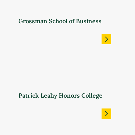
Grossman School of Business
Patrick Leahy Honors College