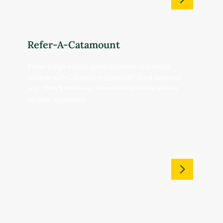
Refer-A-Catamount
Know a high school upperclassman or transfer
student with Catamount potential? Send them our
way. They'll receive an Alumni Referral Fee Waiver
on their application.