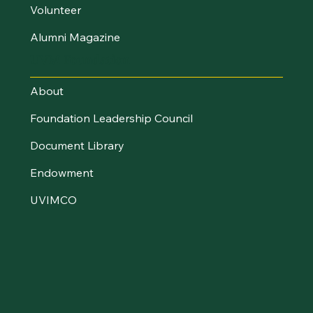
Volunteer
Alumni Magazine
UVM Foundation
About
Foundation Leadership Council
Document Library
Endowment
UVIMCO