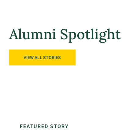
Alumni Spotlight
FEATURED STORY