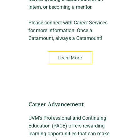
intern, or becoming a mentor.
Please connect with
Career Services
for more information. Once a
Catamount, always a Catamount!
Learn More
Career Advancement
UVM's
Professional and Continuing
Education (PACE)
offers rewarding
learning opportunities that can make