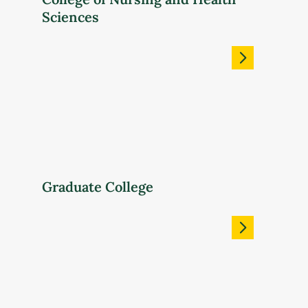
Sciences
Graduate College