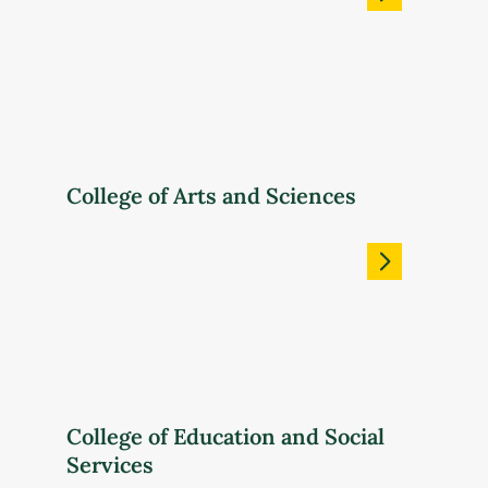
College of Arts and Sciences
College of Education and Social
Services