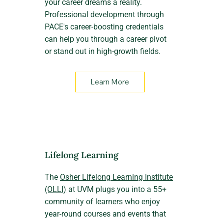
your career dreams a reality.
Professional development through
PACE's career-boosting credentials
can help you through a career pivot
or stand out in high-growth fields.
Learn More
Lifelong Learning
The
Osher Lifelong Learning Institute
(OLLI)
at UVM plugs you into a 55+
community of learners who enjoy
year-round courses and events that