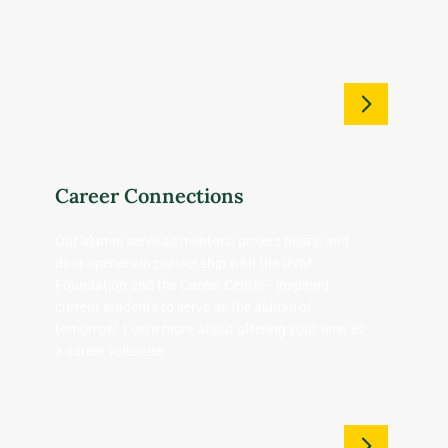
Career Connections
Our alumni serve as mentors, project hosts, and
door openers in partnership with the UVM
Foundation and the Career Center—inspiring
current students to serve as the alumni of
tomorrow. Learn more about offering your time as
a career volunteer.