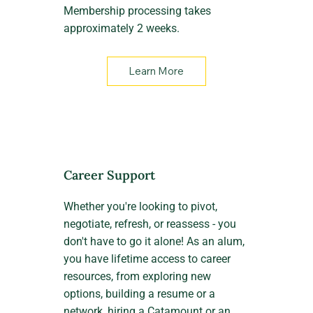
Membership processing takes
approximately 2 weeks.
Learn More
Career Support
Whether you're looking to pivot,
negotiate, refresh, or reassess - you
don't have to go it alone! As an alum,
you have lifetime access to career
resources, from exploring new
options, building a resume or a
network, hiring a Catamount or an