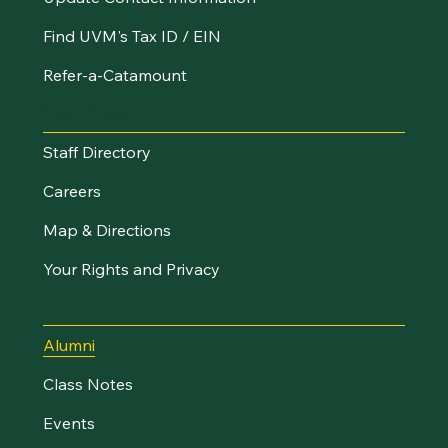
Find UVM's Tax ID / EIN
Refer-a-Catamount
Resources
Staff Directory
Careers
Map & Directions
Your Rights and Privacy
Stay Connected
Alumni
Class Notes
Events