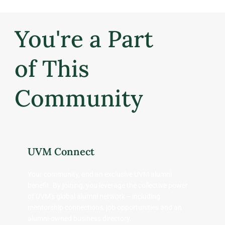
You're a Part
of This
Community
UVM Connect
Your community, and an exclusive UVM alumni
benefit. By joining, you leverage the collective power
of UVM's global alumni network -- including
mentorship connections, job opportunities and an
alumni-owned business directory.