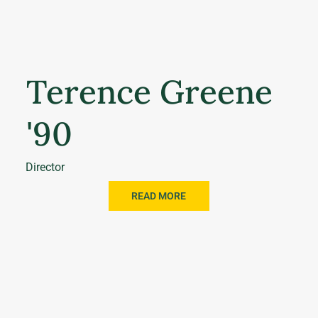
Terence Greene
'90
Director
READ MORE