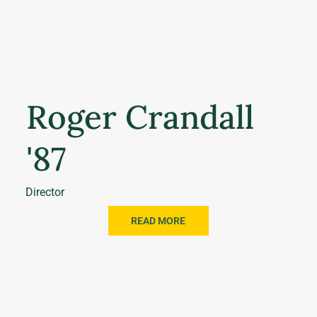
Roger Crandall
'87
Director
READ MORE