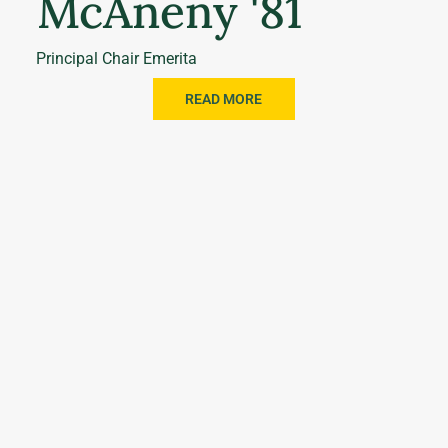
McAneny '81
Principal Chair Emerita
READ MORE