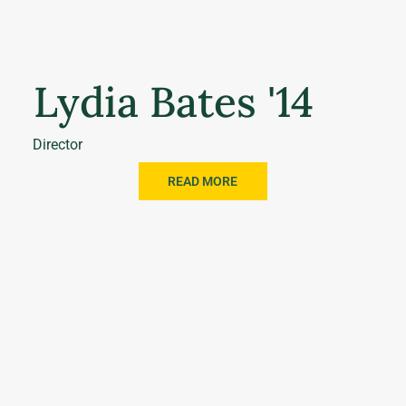
Lydia Bates '14
Director
READ MORE