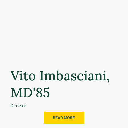
Vito Imbasciani,
MD'85
Director
READ MORE