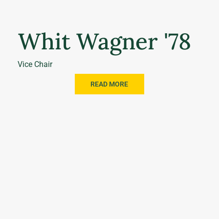
Whit Wagner '78
Vice Chair
READ MORE