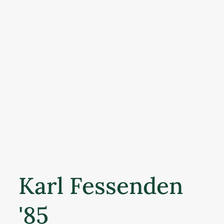
Karl Fessenden
'85