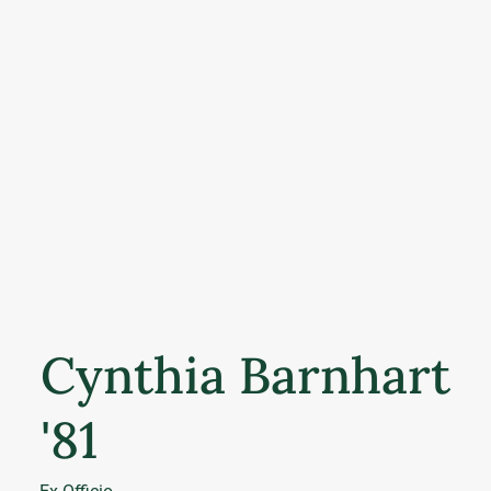
Cynthia Barnhart
'81