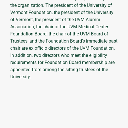
the organization. The president of the University of
Vermont Foundation, the president of the University
of Vermont, the president of the UVM Alumni
Association, the chair of the UVM Medical Center
Foundation Board, the chair of the UVM Board of
Trustees, and the Foundation Board's immediate past
chair are ex officio directors of the UVM Foundation.
In addition, two directors who meet the eligibility
requirements for Foundation Board membership are
appointed from among the sitting trustees of the
University.