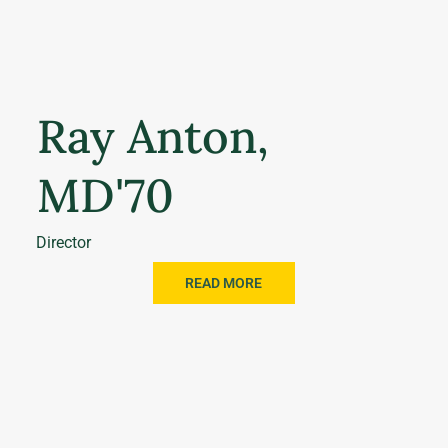
Ray Anton,
MD'70
Director
READ MORE