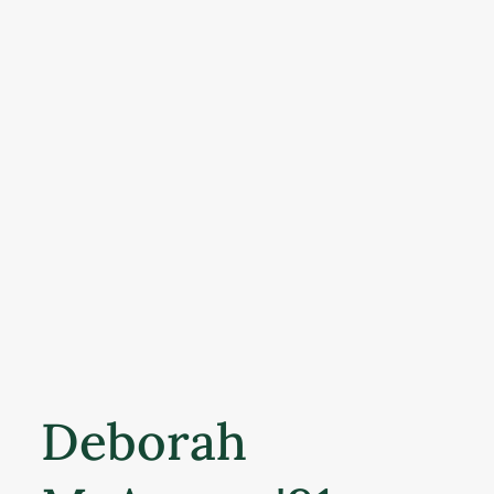
Deborah