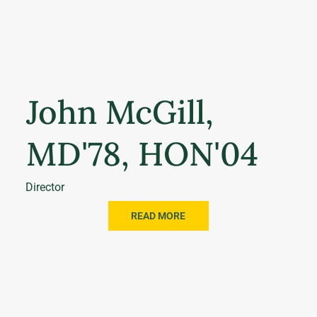
John McGill,
MD'78, HON'04
Director
READ MORE