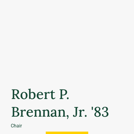
Robert P.
Brennan, Jr. '83
Chair