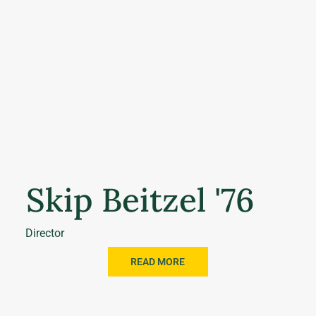
Skip Beitzel '76
Director
READ MORE