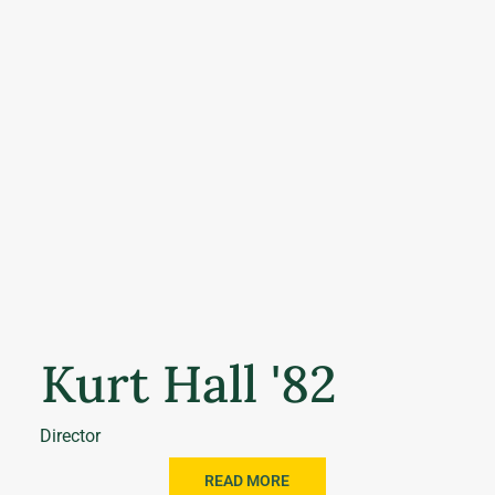
Kurt Hall '82
Director
READ MORE