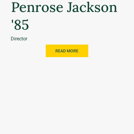
Penrose Jackson
'85
Director
READ MORE