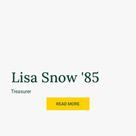
Lisa Snow '85
Treasurer
READ MORE