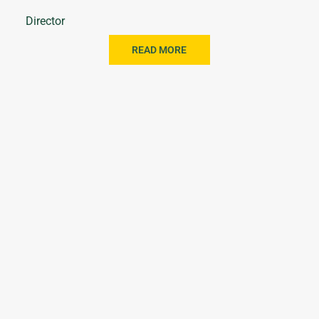
Director
READ MORE