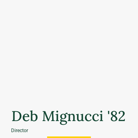
Deb Mignucci '82
Director