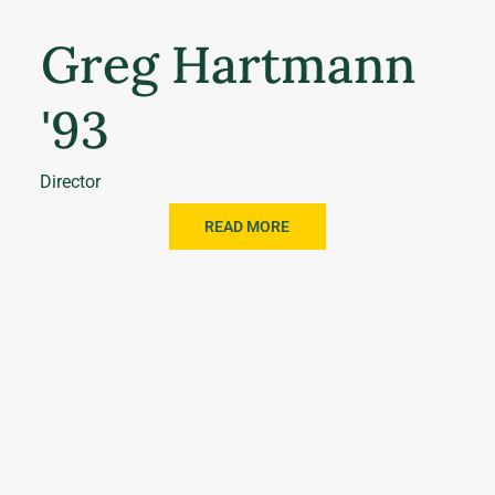
Greg Hartmann
'93
Director
READ MORE