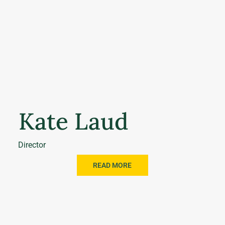
Kate Laud
Director
READ MORE