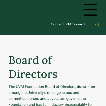
Menu
Contact
UVM Connect
Board of
Directors
The UVM Foundation Board of Directors, drawn from
among the University’s most generous and
committed donors and advocates, governs the
Foundation and has full fiduciary responsibility for