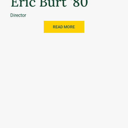
Eric Burt '80
Director
READ MORE