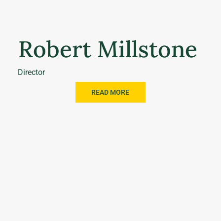
Robert Millstone
Director
READ MORE