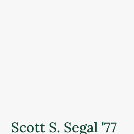
Scott S. Segal '77