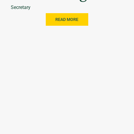
Secretary
READ MORE