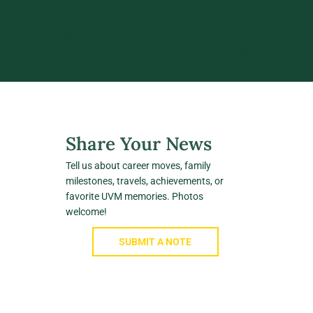
SHARE LIFE UPDATES, CAREER
MILESTONES, AND MEMORIES WITH
CLASSMATES. BROWSE NOTES FROM
YOUR CLASS OR SUBMIT YOUR OWN.
Share Your News
Tell us about career moves, family
milestones, travels, achievements, or
favorite UVM memories. Photos
welcome!
SUBMIT A NOTE