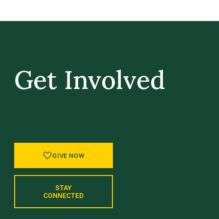
Get Involved
GIVE BACK, STAY IN TOUCH, AND BE PART
OF WHAT’S NEXT AT UVM.
GIVE NOW
STAY
CONNECTED