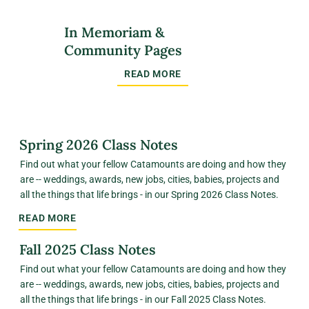
In Memoriam &
Community Pages
READ MORE
Spring 2026 Class Notes
Find out what your fellow Catamounts are doing and how they
are -- weddings, awards, new jobs, cities, babies, projects and
all the things that life brings - in our Spring 2026 Class Notes.
READ MORE
Fall 2025 Class Notes
Find out what your fellow Catamounts are doing and how they
are -- weddings, awards, new jobs, cities, babies, projects and
all the things that life brings - in our Fall 2025 Class Notes.