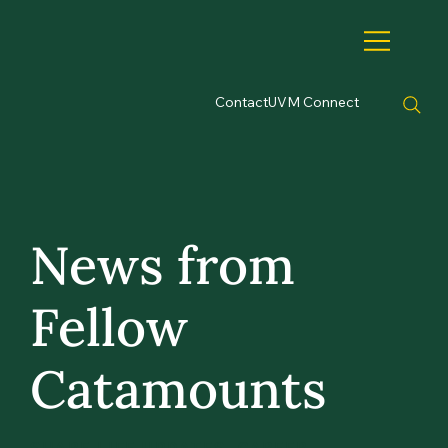
Contact
UVM Connect
News from
Fellow
Catamounts