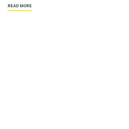
READ MORE