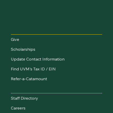
Make an Impact
Give
Scholarships
Update Contact Information
Find UVM's Tax ID / EIN
Refer-a-Catamount
Resources
Staff Directory
Careers