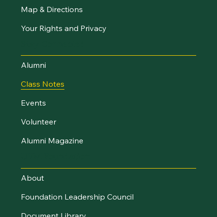
Map & Directions
Your Rights and Privacy
Stay Connected
Alumni
Class Notes
Events
Volunteer
Alumni Magazine
UVM Foundation
About
Foundation Leadership Council
Document Library