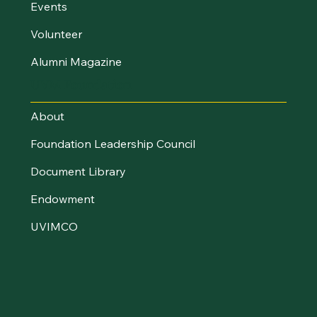
Events
Volunteer
Alumni Magazine
UVM Foundation
About
Foundation Leadership Council
Document Library
Endowment
UVIMCO