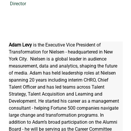
Director
Adam Levy
 is the Executive Vice President of 
Transformation for Nielsen - headquartered in New 
York City.  Nielsen is a global leader in audience 
measurement, data and analytics, shaping the future 
of media. Adam has held leadership roles at Nielsen 
spanning 20 years including interim CHRO, Chief 
Talent Officer and has led teams across Talent 
Strategy, Talent Acquisition and Learning and 
Development. He started his career as a management 
consultant - helping Fortune 500 companies navigate 
large change and transformation programs. In 
addition to Adam’s broad participation on the Alumni 
Board - he will be serving as the Career Committee 