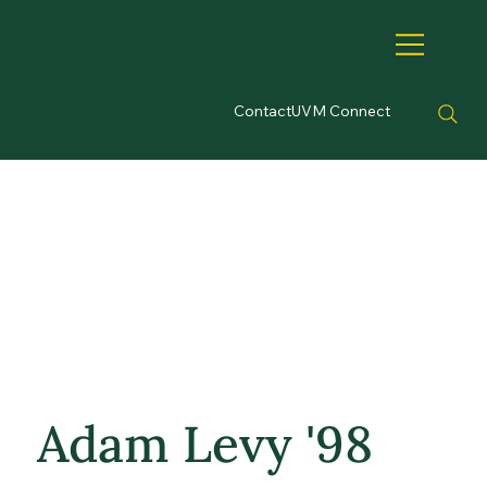
Contact
UVM Connect
Adam Levy '98