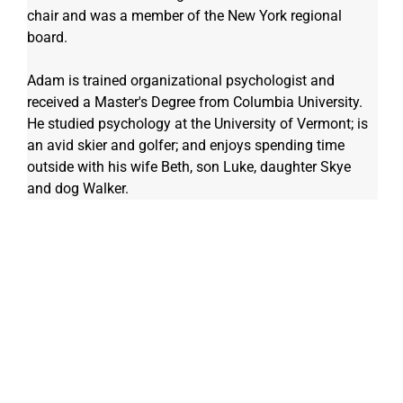
chair and was a member of the New York regional 
board.
Adam is trained organizational psychologist and 
received a Master's Degree from Columbia University. 
He studied psychology at the University of Vermont; is 
an avid skier and golfer; and enjoys spending time 
outside with his wife Beth, son Luke, daughter Skye 
and dog Walker. 