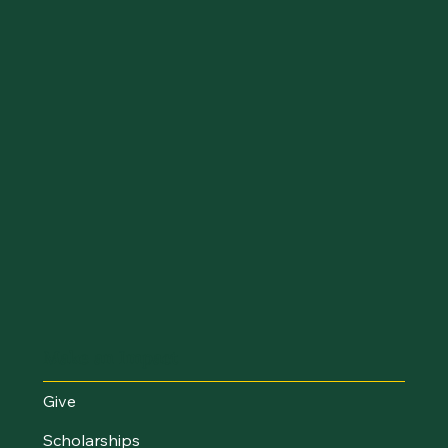
Make an Impact
Give
Scholarships