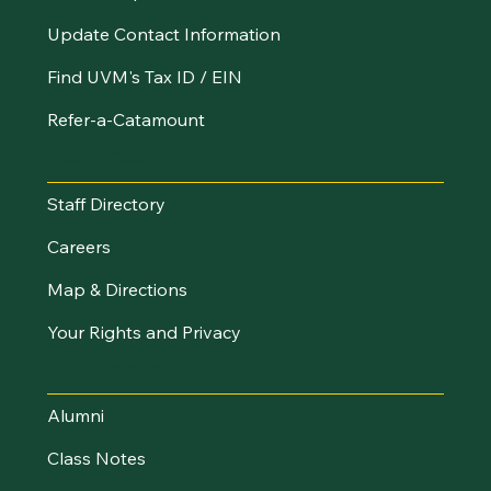
Update Contact Information
Find UVM's Tax ID / EIN
Refer-a-Catamount
Resources
Staff Directory
Careers
Map & Directions
Your Rights and Privacy
Stay Connected
Alumni
Class Notes