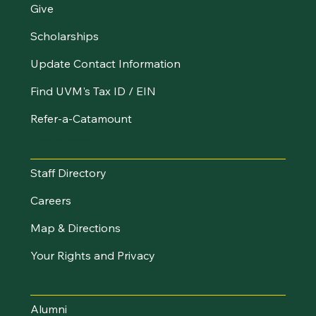
Give
Scholarships
Update Contact Information
Find UVM's Tax ID / EIN
Refer-a-Catamount
Resources
Staff Directory
Careers
Map & Directions
Your Rights and Privacy
Stay Connected
Alumni