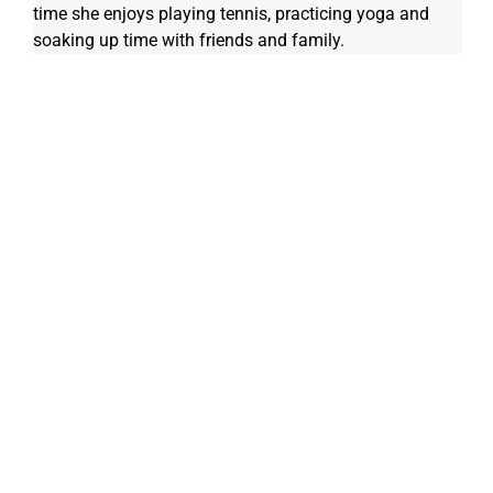
time she enjoys playing tennis, practicing yoga and 
soaking up time with friends and family. 