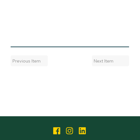
Next Item
Previous Item