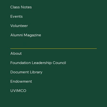
Class Notes
Events
Volunteer
Alumni Magazine
UVM Foundation
About
Foundation Leadership Council
Document Library
Endowment
UVIMCO