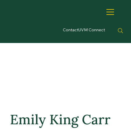
Contact
UVM Connect
Emily King Carr