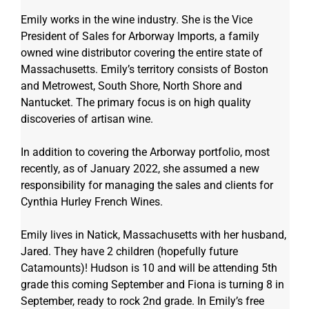
Emily works in the wine industry. She is the Vice 
President of Sales for Arborway Imports, a family 
owned wine distributor covering the entire state of 
Massachusetts. Emily’s territory consists of Boston 
and Metrowest, South Shore, North Shore and 
Nantucket. The primary focus is on high quality 
discoveries of artisan wine. 
In addition to covering the Arborway portfolio, most 
recently, as of January 2022, she assumed a new 
responsibility for managing the sales and clients for 
Cynthia Hurley French Wines.
Emily lives in Natick, Massachusetts with her husband, 
Jared. They have 2 children (hopefully future 
Catamounts)! Hudson is 10 and will be attending 5th 
grade this coming September and Fiona is turning 8 in 
September, ready to rock 2nd grade. In Emily’s free 