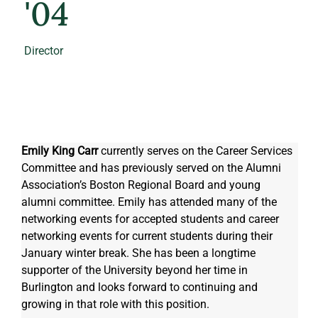
'04
Director
Emily King Carr
 currently serves on the Career Services 
Committee and has previously served on the Alumni 
Association’s Boston Regional Board and young 
alumni committee. Emily has attended many of the 
networking events for accepted students and career 
networking events for current students during their 
January winter break. She has been a longtime 
supporter of the University beyond her time in 
Burlington and looks forward to continuing and 
growing in that role with this position. 