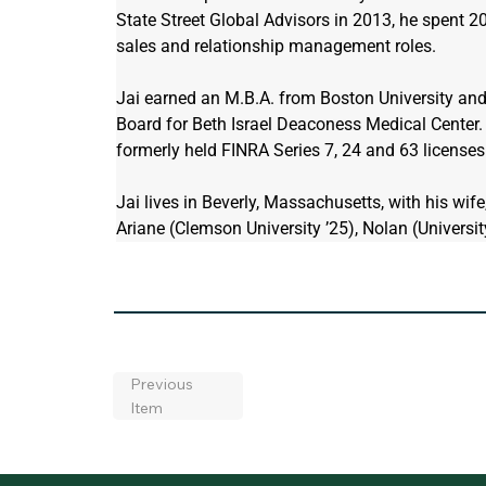
State Street Global Advisors in 2013, he spent 20 
sales and relationship management roles.
Jai earned an M.B.A. from Boston University and 
Board for Beth Israel Deaconess Medical Center. 
formerly held FINRA Series 7, 24 and 63 licenses
Jai lives in Beverly, Massachusetts, with his wife
Ariane (Clemson University ’25), Nolan (Universi
Previous
Item