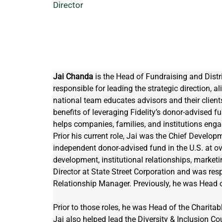
Director
Jai Chanda
 is the Head of Fundraising and Distrib
responsible for leading the strategic direction, a
national team educates advisors and their clients
benefits of leveraging Fidelity’s donor-advised 
helps companies, families, and institutions enga
Prior his current role, Jai was the Chief Developm
independent donor-advised fund in the U.S. at ov
development, institutional relationships, market
Director at State Street Corporation and was resp
Relationship Manager. Previously, he was Head 
Prior to those roles, he was Head of the Charitab
Jai also helped lead the Diversity & Inclusion Cou