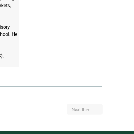
kets, 
isory 
hool. He 
), 
Next Item