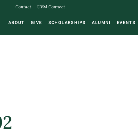
Contact
UVM Connect
ABOUT
GIVE
SCHOLARSHIPS
ALUMNI
EVENTS
92