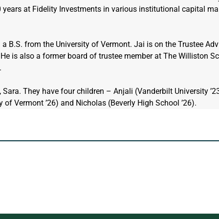
years at Fidelity Investments in various institutional capital mar
a B.S. from the University of Vermont. Jai is on the Trustee Adv
He is also a former board of trustee member at The Williston Sc
.
, Sara. They have four children – Anjali (Vanderbilt University ’23
ty of Vermont ’26) and Nicholas (Beverly High School ’26).