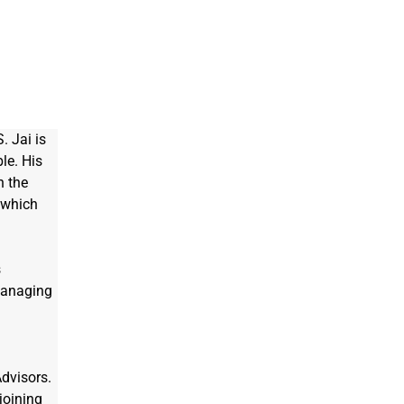
. Jai is 
le. His 
h the 
 which 
 
Managing 
dvisors. 
joining 