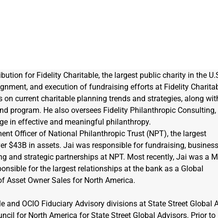
ution for Fidelity Charitable, the largest public charity in the U.S
lignment, and execution of fundraising efforts at Fidelity Charitab
 on current charitable planning trends and strategies, along wit
fund program. He also oversees Fidelity Philanthropic Consulting,
ge in effective and meaningful philanthropy.
ent Officer of National Philanthropic Trust (NPT), the largest 
er $43B in assets. Jai was responsible for fundraising, business
ing and strategic partnerships at NPT. Most recently, Jai was a 
onsible for the largest relationships at the bank as a Global 
of Asset Owner Sales for North America.
le and OCIO Fiduciary Advisory divisions at State Street Global A
ncil for North America for State Street Global Advisors. Prior to 