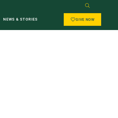
NEWS & STORIES
GIVE NOW