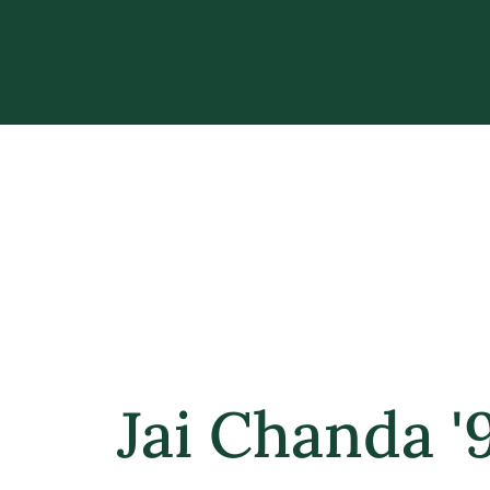
Jai Chanda '