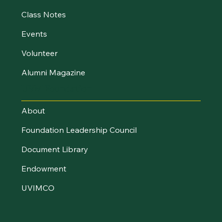
Class Notes
Events
Volunteer
Alumni Magazine
UVM Foundation
About
Foundation Leadership Council
Document Library
Endowment
UVIMCO