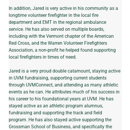
In addition, Jared is very active in his community as a 
longtime volunteer firefighter in the local fire 
department and EMT in the regional ambulance 
service. He has also served on multiple boards, 
including with the Vermont chapter of the American 
Red Cross, and the Warren Volunteer Firefighters 
Association, a non-profit he helped found supporting 
local firefighters in times of need.
Jared is a very proud double catamount, staying active 
in UVM fundraising, supporting current students 
through UVMConnect, and attending as many athletic 
events as he can. He attributes much of his success in 
his career to his foundational years at UVM. He has 
stayed active as an athletic program alumnus, 
fundraising and supporting the track and field 
program. He has also stayed active supporting the 
Grossman School of Business, and specifically the 