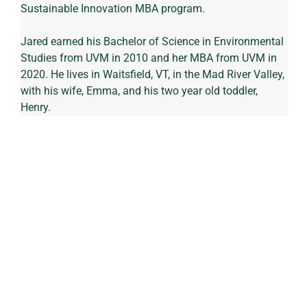
Sustainable Innovation MBA program.
Jared earned his Bachelor of Science in Environmental 
Studies from UVM in 2010 and her MBA from UVM in 
2020. He lives in Waitsfield, VT, in the Mad River Valley, 
with his wife, Emma, and his two year old toddler, 
Henry.