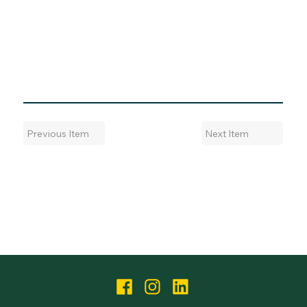
Next Item
Previous Item