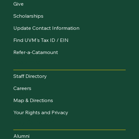
Give
Scholarships
Update Contact Information
Find UVM's Tax ID / EIN
Refer-a-Catamount
Resources
Staff Directory
Careers
Map & Directions
Your Rights and Privacy
Stay Connected
Alumni