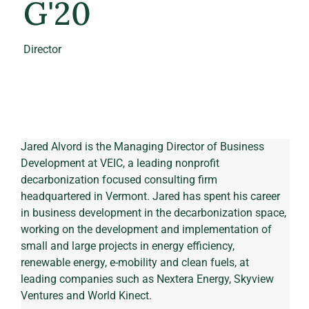
G'20
Director
Jared Alvord is the Managing Director of Business 
Development at VEIC, a leading nonprofit 
decarbonization focused consulting firm 
headquartered in Vermont. Jared has spent his career 
in business development in the decarbonization space, 
working on the development and implementation of 
small and large projects in energy efficiency, 
renewable energy, e-mobility and clean fuels, at 
leading companies such as Nextera Energy, Skyview 
Ventures and World Kinect. 