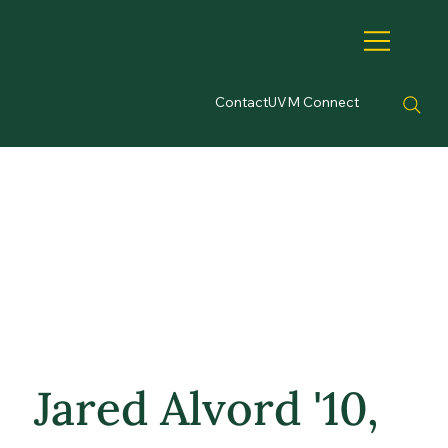
Contact
UVM Connect
Jared Alvord '10,