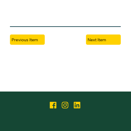
Next Item
Previous Item