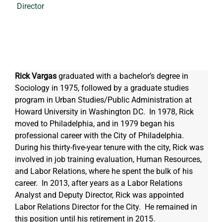
Director
Rick Vargas
 graduated with a bachelor’s degree in 
Sociology in 1975, followed by a graduate studies 
program in Urban Studies/Public Administration at 
Howard University in Washington DC.  In 1978, Rick 
moved to Philadelphia, and in 1979 began his 
professional career with the City of Philadelphia.  
During his thirty-five-year tenure with the city, Rick was 
involved in job training evaluation, Human Resources, 
and Labor Relations, where he spent the bulk of his 
career.  In 2013, after years as a Labor Relations 
Analyst and Deputy Director, Rick was appointed 
Labor Relations Director for the City.  He remained in 
this position until his retirement in 2015.