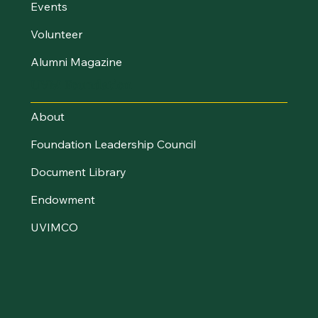
Events
Volunteer
Alumni Magazine
UVM Foundation
About
Foundation Leadership Council
Document Library
Endowment
UVIMCO