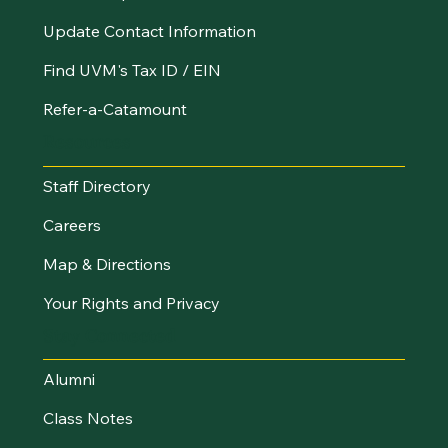
Update Contact Information
Find UVM's Tax ID / EIN
Refer-a-Catamount
Resources
Staff Directory
Careers
Map & Directions
Your Rights and Privacy
Stay Connected
Alumni
Class Notes