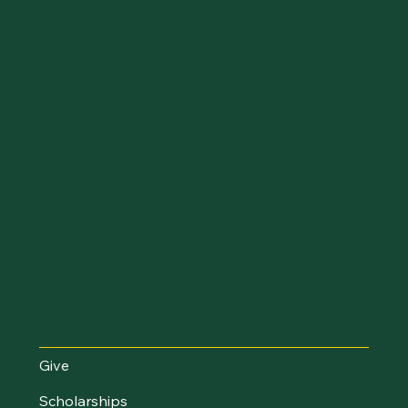
Make an Impact
Give
Scholarships