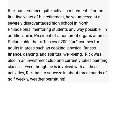
Rick has remained quite active in retirement.  For the 
first five years of his retirement, he volunteered at a 
severely disadvantaged high school in North 
Philadelphia, mentoring students any way possible.  In 
addition, he is President of a non-profit organization in 
Philadelphia that offers over 200 “fun” courses for 
adults in areas such as cooking, physical fitness, 
finance, dancing, and spiritual well-being.  Rick was 
also in an investment club and currently takes painting 
classes.  Even though he is involved with all these 
activities, Rick has to squeeze in about three rounds of 
golf weekly, weather permitting!