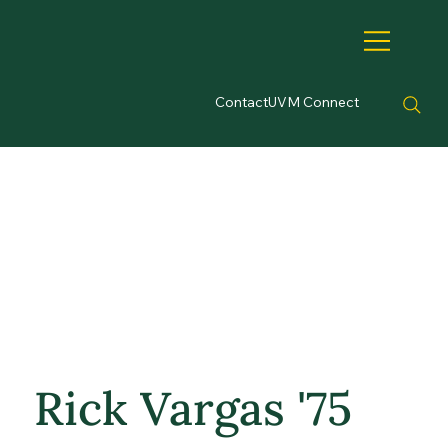
Contact
UVM Connect
Rick Vargas '75