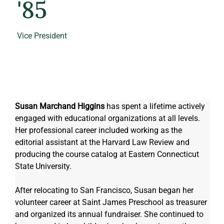
'85
Vice President
Susan Marchand Higgins
 has spent a lifetime actively 
engaged with educational organizations at all levels.  
Her professional career included working as the 
editorial assistant at the Harvard Law Review and 
producing the course catalog at Eastern Connecticut 
State University.  
After relocating to San Francisco, Susan began her 
volunteer career at Saint James Preschool as treasurer 
and organized its annual fundraiser. She continued to 