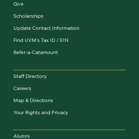
Give
Scholarships
Update Contact Information
Find UVM's Tax ID / EIN
Refer-a-Catamount
Resources
Staff Directory
Careers
Map & Directions
Your Rights and Privacy
Stay Connected
Alumni