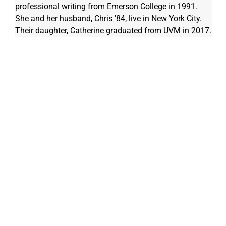
professional writing from Emerson College in 1991. 
She and her husband, Chris '84, live in New York City. 
Their daughter, Catherine graduated from UVM in 2017.