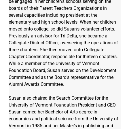
be engaged in her children's schools serving on the 
boards of their Parent Teachers Organizations in 
several capacities including president at the 
elementary and high school levels. When her children 
moved onto college, so did Susan's volunteer efforts. 
Previously an advisor for Tri Delta, she became a 
Collegiate District Officer, overseeing the operations of 
three chapters. She then moved onto Collegiate 
Chapter Coordinator, responsible for thirteen chapters. 
While a member of the University of Vermont 
Foundation Board, Susan served on the Development 
Committee and as the Board's representative for the 
Alumni Awards Committee.  
Susan also chaired the Search Committee for the 
University of Vermont Foundation President and CEO. 
Susan earned her Bachelor of Arts degree in 
economics and political science from the University of 
Vermont in 1985 and her Master's in publishing and 