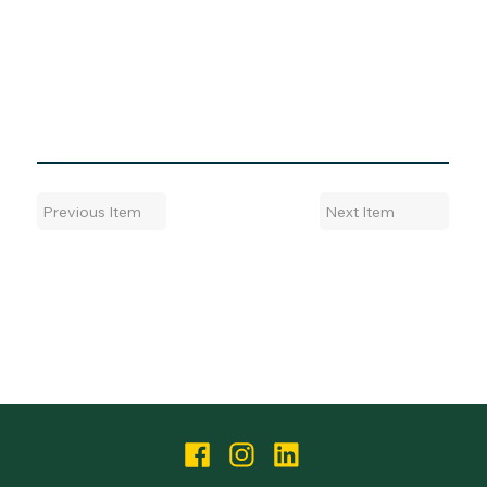
Next Item
Previous Item