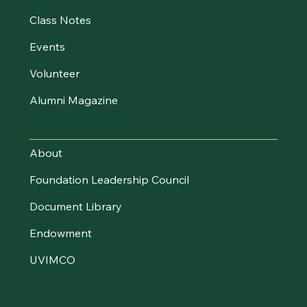
Class Notes
Events
Volunteer
Alumni Magazine
UVM Foundation
About
Foundation Leadership Council
Document Library
Endowment
UVIMCO