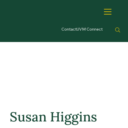
Contact
UVM Connect
Susan Higgins