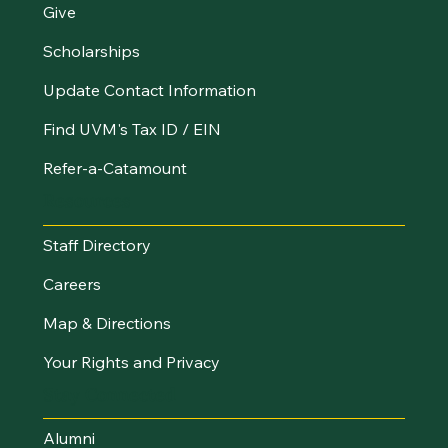
Give
Scholarships
Update Contact Information
Find UVM's Tax ID / EIN
Refer-a-Catamount
Resources
Staff Directory
Careers
Map & Directions
Your Rights and Privacy
Stay Connected
Alumni