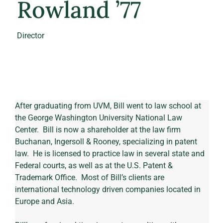
Rowland ’77
Director
After graduating from UVM, Bill went to law school at 
the George Washington University National Law 
Center.  Bill is now a shareholder at the law firm 
Buchanan, Ingersoll & Rooney, specializing in patent 
law.  He is licensed to practice law in several state and 
Federal courts, as well as at the U.S. Patent & 
Trademark Office.  Most of Bill’s clients are 
international technology driven companies located in 
Europe and Asia.