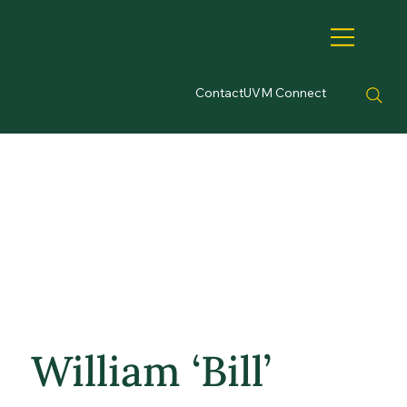
Contact
UVM Connect
William ‘Bill’