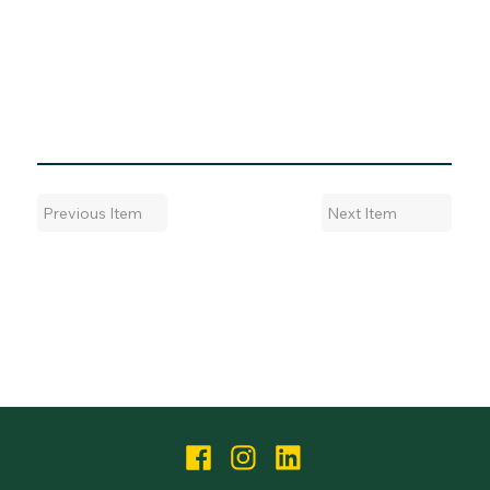
Next Item
Previous Item