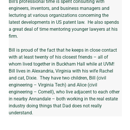
Bill’s professional time is spent consulting with 
engineers, inventors, and business managers and 
lecturing at various organizations concerning the 
latest developments in US patent law.  He also spends 
a great deal of time mentoring younger lawyers at his 
firm.
Bill is proud of the fact that he keeps in close contact 
with at least twenty of his closest friends – all of 
whom lived together in Buckham Hall while at UVM!
Bill lives in Alexandria, Virginia with his wife Rachel 
and cat, Dixie.  They have two children, Bill (civil 
engineering – Virginia Tech) and Alice (civil 
engineering – Cornell), who live adjacent to each other 
in nearby Annandale – both working in the real estate 
industry doing things that Dad does not really 
understand.