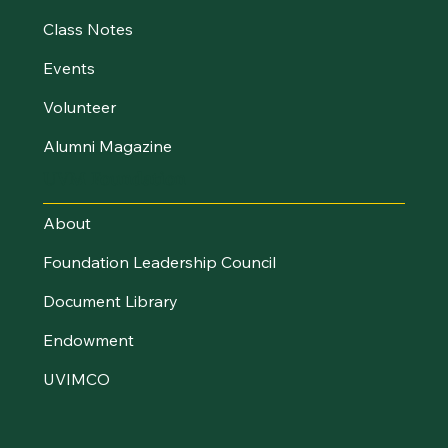
Class Notes
Events
Volunteer
Alumni Magazine
UVM Foundation
About
Foundation Leadership Council
Document Library
Endowment
UVIMCO