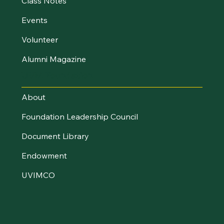
Class Notes
Events
Volunteer
Alumni Magazine
UVM Foundation
About
Foundation Leadership Council
Document Library
Endowment
UVIMCO