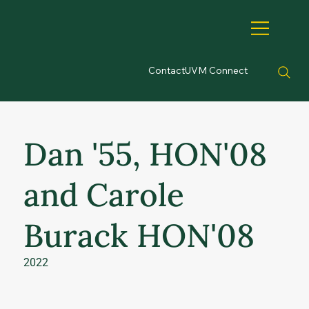
Contact
UVM Connect
Dan '55, HON'08
and Carole
Burack HON'08
2022