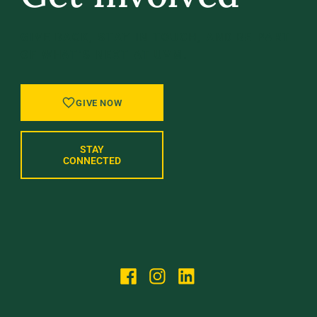
GIVE BACK, STAY IN TOUCH, AND BE PART
OF WHAT’S NEXT AT UVM.
GIVE NOW
STAY
CONNECTED