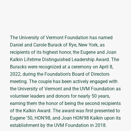
The University of Vermont Foundation has named
Daniel and Carole Burack of Rye, New York, as
recipients of its highest honor, the Eugene and Joan
Kalkin Lifetime Distinguished Leadership Award. The
Buracks were recognized at a ceremony on April 8,
2022, during the Foundation's Board of Directors
meeting. The couple has been actively engaged with
the University of Vermont and the UVM Foundation as
volunteer leaders and donors for nearly 50 years,
earning them the honor of being the second recipients
of the Kalkin Award. The award was first presented to
Eugene '50, HON'98, and Joan HON'98 Kalkin upon its
establishment by the UVM Foundation in 2018.