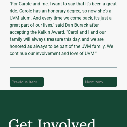
"For Carole and me, I want to say that it's been a great
ride. Carole has an honorary degree, so now she's a
UVM alum. And every time we come back, it's just a
great part of our lives," said Dan Burack after
accepting the Kalkin Award. "Carol and I and our
family will always treasure this day, and we are
honored as always to be part of the UVM family. We
continue our involvement and love of UVM."
Previous Item
Next Item
Get Involved