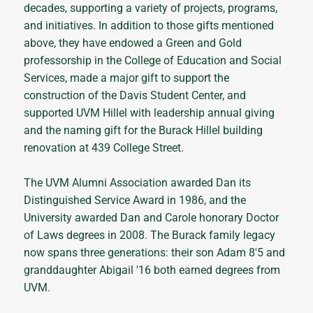
decades, supporting a variety of projects, programs,
and initiatives. In addition to those gifts mentioned
above, they have endowed a Green and Gold
professorship in the College of Education and Social
Services, made a major gift to support the
construction of the Davis Student Center, and
supported UVM Hillel with leadership annual giving
and the naming gift for the Burack Hillel building
renovation at 439 College Street.
The UVM Alumni Association awarded Dan its
Distinguished Service Award in 1986, and the
University awarded Dan and Carole honorary Doctor
of Laws degrees in 2008. The Burack family legacy
now spans three generations: their son Adam 8'5 and
granddaughter Abigail '16 both earned degrees from
UVM.