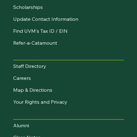
Scholarships
Update Contact Information
Find UVM's Tax ID / EIN
Refer-a-Catamount
Resources
Staff Directory
Careers
Map & Directions
Your Rights and Privacy
Stay Connected
Alumni