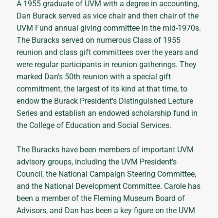
A 1955 graduate of UVM with a degree in accounting,
Dan Burack served as vice chair and then chair of the
UVM Fund annual giving committee in the mid-1970s.
The Buracks served on numerous Class of 1955
reunion and class gift committees over the years and
were regular participants in reunion gatherings. They
marked Dan's 50th reunion with a special gift
commitment, the largest of its kind at that time, to
endow the Burack President's Distinguished Lecture
Series and establish an endowed scholarship fund in
the College of Education and Social Services.
The Buracks have been members of important UVM
advisory groups, including the UVM President's
Council, the National Campaign Steering Committee,
and the National Development Committee. Carole has
been a member of the Fleming Museum Board of
Advisors, and Dan has been a key figure on the UVM