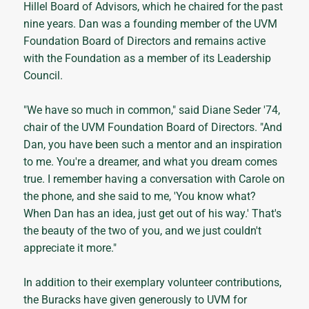
Hillel Board of Advisors, which he chaired for the past
nine years. Dan was a founding member of the UVM
Foundation Board of Directors and remains active
with the Foundation as a member of its Leadership
Council.
"We have so much in common," said Diane Seder '74,
chair of the UVM Foundation Board of Directors. "And
Dan, you have been such a mentor and an inspiration
to me. You're a dreamer, and what you dream comes
true. I remember having a conversation with Carole on
the phone, and she said to me, 'You know what?
When Dan has an idea, just get out of his way.' That's
the beauty of the two of you, and we just couldn't
appreciate it more."
In addition to their exemplary volunteer contributions,
the Buracks have given generously to UVM for