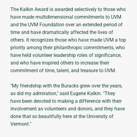
The Kalkin Award is awarded selectively to those who
have made multidimensional commitments to UVM
and the UVM Foundation over an extended period of
time and have dramatically affected the lives of
others. It recognizes those who have made UVM a top
priority among their philanthropic commitments, who
have held volunteer leadership roles of significance,
and who have inspired others to increase their
commitment of time, talent, and treasure to UVM.
"My friendship with the Buracks grew over the years,
as did my admiration," said Eugene Kalkin. "They
have been devoted to making a difference with their
involvement as volunteers and donors, and they have
done that so beautifully here at the University of
Vermont."