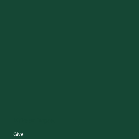
Make an Impact
Give