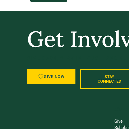
Get Invol
GIVE BACK, STAY IN TOUCH, AND BE
GIVE NOW
STAY
CONNECTED
Make 
Give
Schola