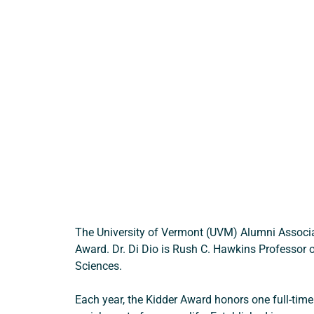
The University of Vermont (UVM) Alumni Associa
Award. Dr. Di Dio is Rush C. Hawkins Professor of
Sciences. 
Each year, the Kidder Award honors one full-time