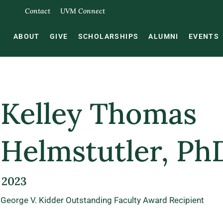
Contact
UVM Connect
ABOUT
GIVE
SCHOLARSHIPS
ALUMNI
EVENTS
Kelley Thomas
Helmstutler, Ph
2023
George V. Kidder Outstanding Faculty Award Recipient