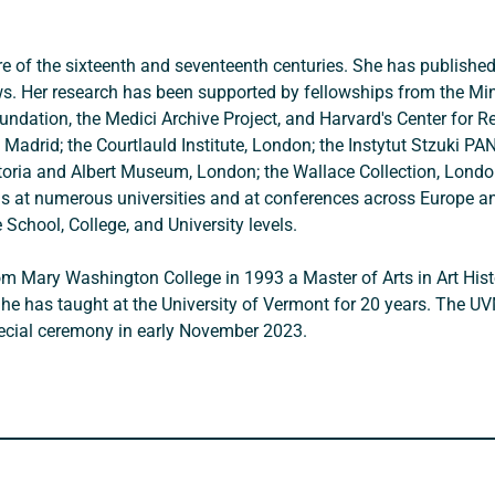
ure of the sixteenth and seventeenth centuries. She has publishe
s. Her research has been supported by fellowships from the Minis
ndation, the Medici Archive Project, and Harvard's Center for Rena
Madrid; the Courtlauld Institute, London; the Instytut Stzuki PA
ctoria and Albert Museum, London; the Wallace Collection, London
l as at numerous universities and at conferences across Europe an
 School, College, and University levels. 
 from Mary Washington College in 1993 a Master of Arts in Art H
She has taught at the University of Vermont for 20 years. The U
pecial ceremony in early November 2023.