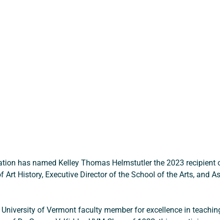
tion has named Kelley Thomas Helmstutler the 2023 recipient of
 Art History, Executive Director of the School of the Arts, and 
 University of Vermont faculty member for excellence in teaching