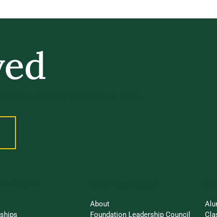
ved
 PART OF WHAT’S NEXT AT UVM.
an Impact
St
UVM Foundation
About
Alu
rships
Foundation Leadership Council
Cla