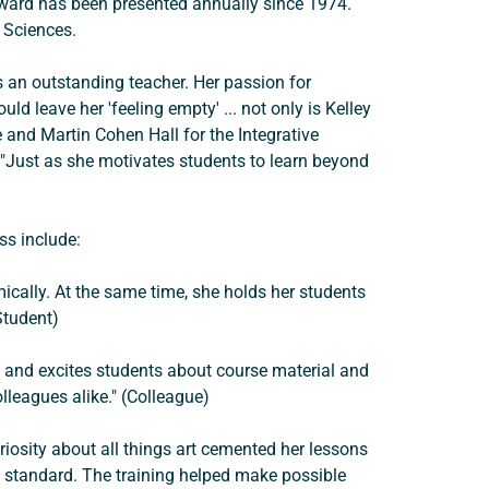
award has been presented annually since 1974. 
d Sciences.
 an outstanding teacher. Her passion for 
d leave her 'feeling empty' ... not only is Kelley 
 and Martin Cohen Hall for the Integrative 
s. "Just as she motivates students to learn beyond 
s include: 
ically. At the same time, she holds her students 
Student) 
es and excites students about course material and 
leagues alike." (Colleague) 
riosity about all things art cemented her lessons 
g standard. The training helped make possible 