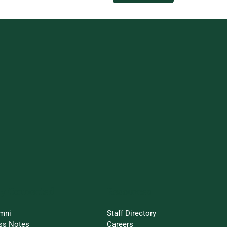
ay Connected
Resources
mni
Staff Directory
ss Notes
Careers