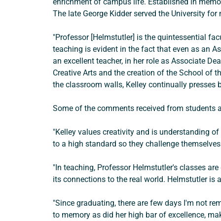
enrichment of campus life. Established in memor
The late George Kidder served the University for
"Professor [Helmstutler] is the quintessential f
teaching is evident in the fact that even as an A
an excellent teacher, in her role as Associate De
Creative Arts and the creation of the School of th
the classroom walls, Kelley continually presses 
Some of the comments received from students an
"Kelley values creativity and is understanding o
to a high standard so they challenge themselves
"In teaching, Professor Helmstutler's classes ar
its connections to the real world. Helmstutler i
"Since graduating, there are few days I'm not rem
to memory as did her high bar of excellence, ma