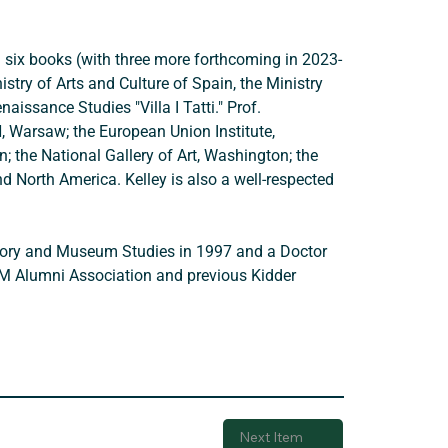
d six books (with three more forthcoming in 2023-
try of Arts and Culture of Spain, the Ministry 
issance Studies "Villa I Tatti." Prof. 
N, Warsaw; the European Union Institute, 
; the National Gallery of Art, Washington; the 
d North America. Kelley is also a well-respected 
istory and Museum Studies in 1997 and a Doctor 
VM Alumni Association and previous Kidder 
Next Item