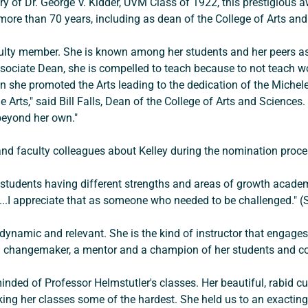
y of Dr. George V. Kidder, UVM Class of 1922, this prestigious 
 more than 70 years, including as dean of the College of Arts an
aculty member. She is known among her students and her peers as
ssociate Dean, she is compelled to teach because to not teach woul
an she promoted the Arts leading to the dedication of the Michele
e Arts," said Bill Falls, Dean of the College of Arts and Science
beyond her own." 
d faculty colleagues about Kelley during the nomination proces
f students having different strengths and areas of growth academ
...I appreciate that as someone who needed to be challenged." (
e dynamic and relevant. She is the kind of instructor that engag
s a changemaker, a mentor and a champion of her students and col
inded of Professor Helmstutler's classes. Her beautiful, rabid cu
king her classes some of the hardest. She held us to an exactin