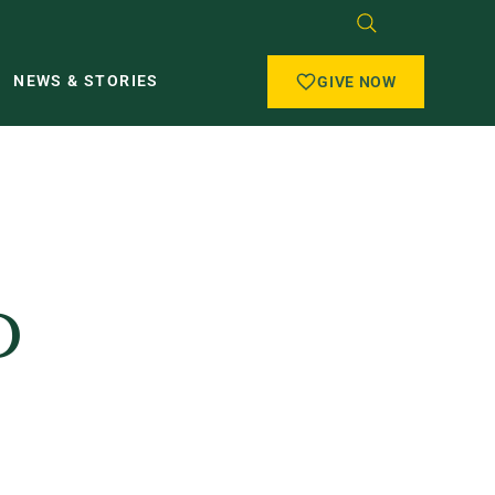
NEWS & STORIES
GIVE NOW
D