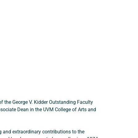
 the George V. Kidder Outstanding Faculty 
Associate Dean in the UVM College of Arts and 
 and extraordinary contributions to the 