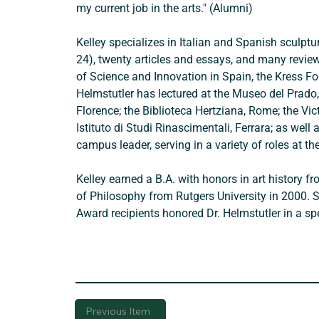
my current job in the arts." (Alumni) 
Kelley specializes in Italian and Spanish sculpt
24), twenty articles and essays, and many review
of Science and Innovation in Spain, the Kress Fou
Helmstutler has lectured at the Museo del Prado, 
Florence; the Biblioteca Hertziana, Rome; the Vi
Istituto di Studi Rinascimentali, Ferrara; as wel
campus leader, serving in a variety of roles at the
Kelley earned a B.A. with honors in art history
of Philosophy from Rutgers University in 2000. 
Award recipients honored Dr. Helmstutler in a s
Previous Item