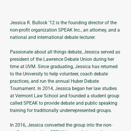
Jessica R. Bullock '12 is the founding director of the
non-profit organization SPEAK Inc., an attorney, and a
national and international debate lecturer.
Passionate about all things debate, Jessica served as
president of the Lawrence Debate Union during her
time at UVM. Since graduating, Jessica has returned
to the University to help volunteer, coach debate
practices, and run the annual Huber Debate
Tournament. In 2014, Jessica began her law studies
at Vermont Law School and founded a student group
called SPEAK to provide debate and public speaking
training for traditionally underrepresented groups.
In 2016, Jessica converted the group into the non-