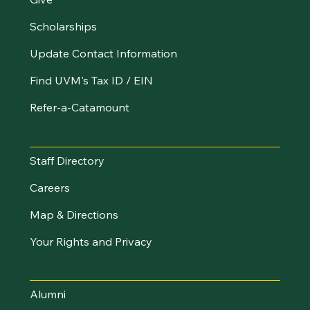
Scholarships
Update Contact Information
Find UVM's Tax ID / EIN
Refer-a-Catamount
Resources
Staff Directory
Careers
Map & Directions
Your Rights and Privacy
Stay Connected
Alumni