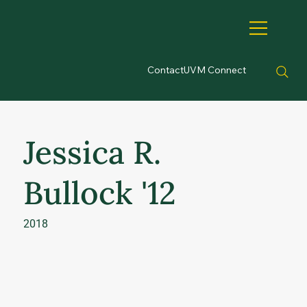
Contact
UVM Connect
Jessica R.
Bullock '12
2018