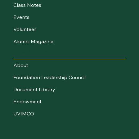
Class Notes
Events
Volunteer
Alumni Magazine
UVM Foundation
About
Foundation Leadership Council
Document Library
Endowment
UVIMCO