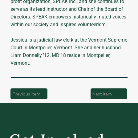
profit organization, SPEAK Inc., and she continues to
serve as its lead instructor and Chair of the Board of
Directors. SPEAK empowers historically muted voices
within our society and inspires volunteerism.
Jessica is a judicial law clerk at the Vermont Supreme
Court in Montpelier, Vermont. She and her husband
Liam Donnelly '12, MD'18 reside in Montpelier,
Vermont.
Previous Item
Next Item