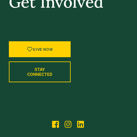
Get Involved
GIVE BACK, STAY IN TOUCH, AND BE PART
OF WHAT’S NEXT AT UVM.
GIVE NOW
STAY
CONNECTED