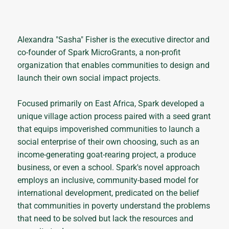
Alexandra "Sasha" Fisher is the executive director and
co-founder of Spark MicroGrants, a non-profit
organization that enables communities to design and
launch their own social impact projects.
Focused primarily on East Africa, Spark developed a
unique village action process paired with a seed grant
that equips impoverished communities to launch a
social enterprise of their own choosing, such as an
income-generating goat-rearing project, a produce
business, or even a school. Spark's novel approach
employs an inclusive, community-based model for
international development, predicated on the belief
that communities in poverty understand the problems
that need to be solved but lack the resources and