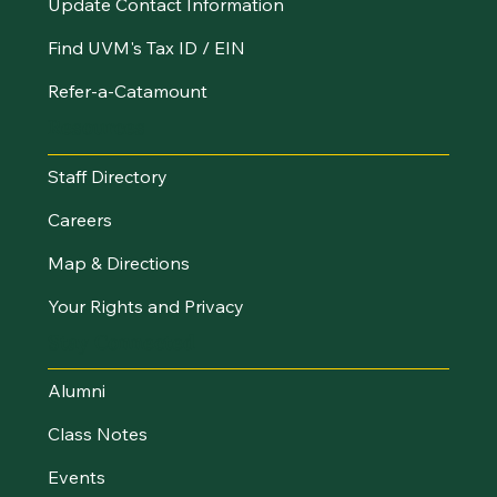
Update Contact Information
Find UVM's Tax ID / EIN
Refer-a-Catamount
Resources
Staff Directory
Careers
Map & Directions
Your Rights and Privacy
Stay Connected
Alumni
Class Notes
Events