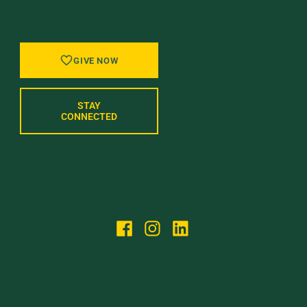
OF WHAT’S NEXT AT UVM.
GIVE NOW
STAY
CONNECTED