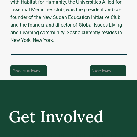
with Habitat for Humanity, the Universities Allied for
Essential Medicines club, was the president and co-
founder of the New Sudan Education Initiative Club
and the founder and director of Global Issues Living
and Learning community. Sasha currently resides in
New York, New York.
Previous Item
Next Item
Get Involved
GIVE BACK, STAY IN TOUCH, AND BE PART