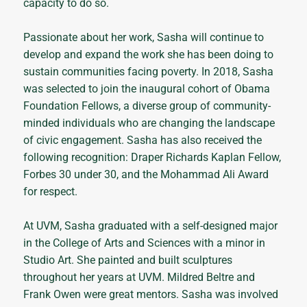
capacity to do so.
Passionate about her work, Sasha will continue to
develop and expand the work she has been doing to
sustain communities facing poverty. In 2018, Sasha
was selected to join the inaugural cohort of Obama
Foundation Fellows, a diverse group of community-
minded individuals who are changing the landscape
of civic engagement. Sasha has also received the
following recognition: Draper Richards Kaplan Fellow,
Forbes 30 under 30, and the Mohammad Ali Award
for respect.
At UVM, Sasha graduated with a self-designed major
in the College of Arts and Sciences with a minor in
Studio Art. She painted and built sculptures
throughout her years at UVM. Mildred Beltre and
Frank Owen were great mentors. Sasha was involved