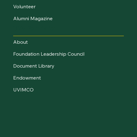
Volunteer
Alumni Magazine
UVM Foundation
About
Foundation Leadership Council
Document Library
Endowment
UVIMCO