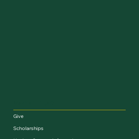
Make an Impact
Give
Scholarships