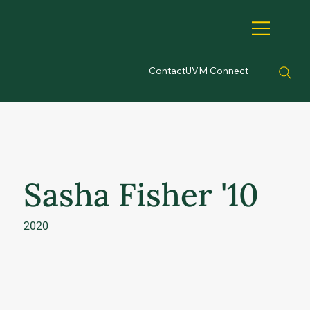
Contact
UVM Connect
Sasha Fisher '10
2020