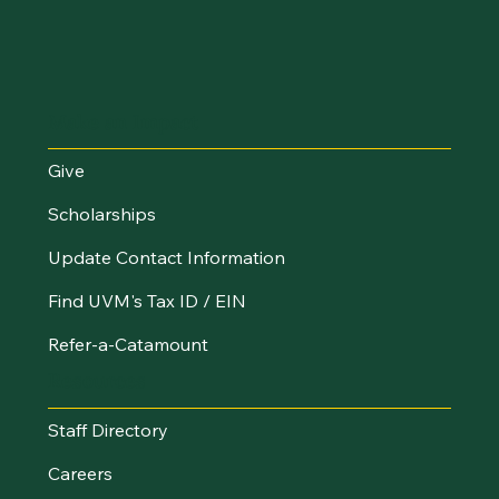
Make an Impact
Give
Scholarships
Update Contact Information
Find UVM's Tax ID / EIN
Refer-a-Catamount
Resources
Staff Directory
Careers