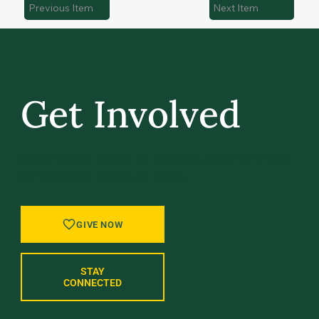
Previous Item
Next Item
Get Involved
GIVE BACK, STAY IN TOUCH, AND BE PART
OF WHAT’S NEXT AT UVM.
GIVE NOW
STAY
CONNECTED