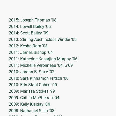
2015: Joseph Thomas '08
2014: Lowell Bailey '05
2014: Scott Bailey '09
2013: Stirling Auchincloss Winder '08
2012: Kesha Ram '08
2011: James Bishop '04
2011: Katherine Kasarjian Murphy '06
2011: Michelle Veronneau '04, G'09
2010: Jordan B. Saxe '02
2010: Sara Kinnamon Fritsch '00
2010: Erin Stahl Cohen '00
2009: Marissa Stokes '99
2009: Caitlin McPherran '04
2009: Kelly Kisiday '04
2008: Nathaniel Sillin '03