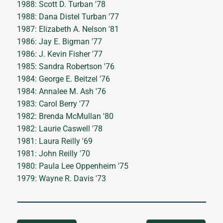
1988: Scott D. Turban '78
1988: Dana Distel Turban '77
1987: Elizabeth A. Nelson '81
1986: Jay E. Bigman '77
1986: J. Kevin Fisher '77
1985: Sandra Robertson '76
1984: George E. Beitzel '76
1984: Annalee M. Ash '76
1983: Carol Berry '77
1982: Brenda McMullan '80
1982: Laurie Caswell '78
1981: Laura Reilly '69
1981: John Reilly '70
1980: Paula Lee Oppenheim '75
1979: Wayne R. Davis '73