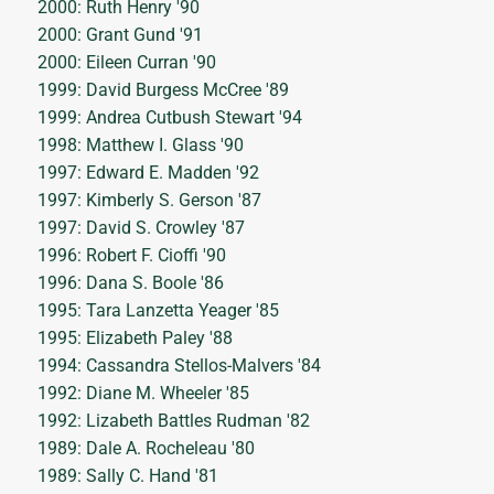
2000: Ruth Henry '90
2000: Grant Gund '91
2000: Eileen Curran '90
1999: David Burgess McCree '89
1999: Andrea Cutbush Stewart '94
1998: Matthew I. Glass '90
1997: Edward E. Madden '92
1997: Kimberly S. Gerson '87
1997: David S. Crowley '87
1996: Robert F. Cioffi '90
1996: Dana S. Boole '86
1995: Tara Lanzetta Yeager '85
1995: Elizabeth Paley '88
1994: Cassandra Stellos-Malvers '84
1992: Diane M. Wheeler '85
1992: Lizabeth Battles Rudman '82
1989: Dale A. Rocheleau '80
1989: Sally C. Hand '81