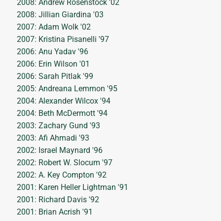
2008: Andrew Rosenstock '02
2008: Jillian Giardina '03
2007: Adam Wolk '02
2007: Kristina Pisanelli '97
2006: Anu Yadav '96
2006: Erin Wilson '01
2006: Sarah Pitlak '99
2005: Andreana Lemmon '95
2004: Alexander Wilcox '94
2004: Beth McDermott '94
2003: Zachary Gund '93
2003: Afi Ahmadi '93
2002: Israel Maynard '96
2002: Robert W. Slocum '97
2002: A. Key Compton '92
2001: Karen Heller Lightman '91
2001: Richard Davis '92
2001: Brian Acrish '91