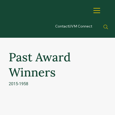
Contact
UVM Connect
Past Award
Winners
2015-1958