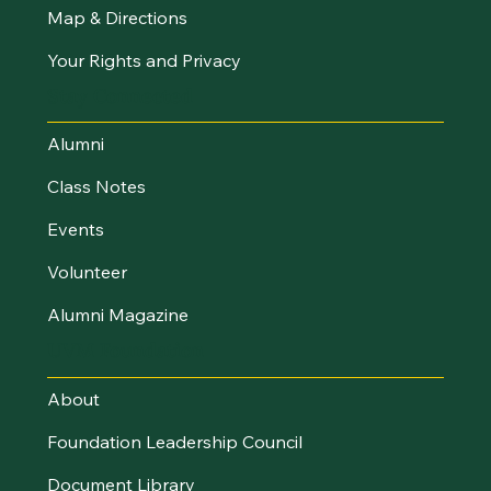
Map & Directions
Your Rights and Privacy
Stay Connected
Alumni
Class Notes
Events
Volunteer
Alumni Magazine
UVM Foundation
About
Foundation Leadership Council
Document Library