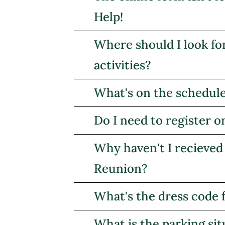
Help!
Where should I look fo
activities?
What's on the schedul
Do I need to register o
Why haven't I recieved
Reunion?
What's the dress code 
What is the parking sit