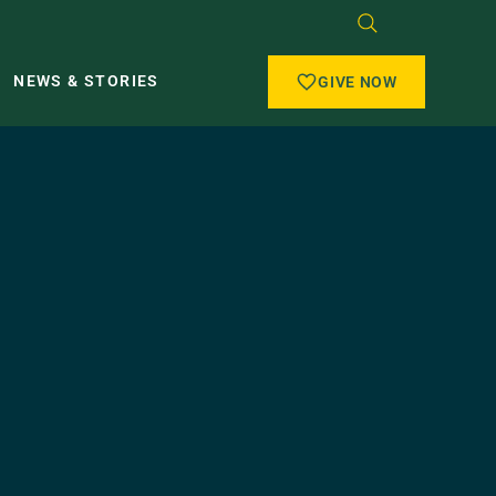
NEWS & STORIES
GIVE NOW