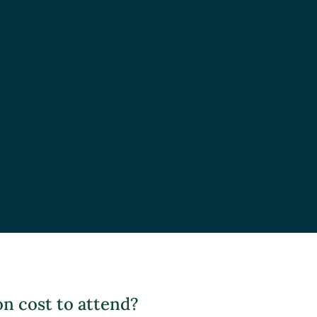
 cost to attend?