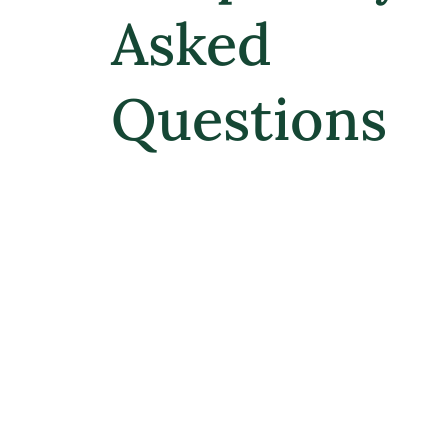
Asked
Questions