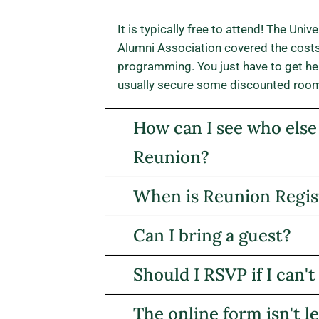
It is typically free to attend! The Un
Alumni Association covered the cost
programming. You just have to get her
usually secure some discounted room r
How can I see who else
Reunion?
When is Reunion Regist
Can I bring a guest?
Should I RSVP if I can't
The online form isn't l