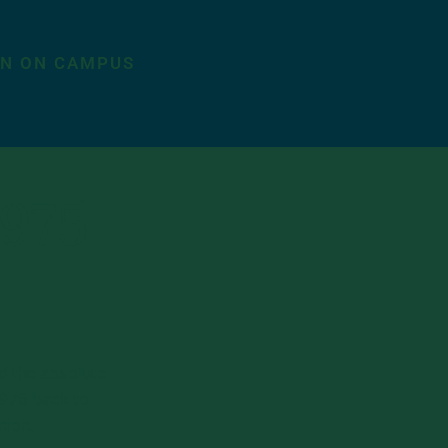
ON ON CAMPUS
1975
d the absolute
1976 back to
nion.