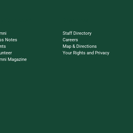
ay Connected
Resources
mni
Staff Directory
ss Notes
Careers
nts
Map & Directions
unteer
Your Rights and Privacy
mni Magazine