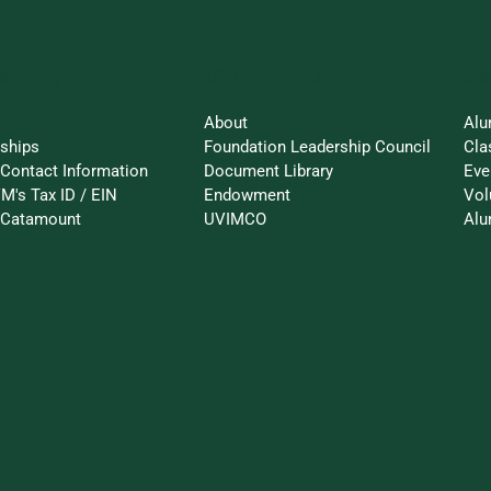
an Impact
St
UVM Foundation
About
Alu
rships
Foundation Leadership Council
Cla
Contact Information
Document Library
Eve
M's Tax ID / EIN
Endowment
Vol
a-Catamount
UVIMCO
Alu