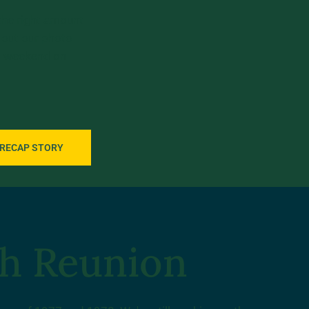
 the right amount
 out our photo
nt weekend on
 RECAP STORY
th Reunion