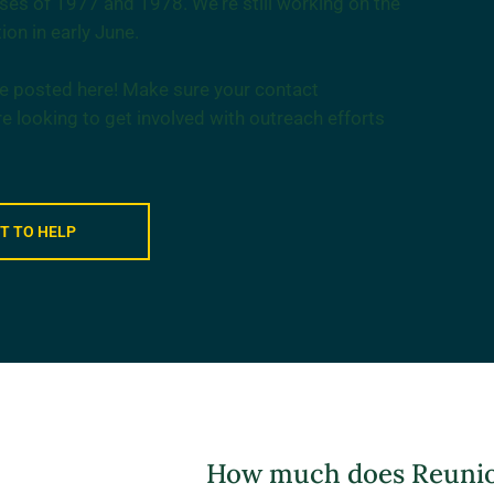
asses of 1977 and 1978. We're still working on the
ion in early June.
 be posted here! Make sure your contact
re looking to get involved with outreach efforts
NT TO HELP
How much does Reunion