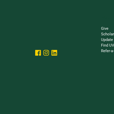
Make 
Give
Schola
Update 
Find UV
Refer-