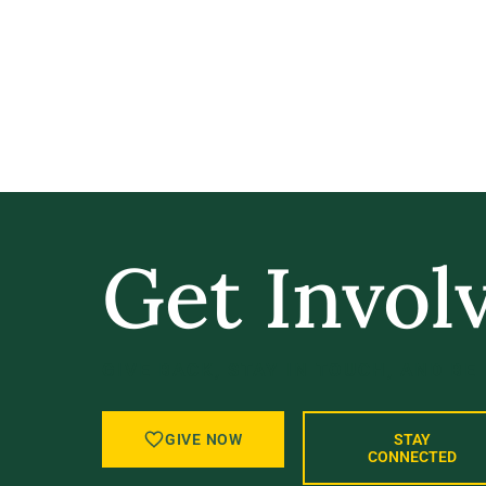
Get Invol
GIVE BACK, STAY IN TOUCH, AND BE
GIVE NOW
STAY
CONNECTED