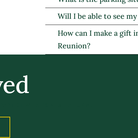
Will I be able to see 
How can I make a gift 
Reunion?
ved
 PART OF WHAT’S NEXT AT UVM.