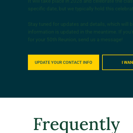
It will take place in 2028 and celebrate the cl
specific date, but we typically hold this celebrat
Stay tuned for updates and details, which will
information is updated in the meantime. If you'
for your 50th Reunion, send us a message!
UPDATE YOUR CONTACT INFO
I WA
Frequently