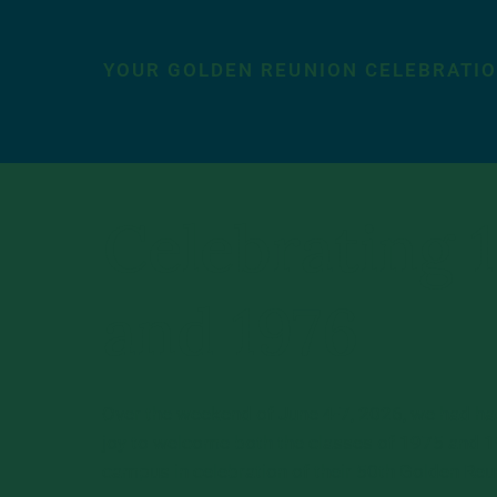
YOUR GOLDEN REUNION CELEBRATI
Celebrating 
and 1976
Over the weekend of June 4-7, 2026, we had ha
joy to welcome both the classes of 1975 and 
campus in celebration of their 50th Golden Reu