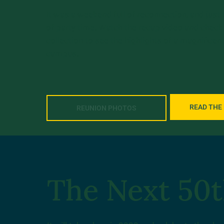
It was a weekend full of reconnection, and just
of party time. Watch the recap video and check
collection to see the highlights of a magnifice
campus.
READ THE
REUNION PHOTOS
The Next 50