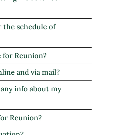
r the schedule of
e for Reunion?
nline and via mail?
 any info about my
for Reunion?
uation?