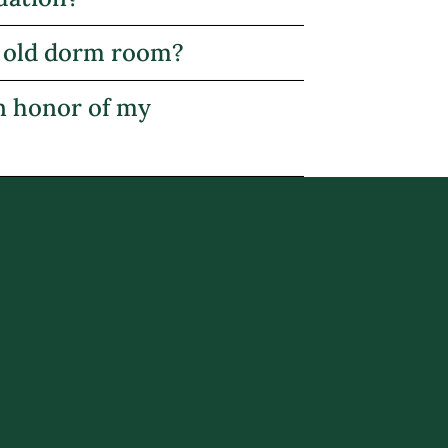
my old dorm room?
in honor of my