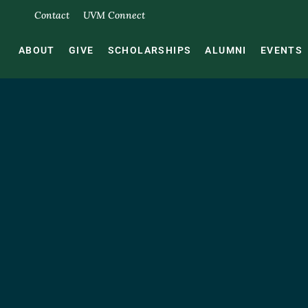
Contact
UVM Connect
ABOUT
GIVE
SCHOLARSHIPS
ALUMNI
EVENTS