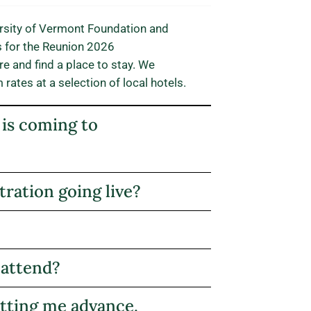
iversity of Vermont Foundation and
s for the Reunion 2026
e and find a place to stay. We
ates at a selection of local hotels.
 is coming to
ration going live?
 attend?
etting me advance.