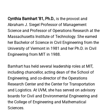
Cynthia Barnhart ’81, Ph.D.
, is the provost and 
Abraham J. Siegel Professor of Management 
Science and Professor of Operations Research at the 
Massachusetts Institute of Technology. She earned 
her Bachelor of Science in Civil Engineering from the 
University of Vermont in 1981 and her Ph.D. in Civil 
Engineering from MIT in 1988.
Barnhart has held several leadership roles at MIT, 
including chancellor, acting dean of the School of 
Engineering, and co-director of the Operations 
Research Center and the Center for Transportation 
and Logistics. At UVM, she has served on advisory 
boards for Civil and Environmental Engineering and 
the College of Engineering and Mathematical 
Sciences.