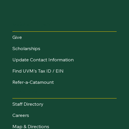
Make an Impact
Give
Scholarships
Update Contact Information
Find UVM's Tax ID / EIN
Refer-a-Catamount
Resources
Staff Directory
Careers
Map & Directions