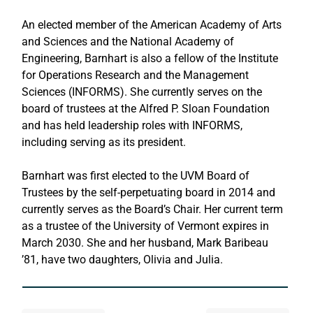
An elected member of the American Academy of Arts 
and Sciences and the National Academy of 
Engineering, Barnhart is also a fellow of the Institute 
for Operations Research and the Management 
Sciences (INFORMS). She currently serves on the 
board of trustees at the Alfred P. Sloan Foundation 
and has held leadership roles with INFORMS, 
including serving as its president.
Barnhart was first elected to the UVM Board of 
Trustees by the self-perpetuating board in 2014 and 
currently serves as the Board’s Chair. Her current term 
as a trustee of the University of Vermont expires in 
March 2030. She and her husband, Mark Baribeau 
’81, have two daughters, Olivia and Julia.