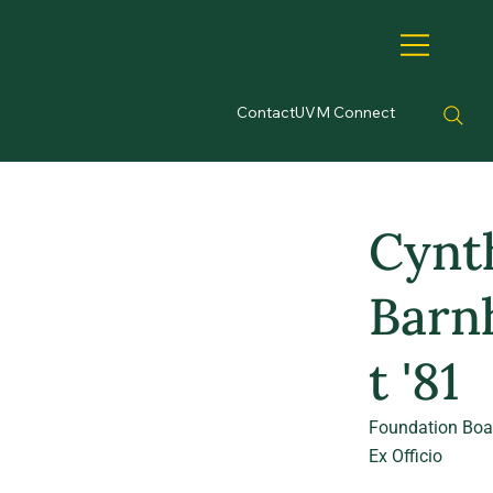
Contact
UVM Connect
Cynt
Barn
t '81
Foundation Boa
Ex Officio