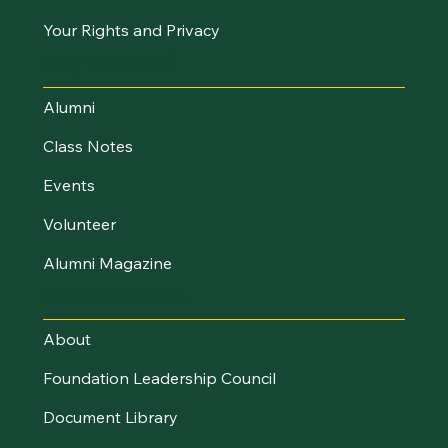
Your Rights and Privacy
Stay Connected
Alumni
Class Notes
Events
Volunteer
Alumni Magazine
UVM Foundation
About
Foundation Leadership Council
Document Library