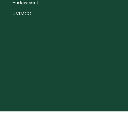
Endowment
UVIMCO