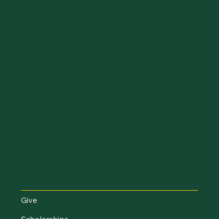
Make an Impact
Give
Scholarships