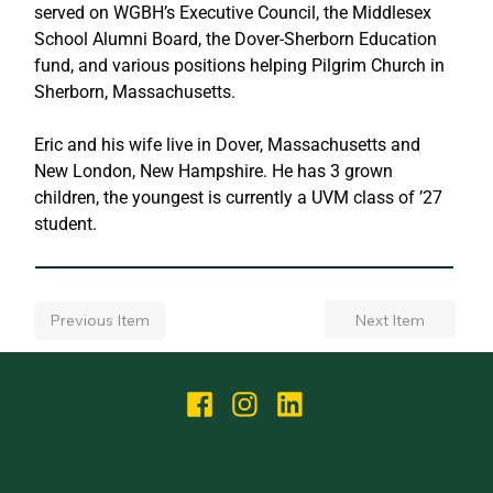
served on WGBH’s Executive Council, the Middlesex 
School Alumni Board, the Dover-Sherborn Education 
fund, and various positions helping Pilgrim Church in 
Sherborn, Massachusetts.
Eric and his wife live in Dover, Massachusetts and 
New London, New Hampshire. He has 3 grown 
children, the youngest is currently a UVM class of ’27 
student.
Next Item
Previous Item