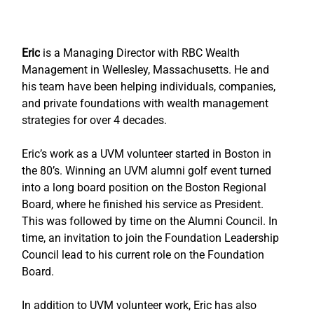
Eric
 is a Managing Director with RBC Wealth 
Management in Wellesley, Massachusetts. He and 
his team have been helping individuals, companies, 
and private foundations with wealth management 
strategies for over 4 decades.
Eric’s work as a UVM volunteer started in Boston in 
the 80’s. Winning an UVM alumni golf event turned 
into a long board position on the Boston Regional 
Board, where he finished his service as President. 
This was followed by time on the Alumni Council. In 
time, an invitation to join the Foundation Leadership 
Council lead to his current role on the Foundation 
Board.
In addition to UVM volunteer work, Eric has also 