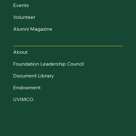
Events
Volunteer
Alumni Magazine
UVM Foundation
About
Foundation Leadership Council
Document Library
Endowment
UVIMCO