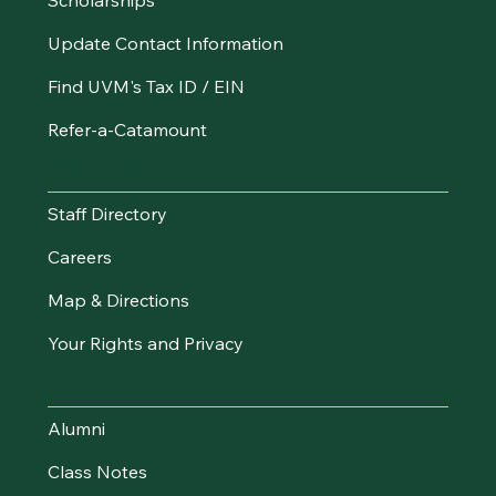
Update Contact Information
Find UVM's Tax ID / EIN
Refer-a-Catamount
Resources
Staff Directory
Careers
Map & Directions
Your Rights and Privacy
Stay Connected
Alumni
Class Notes