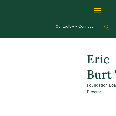
Contact
UVM Connect
Eric
Burt 
Foundation Boa
Director