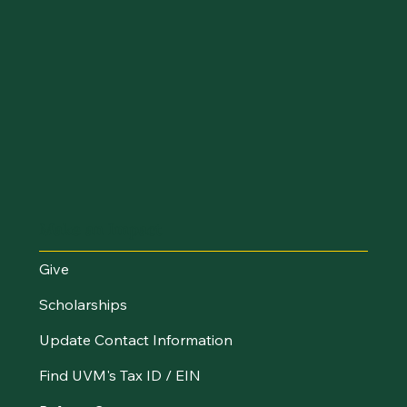
Make an Impact
Give
Scholarships
Update Contact Information
Find UVM's Tax ID / EIN