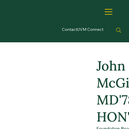
Contact
UVM Connect
John
McGil
MD'7
HON'
Foundation Boa