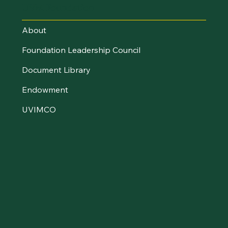
UVM Foundation
About
Foundation Leadership Council
Document Library
Endowment
UVIMCO