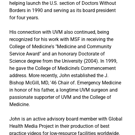
helping launch the U.S. section of Doctors Without 
Borders in 1990 and serving as its board president 
for four years. 
His connection with UVM also continued, being 
recognized for his work with MSF in receiving the 
College of Medicine's "Medicine and Community 
Service Award" and an honorary Doctorate of 
Science degree from the University (2004). In 1999, 
he gave the College of Medicine’s Commencement 
address. More recently, John established the J. 
Bishop McGill, MD, '46 Chair of. Emergency Medicine 
in honor of his father, a longtime UVM surgeon and 
passionate supporter of UVM and the College of 
Medicine. 
John is an active advisory board member with Global 
Health Media Project in their production of best 
practice videos for low-resource facilities worldwide. 