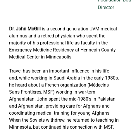
Director
Dr. John McGill
 is a second generation UVM medical 
alumnus and a retired physician who spent the 
majority of his professional life as faculty in the 
Emergency Medicine Residency at Hennepin County 
Medical Center in Minneapolis. 
Travel has been an important influence in his life 
and, while working in Saudi Arabia in the early 1980s, 
he heard about a French organization (Médecins 
Sans Frontières, MSF) working in war-torn 
Afghanistan. John spent the mid-1980’s in Pakistan 
and Afghanistan, providing care for Afghans and 
coordinating medical training for young Afghans. 
When the Soviets withdrew, he returned to teaching in 
Minnesota, but continued his connection with MSF, 