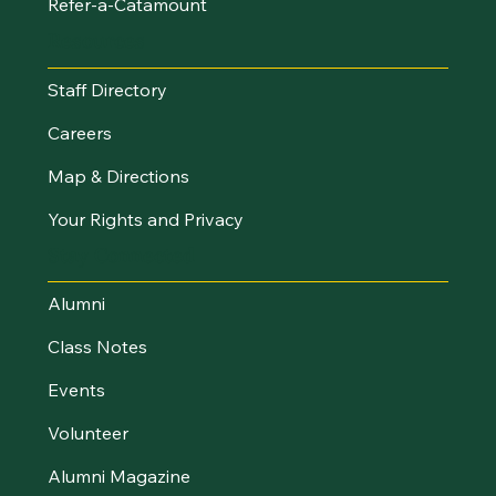
Refer-a-Catamount
Resources
Staff Directory
Careers
Map & Directions
Your Rights and Privacy
Stay Connected
Alumni
Class Notes
Events
Volunteer
Alumni Magazine