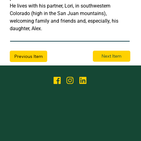
He lives with his partner, Lori, in southwestern 
Colorado (high in the San Juan mountains), 
welcoming family and friends and, especially, his 
daughter, Alex.
Next Item
Previous Item