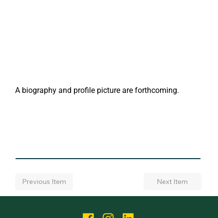
A biography and profile picture are forthcoming.
Next Item
Previous Item