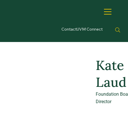
Contact
UVM Connect
Kate
Laud
Foundation Boa
Director