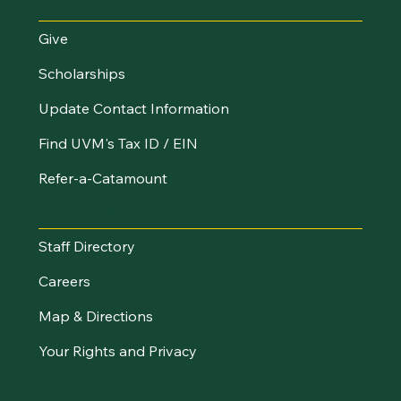
Give
Scholarships
Update Contact Information
Find UVM's Tax ID / EIN
Refer-a-Catamount
Resources
Staff Directory
Careers
Map & Directions
Your Rights and Privacy
Stay Connected