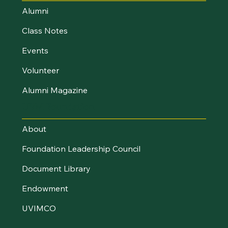
Alumni
Class Notes
Events
Volunteer
Alumni Magazine
UVM Foundation
About
Foundation Leadership Council
Document Library
Endowment
UVIMCO