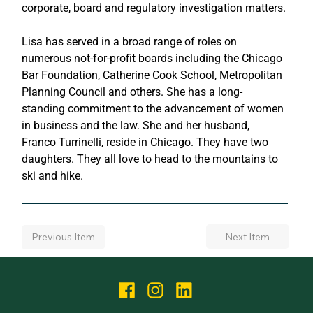
corporate, board and regulatory investigation matters.
Lisa has served in a broad range of roles on 
numerous not-for-profit boards including the Chicago 
Bar Foundation, Catherine Cook School, Metropolitan 
Planning Council and others. She has a long-
standing commitment to the advancement of women 
in business and the law. She and her husband, 
Franco Turrinelli, reside in Chicago. They have two 
daughters. They all love to head to the mountains to 
ski and hike.
Next Item
Previous Item