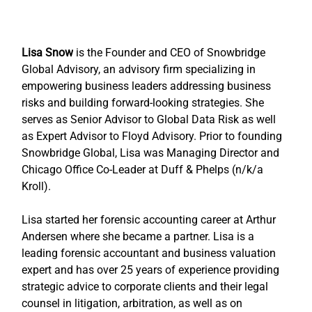
Lisa Snow
 is the Founder and CEO of Snowbridge 
Global Advisory, an advisory firm specializing in 
empowering business leaders addressing business 
risks and building forward-looking strategies. She 
serves as Senior Advisor to Global Data Risk as well 
as Expert Advisor to Floyd Advisory. Prior to founding 
Snowbridge Global, Lisa was Managing Director and 
Chicago Office Co-Leader at Duff & Phelps (n/k/a 
Kroll).
Lisa started her forensic accounting career at Arthur 
Andersen where she became a partner. Lisa is a 
leading forensic accountant and business valuation 
expert and has over 25 years of experience providing 
strategic advice to corporate clients and their legal 
counsel in litigation, arbitration, as well as on 