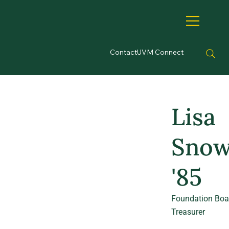
Contact
UVM Connect
Lisa
Sno
'85
Foundation Boa
Treasurer