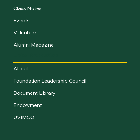
Class Notes
Events
Volunteer
Alumni Magazine
UVM Foundation
About
Foundation Leadership Council
Document Library
Endowment
UVIMCO