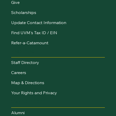
Give
Scholarships
Update Contact Information
Find UVM's Tax ID / EIN
Refer-a-Catamount
Resources
Staff Directory
Careers
Map & Directions
Your Rights and Privacy
Stay Connected
Alumni