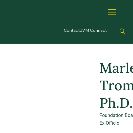
Contact
UVM Connect
Marl
Trom
Ph.D.
Foundation Boa
Ex Officio