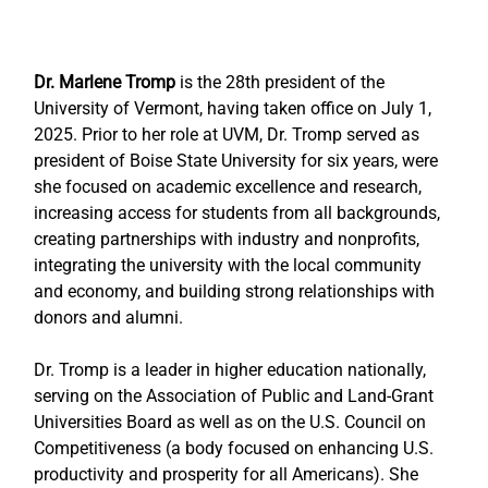
Dr. Marlene Tromp
 is the 28th president of the 
University of Vermont, having taken office on July 1, 
2025. Prior to her role at UVM, Dr. Tromp served as 
president of Boise State University for six years, were 
she focused on academic excellence and research, 
increasing access for students from all backgrounds, 
creating partnerships with industry and nonprofits, 
integrating the university with the local community 
and economy, and building strong relationships with 
donors and alumni.
Dr. Tromp is a leader in higher education nationally, 
serving on the Association of Public and Land-Grant 
Universities Board as well as on the U.S. Council on 
Competitiveness (a body focused on enhancing U.S. 
productivity and prosperity for all Americans). She 