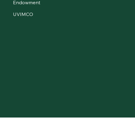
Endowment
UVIMCO