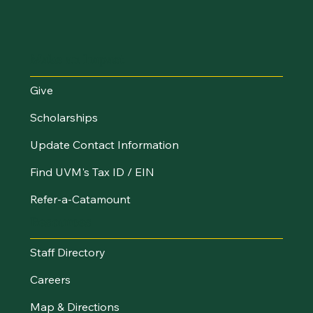
Make an Impact
Give
Scholarships
Update Contact Information
Find UVM's Tax ID / EIN
Refer-a-Catamount
Resources
Staff Directory
Careers
Map & Directions