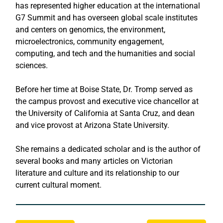
has represented higher education at the international 
G7 Summit and has overseen global scale institutes 
and centers on genomics, the environment, 
microelectronics, community engagement, 
computing, and tech and the humanities and social 
sciences. 
Before her time at Boise State, Dr. Tromp served as 
the campus provost and executive vice chancellor at 
the University of California at Santa Cruz, and dean 
and vice provost at Arizona State University.
She remains a dedicated scholar and is the author of 
several books and many articles on Victorian 
literature and culture and its relationship to our 
current cultural moment.