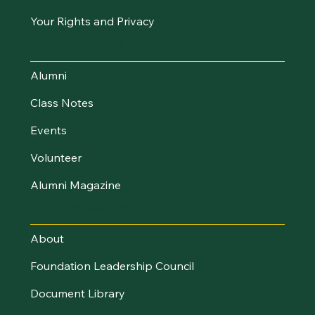
Your Rights and Privacy
Stay Connected
Alumni
Class Notes
Events
Volunteer
Alumni Magazine
UVM Foundation
About
Foundation Leadership Council
Document Library