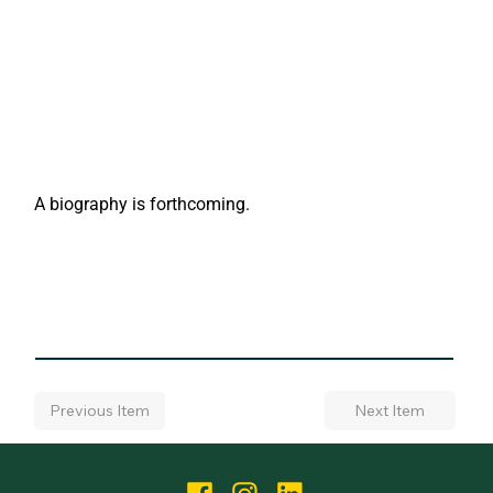
A biography is forthcoming.
Next Item
Previous Item