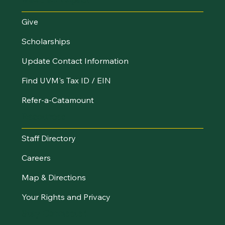
Give
Scholarships
Update Contact Information
Find UVM's Tax ID / EIN
Refer-a-Catamount
Resources
Staff Directory
Careers
Map & Directions
Your Rights and Privacy
Stay Connected