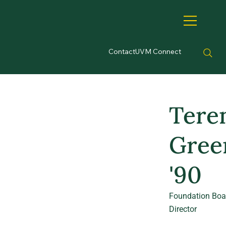
Contact
UVM Connect
Tere
Gree
'90
Foundation Boa
Director