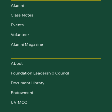
Alumni
Class Notes
Events
Volunteer
Alumni Magazine
UVM Foundation
About
Foundation Leadership Council
Document Library
Endowment
UVIMCO