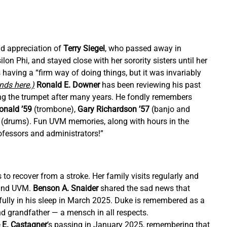
d appreciation of 
Terry Siegel
, who passed away in 
on Phi, and stayed close with her sorority sisters until her 
having a “firm way of doing things, but it was invariably 
ends here.)
Ronald E. Downer
 has been reviewing his past 
ing the trumpet after many years. He fondly remembers 
onald ’59 
(trombone), 
Gary Richardson ’57
 (banjo and 
 (drums). Fun UVM memories, along with hours in the 
fessors and administrators!”
 to recover from a stroke. Her family visits regularly and 
 and UVM. 
Benson A. Snaider 
shared the sad news that 
ully in his sleep in March 2025. Duke is remembered as a 
d grandfather — a mensch in all respects. 
 E. Castagner
’s passing in January 2025, remembering that 