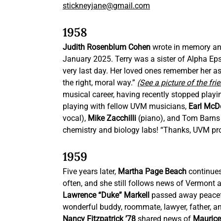
stickneyjane@gmail.com
1958
Judith Rosenblum Cohen 
wrote in memory an
January 2025. Terry was a sister of Alpha Epsil
very last day. Her loved ones remember her as 
the right, moral way.” 
(See a picture of the fri
musical career, having recently stopped play
playing with fellow UVM musicians, 
Earl McD
vocal), 
Mike Zacchilli 
(piano), and Tom Barns
chemistry and biology labs! “Thanks, UVM pro
1959
Five years later, 
Martha Page Beach
 continues
often, and she still follows news of Vermont
Lawrence “Duke” Markell
 passed away peacef
wonderful buddy, roommate, lawyer, father, an
Nancy Fitzpatrick ’78
 shared news of 
Maurice