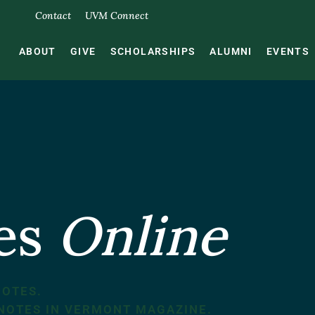
Contact
UVM Connect
ABOUT
GIVE
SCHOLARSHIPS
ALUMNI
EVENTS
tes
Online
NOTES.
 NOTES IN VERMONT MAGAZINE.