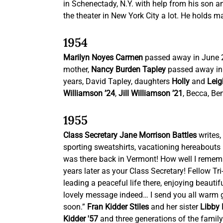
in Schenectady, N.Y. with help from his son an
the theater in New York City a lot. He holds
1954
Marilyn Noyes Carmen
 passed away in June 
mother, 
Nancy Burden Tapley
 passed away in
years, David Tapley, daughters 
Holly
 and 
Leig
Williamson ’24
,
 Jill Williamson ’21
, Becca, Be
1955
Class Secretary Jane Morrison Battles
 writes
sporting sweatshirts, vacationing hereabouts in
was there back in Vermont! How well I remembe
years later as your Class Secretary! Fellow Tri-
leading a peaceful life there, enjoying beaut
lovely message indeed… I send you all warm g
soon.” 
Fran Kidder Stiles
 and her sister 
Libby 
Kidder '57
 and three generations of the family