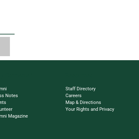
ay Connected
Resources
mni
Staff Directory
ss Notes
Careers
nts
Map & Directions
unteer
Your Rights and Privacy
mni Magazine