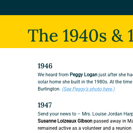
The 1940s & 
1946
We heard from
 Peggy Logan
 just after she h
solar home she built in the 1980s. At the time
Burlington. 
(See Peggy’s photo here.)
1947
Send your news to – Mrs. Louise Jordan Harp
Susanne Loizeaux Gibson
 passed away in Ma
remained active as a volunteer and a reunion p