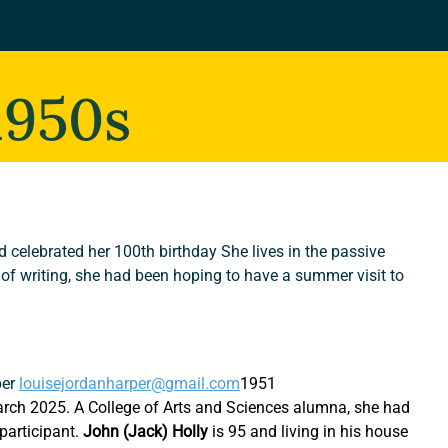
1950s
ad celebrated her 100th birthday She lives in the passive 
 of writing, she had been hoping to have a summer visit to 
er 
louisejordanharper@gmail.com
1951
rch 2025. A College of Arts and Sciences alumna, she had 
articipant. 
John (Jack) Holly
 is 95 and living in his house 