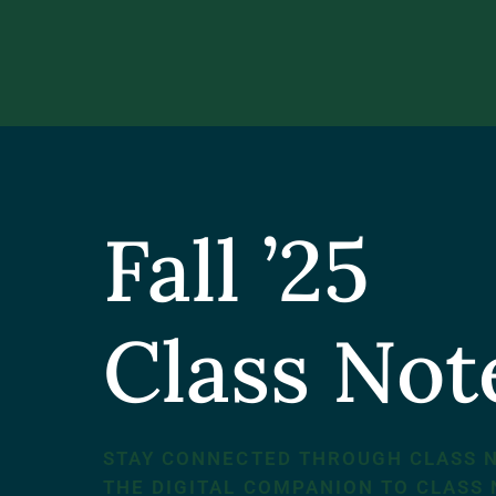
Fall ’25
Class No
STAY CONNECTED THROUGH CLASS 
THE DIGITAL COMPANION TO CLASS