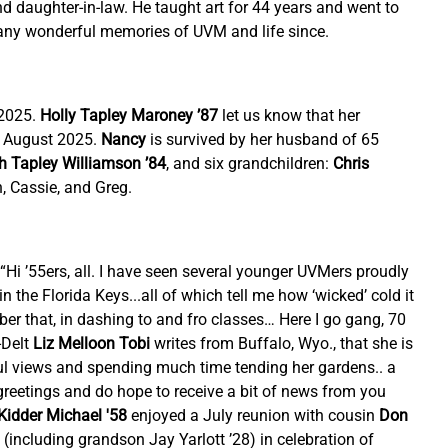
d daughter-in-law. He taught art for 44 years and went to 
 many wonderful memories of UVM and life since.
2025. 
Holly Tapley Maroney ’87
 let us know that her 
 August 2025. 
Nancy
 is survived by her husband of 65 
h Tapley Williamson ’84
,
and six grandchildren: 
Chris 
n, Cassie, and Greg.
, “Hi ’55ers, all. I have seen several younger UVMers proudly 
 the Florida Keys...all of which tell me how ‘wicked’ cold it 
r that, in dashing to and fro classes… Here I go gang, 70 
Delt 
Liz Melloon Tobi
 writes from Buffalo, Wyo., that she is 
iful views and spending much time tending her gardens.. a 
reetings and do hope to receive a bit of news from you 
Kidder Michael '58
 enjoyed a July reunion with cousin 
Don 
 (including grandson Jay Yarlott ’28) in celebration of 