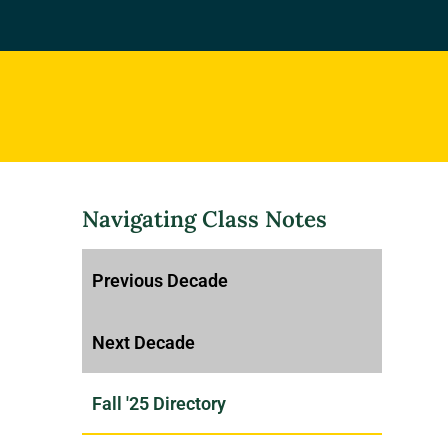
Navigating Class Notes