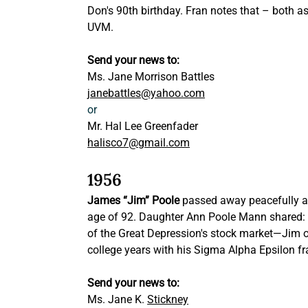
Don's 90th birthday. Fran notes that – both 
UVM.
Send your news to: 
Ms. Jane Morrison Battles
janebattles@yahoo.com
or
Mr. Hal Lee Greenfader
halisco7@gmail.com
1956
James “Jim” Poole
 passed away peacefully at
age of 92. Daughter Ann Poole Mann shared:
of the Great Depression's stock market—Jim of
college years with his Sigma Alpha Epsilon fr
Send your news to:
Ms. Jane K. 
Stickney