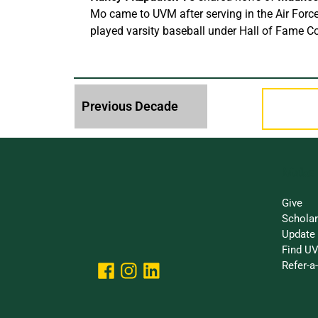
Mo came to UVM after serving in the Air Force
played varsity baseball under Hall of Fame C
Make 
Give
Schola
Update 
Find UV
Refer-