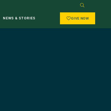
NEWS & STORIES
GIVE NOW