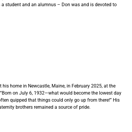
as a student and an alumnus – Don was and is devoted to 
 his home in Newcastle, Maine, in February 2025, at the 
 “Born on July 6, 1932—what would become the lowest day 
ten quipped that things could only go up from there!” His 
aternity brothers remained a source of pride.