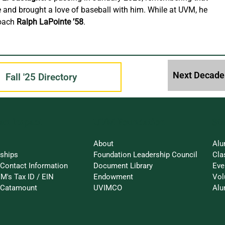
 and brought a love of baseball with him. While at UVM, he 
oach 
Ralph LaPointe ’58
.
Fall '25 Directory
an Impact
St
UVM Foundation
About
Alu
rships
Foundation Leadership Council
Cla
Contact Information
Document Library
Eve
M's Tax ID / EIN
Endowment
Vol
a-Catamount
UVIMCO
Alu