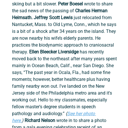
skiing but a bit slower. 
Peter Boesel 
wrote to share 
the sad news of the passing of 
Charles Herman 
Heimsath. Jeffrey Scott Lewis 
just relocated from 
Nantucket, Mass. to Old Lyme, Conn., which he says 
is a bit of a shock after 34 years on the island. They 
are now nearby his wife’s elderly parents. He 
practices the biodynamic approach to craniosacral 
therapy. 
Ellen Bleecker Liversidge 
has recently 
moved back to the northeast after many years spent 
mainly in Ocean Beach, Calif., near San Diego. She 
says, “The past year in Ocala, Fla., had some fine 
moments; however, better healthcare plus having 
family nearby won out. I've landed on the New 
Jersey side of the Philadelphia metro area and it's 
working out. Hello to my classmates, especially 
fellow master's degree students in speech 
pathology and audiology.” 
(
See her photo 
here.
)
Richard Nelson
 wrote in to share a photo 
from a gala evening celebrating receipt of an 