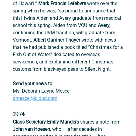
of Hawai’i.” 
Mark Francis Lefebvre 
wrote over the 
spring when he was, “so proud to announce that 
(his) twins Aiden and Avery graduate from medical 
school this spring. Aiden from VCU and 
Avery, 
continuing the UVM tradition, will graduate from 
Vermont. 
Albert Gardner Thayer 
wrote with news 
that he had published a book titled “Christmas for a 
Fish Out of Water,” dedicated to overseas 
servicemen, and explaining different Christmas 
customs,from black-eyed peas to Silent Night.
Send your news to:
Ms. Deborah Layne 
Mesce
dmesce@icloud.com
1974
Class Secretary Emily Manders
 shares a note from 
John van Hoesen
, who — after decades in 