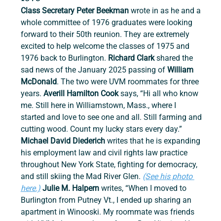
Class Secretary Peter Beekman
 wrote in as he and a 
whole committee of 1976 graduates were looking 
forward to their 50th reunion. They are extremely 
excited to help welcome the classes of 1975 and 
1976 back to Burlington. 
Richard Clark 
shared the 
sad news of the January 2025 passing of 
William 
McDonald
. The two were UVM roommates for three 
years. 
Averill Hamilton Cook 
says, “Hi all who know 
me. Still here in Williamstown, Mass., where I 
started and love to see one and all. Still farming and 
cutting wood. Count my lucky stars every day.” 
Michael David Diederich 
writes that he is expanding 
his employment law and civil rights law practice 
throughout New York State, fighting for democracy, 
and still skiing the Mad River Glen. 
(See his photo 
here.)
 Julie M. Halpern
 writes, “When I moved to 
Burlington from Putney Vt., I ended up sharing an 
apartment in Winooski. My roommate was friends 