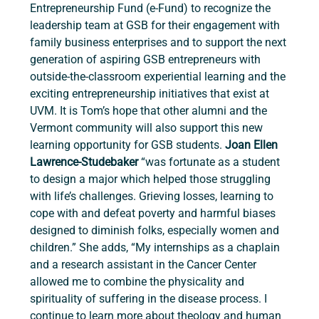
Entrepreneurship Fund (e-Fund) to recognize the 
leadership team at GSB for their engagement with 
family business enterprises and to support the next 
generation of aspiring GSB entrepreneurs with 
outside-the-classroom experiential learning and the 
exciting entrepreneurship initiatives that exist at 
UVM. It is Tom’s hope that other alumni and the 
Vermont community will also support this new 
learning opportunity for GSB students.
 Joan Ellen 
Lawrence-Studebaker 
“was fortunate as a student 
to design a major which helped those struggling 
with life’s challenges. Grieving losses, learning to 
cope with and defeat poverty and harmful biases 
designed to diminish folks, especially women and 
children.” She adds, “My internships as a chaplain 
and a research assistant in the Cancer Center 
allowed me to combine the physicality and 
spirituality of suffering in the disease process. I 
continue to learn more about theology and human 