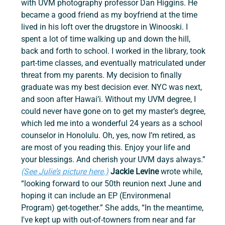
with UVM photography professor Dan Higgins. He 
became a good friend as my boyfriend at the time 
lived in his loft over the drugstore in Winooski. I 
spent a lot of time walking up and down the hill, 
back and forth to school. I worked in the library, took 
part-time classes, and eventually matriculated under 
threat from my parents. My decision to finally 
graduate was my best decision ever. NYC was next, 
and soon after Hawai’i. Without my UVM degree, I 
could never have gone on to get my master’s degree, 
which led me into a wonderful 24 years as a school 
counselor in Honolulu. Oh, yes, now I’m retired, as 
are most of you reading this. Enjoy your life and 
your blessings. And cherish your UVM days always.” 
(See Julie’s picture here.)
 Jackie Levine 
wrote while, 
“looking forward to our 50th reunion next June and 
hoping it can include an EP (Environmenal 
Program) get-together.” She adds, “In the meantime, 
I've kept up with out-of-towners from near and far 