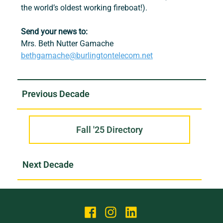
the world’s oldest working fireboat!).
Send your news to:
Mrs. Beth Nutter Gamache
bethgamache@burlingtontelecom.net
Fall '25 Directory