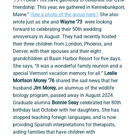
friendship. This year, we gathered in Kennebunkport, 
Maine.” 
(See a photo of the group here.)
 She also 
wrote just as she and 
Wayne ’73
  were looking 
forward to celebrating their 50th wedding 
anniversary in August. They had recently hosted 
their three children from London, Phoenix, and 
Denver, with their spouses and their eight 
grandchildren at Basin Harbor Resort for five days. 
She says, “It was a wonderful family reunion and a 
special Vermont vacation memory for all.”
 Leslie 
Morrison Morey ’76
 shared the sad news that her 
husband 
Jim Morey, 
an alumnus of the wildlife 
biology program, passed away in August 2024. 
Graduate alumna 
Bonnie Seay 
celebrated her 80th 
birthday last October with her daughters
. 
She has 
stopped teaching foreign languages, and is now 
providing Spanish interpretations for therapists, 
aiding families that have children with 