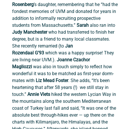
Rosenberg
’s daughter, remembering that he “had the 
fondest memories of UVM and donated for years in 
addition to informally recruiting prospective 
students from Massachusetts.” 
Sarah
 also ran into 
Judy Manchester
 who had transferred to finish her 
degree, but is a friend to many local classmates. 
She recently remarried (to 
Jan 
Rozendaal
G’93
 which was a happy surprise! They 
are living near UVM.). 
Joanne Czachor 
Magliozzi
 was also in touch simply to reflect how 
wonderful it was to be matched as first-year dorm-
mates with 
Liz Mead Foster
. She adds, “It’s been 
heartening that after 58 years (!)  we still stay in 
touch.” 
Annie Viets
 hiked the western Lycian Way in 
the mountains along the southern Mediterranean 
coast of Turkey last fall and said, “It was one of the 
absolute best through-hikes ever — up there on the 
charts with Kilimanjaro, the Himalayas, and the 
High Caucuses.” Afterwards, she island-hopped 