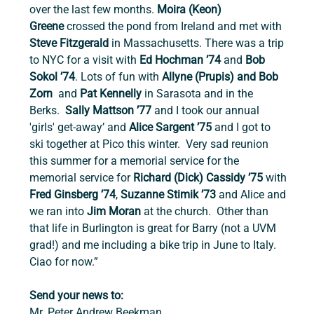
over the last few months. 
Moira (Keon) 
Greene
 crossed the pond from Ireland and met with 
Steve Fitzgerald
 in Massachusetts. There was a trip 
to NYC for a visit with 
Ed Hochman ’74 
and 
Bob 
Sokol ’74
. Lots of fun with 
Allyne (Prupis) and Bob 
Zorn 
 and 
Pat Kennelly 
in Sarasota and in the 
Berks.  
Sally Mattson ’77
 and I took our annual 
'girls' get-away’ and 
Alice Sargent ’75
 and I got to 
ski together at Pico this winter.  Very sad reunion 
this summer for a memorial service for the 
memorial service for 
Richard (Dick) Cassidy ’75
 with 
Fred Ginsberg ’74
, 
Suzanne Stimik ’73
 and Alice and 
we ran into
 Jim Moran
 at the church.  Other than 
that life in Burlington is great for Barry (not a UVM 
grad!) and me including a bike trip in June to Italy. 
Ciao for now.”
Send your news to:
Mr. Peter Andrew Beekman