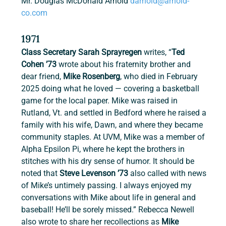
Mr. Douglas McDonald Arnold 
darnold@arnold-
co.com
1971
Class Secretary Sarah Sprayregen
 writes, “
Ted 
Cohen ’73
 wrote about his fraternity brother and 
dear friend, 
Mike Rosenberg
, who died in February 
2025 doing what he loved — covering a basketball 
game for the local paper. Mike was raised in 
Rutland, Vt. and settled in Bedford where he raised a 
family with his wife, Dawn, and where they became 
community staples. At UVM, Mike was a member of 
Alpha Epsilon Pi, where he kept the brothers in 
stitches with his dry sense of humor. It should be 
noted that 
Steve Levenson ’73
 also called with news 
of Mike’s untimely passing. I always enjoyed my 
conversations with Mike about life in general and 
baseball! He’ll be sorely missed.” Rebecca Newell 
also wrote to share her recollections as 
Mike 