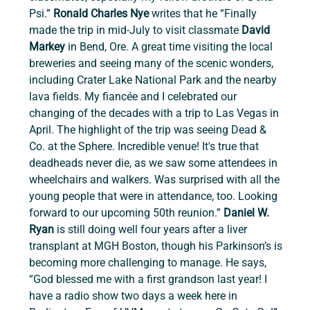
Psi.” 
Ronald Charles Nye 
writes that he “Finally 
made the trip in mid-July to visit classmate 
David 
Markey
 in Bend, Ore. A great time visiting the local 
breweries and seeing many of the scenic wonders, 
including Crater Lake National Park and the nearby 
lava fields. My fiancée and I celebrated our 
changing of the decades with a trip to Las Vegas in 
April. The highlight of the trip was seeing Dead & 
Co. at the Sphere. Incredible venue! It's true that 
deadheads never die, as we saw some attendees in 
wheelchairs and walkers. Was surprised with all the 
young people that were in attendance, too. Looking 
forward to our upcoming 50th reunion.”
 Daniel W. 
Ryan
 is still doing well four years after a liver 
transplant at MGH Boston, though his Parkinson’s is 
becoming more challenging to manage. He says, 
“God blessed me with a first grandson last year! I 
have a radio show two days a week here in 