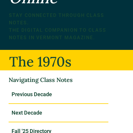
STAY CONNECTED THROUGH CLASS
NOTES.
THE DIGITAL COMPANION TO CLASS
NOTES IN VERMONT MAGAZINE.
The 1970s
Navigating Class Notes