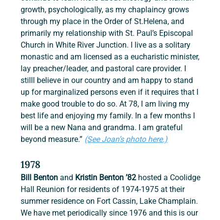
growth, psychologically, as my chaplaincy grows 
through my place in the Order of St.Helena, and 
primarily my relationship with St. Paul’s Episcopal 
Church in White River Junction. I live as a solitary 
monastic and am licensed as a eucharistic minister, 
lay preacher/leader, and pastoral care provider. I 
stilll believe in our country and am happy to stand 
up for marginalized persons even if it requires that I 
make good trouble to do so. At 78, I am living my 
best life and enjoying my family. In a few months I 
will be a new Nana and grandma. I am grateful 
beyond measure.” 
(See Joan’s photo here.)
1978
Bill Benton 
and
 Kristin Benton ’82
 hosted a Coolidge 
Hall Reunion for residents of 1974-1975 at their 
summer residence on Fort Cassin, Lake Champlain. 
We have met periodically since 1976 and this is our 