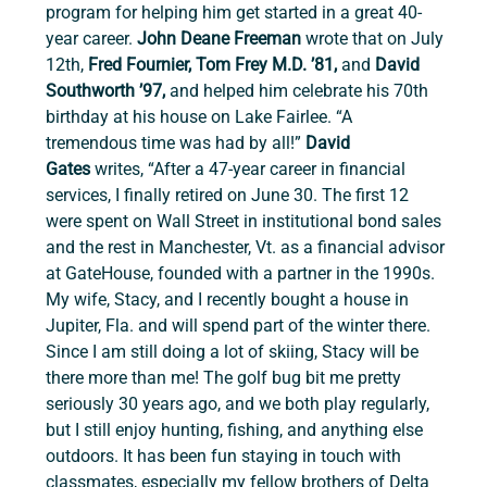
program for helping him get started in a great 40-
year career. 
John Deane Freeman 
wrote that on July 
12th, 
Fred Fournier, Tom Frey M.D. ’81, 
and 
David 
Southworth ’97, 
and
helped him celebrate his 70th 
birthday at his house on Lake Fairlee. “A 
tremendous time was had by all!”
 David 
Gates
 writes, “After a 47-year career in financial 
services, I finally retired on June 30. The first 12 
were spent on Wall Street in institutional bond sales 
and the rest in Manchester, Vt. as a financial advisor 
at GateHouse, founded with a partner in the 1990s. 
My wife, Stacy, and I recently bought a house in 
Jupiter, Fla. and will spend part of the winter there. 
Since I am still doing a lot of skiing, Stacy will be 
there more than me! The golf bug bit me pretty 
seriously 30 years ago, and we both play regularly, 
but I still enjoy hunting, fishing, and anything else 
outdoors. It has been fun staying in touch with 
classmates, especially my fellow brothers of Delta 