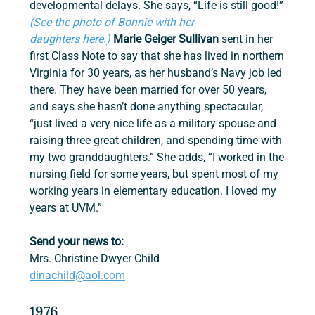
developmental delays. She says, “Life is still good!” 
(See the photo of Bonnie with her 
daughters here.)
Marie Geiger Sullivan
 sent in her 
first Class Note to say that she has lived in northern 
Virginia for 30 years, as her husband’s Navy job led 
there. They have been married for over 50 years, 
and says she hasn’t done anything spectacular, 
“just lived a very nice life as a military spouse and 
raising three great children, and spending time with 
my two granddaughters.” She adds, “I worked in the 
nursing field for some years, but spent most of my 
working years in elementary education. I loved my 
years at UVM.”
Send your news to:
Mrs. Christine Dwyer Child 
dinachild@aol.com
1976