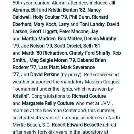
50th year reunion. Alumni attendees included 
Jill 
Abrams
,
 Bill 
and
 Kristin Benton ’82
, 
Nancy 
Caldwell
,
 Holly Coulter ’79, Phil Dunn, Richard 
Eberhard
,
 Mary Koch
, 
Larry 
and
 Toni Landry
, 
David 
Larson
,
 Geoff Liggett, Peter Macone
,
 Jay 
and
 Martha Madden
,
 Bob McGee
, 
Dennis Murphy 
’79
, 
Joe Nelson ’79
,
 Scott Orselet
,
 Seth ’81 
and
 Marth ’80 Richardson
, 
Christy Ford Shlafly
,
 Rob 
Smith
, ,
 Meg Seigle Moran ’79
,
 Deband Brian 
Roderer ’77
,
 Lars Platt, Mark Severance 
’77
,
and
 David Perkins 
(by proxy). Perfect weekend 
weather supported the mandatory Masters Croquet 
Tournament under the lights, which was won by 
Kristin!
”. Congratulations to 
Richard Couture 
and
 Margarete Reilly Couture
, who
met at UVM , 
married at the Newman Center and, this summer, 
celebrated 45 years of marriage as retirees in North 
Myrtle Beach, S.C. 
Robert Edward Bessette 
retired 
after nearly forty-six years in the laboratory at 