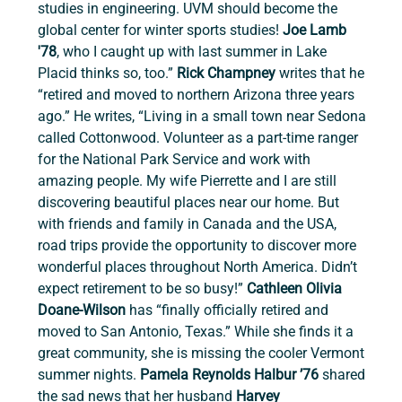
studies in engineering. UVM should become the 
global center for winter sports studies! 
Joe Lamb 
'78
, who I caught up with last summer in Lake 
Placid thinks so, too.” 
Rick Champney 
writes that he 
“retired and moved to northern Arizona three years 
ago.” He writes, “Living in a small town near Sedona 
called Cottonwood. Volunteer as a part-time ranger 
for the National Park Service and work with 
amazing people. My wife Pierrette and I are still 
discovering beautiful places near our home. But 
with friends and family in Canada and the USA, 
road trips provide the opportunity to discover more 
wonderful places throughout North America. Didn’t 
expect retirement to be so busy!” 
Cathleen Olivia 
Doane-Wilson 
has
“finally officially retired and 
moved to San Antonio, Texas.” While she finds it a 
great community, she is missing the cooler Vermont 
summer nights. 
Pamela Reynolds Halbur ’76 
shared 
the sad news that her husband
 Harvey 