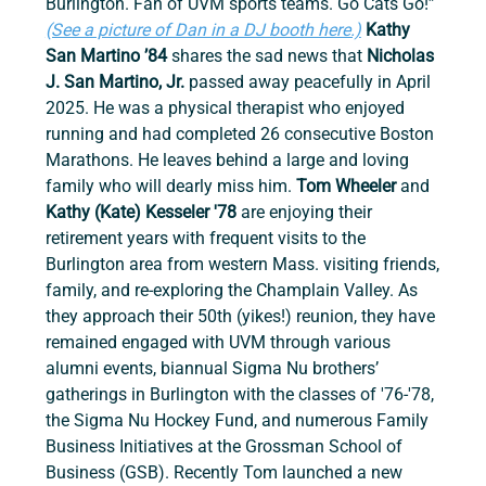
Burlington. Fan of UVM sports teams. Go Cats Go!” 
(See a picture of Dan in a DJ booth here.)
Kathy 
San Martino ’84
 shares the sad news that 
Nicholas 
J. San Martino, Jr.
 passed away peacefully in April 
2025. He was a physical therapist who enjoyed 
running and had completed 26 consecutive Boston 
Marathons.
He leaves behind a large and loving 
family who will dearly miss him. 
Tom Wheeler
 and 
Kathy (Kate) Kesseler '78
 are enjoying their 
retirement years with frequent visits to the 
Burlington area from western Mass. visiting friends, 
family, and re-exploring the Champlain Valley. As 
they approach their 50th (yikes!) reunion, they have 
remained engaged with UVM through various 
alumni events, biannual Sigma Nu brothers’ 
gatherings in Burlington with the classes of '76-'78, 
the Sigma Nu Hockey Fund, and numerous Family 
Business Initiatives at the Grossman School of 
Business (GSB). Recently Tom launched a new 