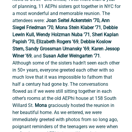
of planning, 11 AEPhi sisters got together in NYC for 
a most wonderful and memorable reunion. The 
attendees were: 
Joan Seitel Ackerstein ’70, Ann 
Siegel Friedman ’70
, 
Mona Stein Klaber ’71
,
 Debbie 
Lewin Kull, Wendy Holzman Nuba ’71
, 
Sheri Kaplan 
Papish ’70, Elizabeth Rogers ’69
, 
Debbie Koslow 
Stern, Sandy Grossman Umansky ’69
,
 Karen Jessop 
Winer ’69
, and 
Susan Adler Weingarten ‘71
. 
Although some of the sisters hadn’t seen each other 
in 50+ years, everyone greeted each other with so 
much love that it was impossible to fathom that 
half a century had gone by. The conversations 
flowed as if we were still sitting together in each 
other’s rooms at the old AEPhi house at 158 South 
Willard St. 
Mona 
graciously hosted the reunion in 
her beautiful home. As we entered, we were 
immediately greeted with photos from so long ago, 
poignant reminders of the teenagers we were when 