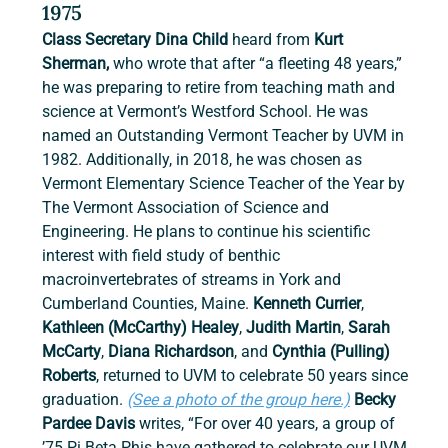
1975
Class Secretary Dina Child
 heard from 
Kurt 
Sherman, 
who wrote that after “a fleeting 48 years,” 
he was preparing to retire from teaching math and 
science at Vermont’s Westford School. He was 
named an Outstanding Vermont Teacher by UVM in 
1982. Additionally, in 2018, he was chosen as 
Vermont Elementary Science Teacher of the Year by 
The Vermont Association of Science and 
Engineering. He plans to continue his scientific 
interest with field study of benthic 
macroinvertebrates of streams in York and 
Cumberland Counties, Maine. 
Kenneth Currier
, 
Kathleen (McCarthy) Healey
,
 Judith Martin
, 
Sarah 
McCarty
,
 Diana Richardson
,
and
 Cynthia (Pulling) 
Roberts
,
returned to UVM to celebrate 50 years since 
graduation. 
(See a photo of the group here.)
Becky 
Pardee Davis 
writes, “For over 40 years, a group of 
’75 Pi Beta Phis have gathered to celebrate our UVM 