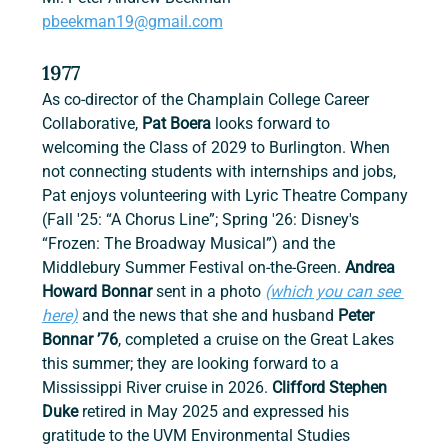
pbeekman19@gmail.com
1977
As co-director of the Champlain College Career 
Collaborative, 
Pat Boera
 looks forward to 
welcoming the Class of 2029 to Burlington. When 
not connecting students with internships and jobs, 
Pat enjoys volunteering with Lyric Theatre Company 
(Fall '25: “A Chorus Line”; Spring '26: Disney's 
“Frozen: The Broadway Musical”) and the 
Middlebury Summer Festival on-the-Green. 
Andrea 
Howard Bonnar 
sent in a photo 
(which you can see 
here)
 and the news that she and husband 
Peter 
Bonnar ’76
, completed a cruise on the Great Lakes 
this summer; they are looking forward to a 
Mississippi River cruise in 2026. 
Clifford Stephen 
Duke 
retired in May 2025 and expressed his 
gratitude to the UVM Environmental Studies 