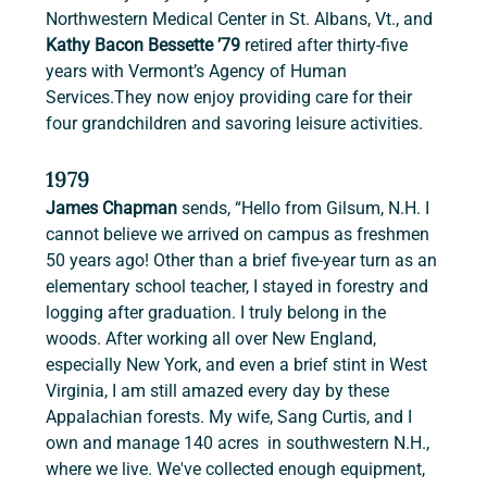
Northwestern Medical Center in St. Albans, Vt., and 
Kathy Bacon Bessette ’79
 retired after thirty-five 
years with Vermont’s Agency of Human 
Services.They now enjoy providing care for their 
four grandchildren and savoring leisure activities.
1979
James Chapman
 sends, “Hello from Gilsum, N.H. I 
cannot believe we arrived on campus as freshmen 
50 years ago! Other than a brief five-year turn as an 
elementary school teacher, I stayed in forestry and 
logging after graduation. I truly belong in the 
woods. After working all over New England, 
especially New York, and even a brief stint in West 
Virginia, I am still amazed every day by these 
Appalachian forests. My wife, Sang Curtis, and I 
own and manage 140 acres  in southwestern N.H., 
where we live. We've collected enough equipment, 