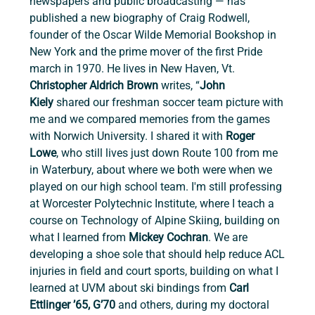
newspapers and public broadcasting — has 
published a new biography of Craig Rodwell, 
founder of the Oscar Wilde Memorial Bookshop in 
New York and the prime mover of the first Pride 
march in 1970. He lives in New Haven, Vt. 
Christopher Aldrich Brown 
writes, “
John 
Kiely
 shared our freshman soccer team picture with 
me and we compared memories from the games 
with Norwich University. I shared it with 
Roger 
Lowe
,
who still lives just down Route 100 from me 
in Waterbury, about where we both were when we 
played on our high school team. I'm still professing 
at Worcester Polytechnic Institute, where I teach a 
course on Technology of Alpine Skiing, building on 
what I learned from 
Mickey Cochran
. We are 
developing a shoe sole that should help reduce ACL 
injuries in field and court sports, building on what I 
learned at UVM about ski bindings from
 Carl 
Ettlinger ’65, G’70 
and others, during my doctoral 