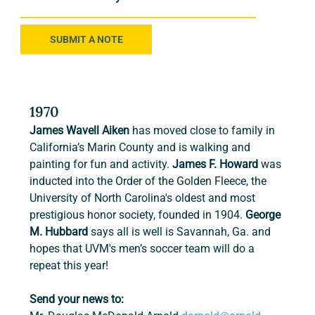
SUBMIT A NOTE
1970
James Wavell Aiken
 has moved close to family in 
California’s Marin County and is walking and 
painting for fun and activity. 
James F. Howard
 was 
inducted into the Order of the Golden Fleece, the 
University of North Carolina's oldest and most 
prestigious honor society, founded in 1904. 
George 
M. Hubbard 
says all is well is Savannah, Ga. and 
hopes that UVM's men’s soccer team will do a 
repeat this year!
Send your news to: