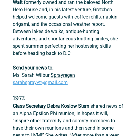
Walt
 formerly owned and ran the beloved North 
Hero House and, in his latest venture, Gretchen 
helped welcome guests with coffee refills, napkin 
origami, and the occasional weather report. 
Between lakeside walks, antique-hunting 
adventures, and spontaneous knitting circles, she 
spent summer perfecting her hostessing skills 
before heading back to D.C.
Send your news to:
Ms. Sarah Wilbur 
Sprayregen
sarahsprayvt@gmail.com
1972
Class Secretary Debra Koslow Stern 
shared news of 
an Alpha Epsilon Phi reunion, in hopes it will, 
“inspire other fraternity and sorority members to 
have their own reunions and then send in some 
news to UVM!” She writes, “After more than a year 