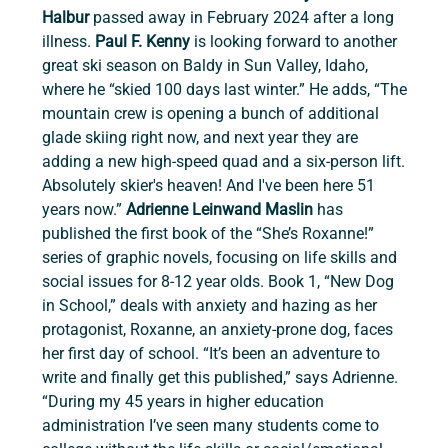
Halbur
 passed away in February 2024 after a long 
illness. 
Paul F. Kenny 
is looking forward to another 
great ski season on Baldy in Sun Valley, Idaho, 
where he “skied 100 days last winter.” He adds, “The 
mountain crew is opening a bunch of additional 
glade skiing right now, and next year they are 
adding a new high-speed quad and a six-person lift. 
Absolutely skier's heaven! And I've been here 51 
years now.” 
Adrienne Leinwand Maslin 
has 
published the first book of the “She’s Roxanne!” 
series of graphic novels, focusing on life skills and 
social issues for 8-12 year olds. Book 1, “New Dog 
in School,” deals with anxiety and hazing as her 
protagonist, Roxanne, an anxiety-prone dog, faces 
her first day of school. “It’s been an adventure to 
write and finally get this published,” says Adrienne. 
“During my 45 years in higher education 
administration I’ve seen many students come to 