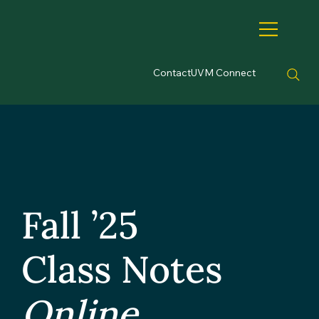
Contact
UVM Connect
Fall ’25
Class Notes
Online