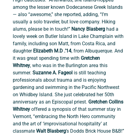
among the lesser known Dodecanese Greek Islands 
— also “awesome,” she reported, adding, “I’m 
usually a solo traveler, but love company. Hiking 
alums, please be in touch!” 
Nancy Blasberg 
had a 
lovely week on Butler Island in Lake Champlain with 
family, including son Matt, from Costa Rica, and 
daughter 
Elizabeth M.D .’14
, from Albuquerque. And 
it was great spending time with 
Gretchen 
Whitney
,
who was in the Burlington area this 
summer. 
Suzanne A. Fageol
 is still teaching 
professionals about trauma and is enjoying 
gardening and swimming in the Pacific Northwest 
on Whidbey Island. She just celebrated her 50th 
anniversary as an Episcopal priest. 
Gretchen Collins 
Whitney 
offered a synopsis of that summer stay in 
Vermont, “embracing the North Hero community 
and the art of ‘improvisational hospitality’ at 
classmate 
Walt Blasberg
’s Dodds Brick House B&B!” 