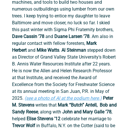
machines, and tools to build two houses and 
numerous outbuildings using lumber from our own 
trees. I keep trying to entice my daughter to leave 
Baltimore and move closer, no luck so far. I skied 
this past winter with Sigma Phi Fraternity brothers, 
Dave Cassin ’78 
and
 Duane Larsen ’78
. Am also in 
regular contact with fellow foresters, 
Mark 
Herbert
 and 
Mike Watts
. 
Al Steinman
 stepped down 
as Director of Grand Valley State University's Robert 
B. Annis Water Resources Institute after 22 years. 
He is now the Allen and Helen Research Professor 
at that Institute, and received the Award of 
Excellence from the Society for Freshwater Science 
at its annual meeting in San Juan, P.R. in May of 
2025. 
(see a photo of Al at the podium here.)
 Peter 
M. Stevens 
writes that 
Mark “Butch” Antell,  Bob and 
Sandy Reese
, along with 
John and Mary Galle ’78
, 
helped 
Elise Stevens ’12
 celebrate her marriage to 
Trevor Wolf 
in Buffalo, N.Y. on the Cotter (said to be 