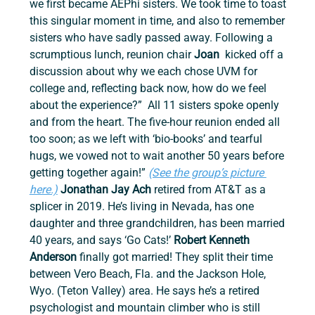
we first became AEPhi sisters. We took time to toast 
this singular moment in time, and also to remember 
sisters who have sadly passed away. Following a 
scrumptious lunch, reunion chair 
Joan 
 kicked off a 
discussion about why we each chose UVM for 
college and, reflecting back now, how do we feel 
about the experience?”  All 11 sisters spoke openly 
and from the heart. The five-hour reunion ended all 
too soon; as we left with ‘bio-books’ and tearful 
hugs, we vowed not to wait another 50 years before 
getting together again!” 
(See the group’s picture 
here.)
Jonathan Jay Ach
 retired from AT&T as a 
splicer in 2019. He’s living in Nevada, has one 
daughter and three grandchildren, has been married 
40 years, and says ‘Go Cats!’ 
Robert Kenneth 
Anderson 
finally got married! They split their time 
between Vero Beach, Fla. and the Jackson Hole, 
Wyo. (Teton Valley) area. He says he’s a retired 
psychologist and mountain climber who is still 