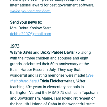
international award for best government software, 
which you can see here..
Send your news to:
Mrs. Debra Koslow 
Stern
debbie2907@gmail.com
1973
Wayne Davis
 and 
Becky Pardee Davis ‘75
, along 
with their three children and spouses and eight 
grands, celebrated their 50th anniversary at the 
Basin Harbor Resort in July. They say that 
wonderful and lasting memories were made! (
See 
their photo here.)
Tricia Fletcher 
writes, “After 
teaching 40+ years in elementary schools in 
Burlington, Vt. and the MSAD 75 district in Topsham 
and Bowdoinham, Maine, I am loving retirement on 
the beautiful island of Oahu in the wonderful state 