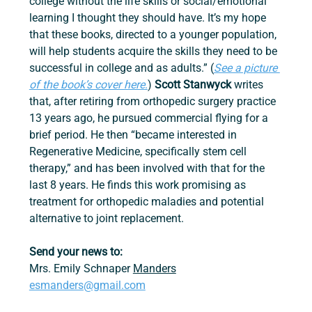
college without the life skills or social/emotional 
learning I thought they should have. It’s my hope 
that these books, directed to a younger population, 
will help students acquire the skills they need to be 
successful in college and as adults.” (
See a picture 
of the book’s cover here
.
) 
Scott Stanwyck 
writes 
that, after retiring from orthopedic surgery practice 
13 years ago, he pursued commercial flying for a 
brief period. He then “became interested in 
Regenerative Medicine, specifically stem cell 
therapy,” and has been involved with that for the 
last 8 years. He finds this work promising as 
treatment for orthopedic maladies and potential 
alternative to joint replacement.
Send your news to:
Mrs. Emily Schnaper 
Manders
esmanders@gmail.com