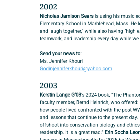
2002
Nicholas Jamison Sears
 is using his music 
Elementary School in Marblehead, Mass. He lo
and laugh together,” while also having "high 
teamwork, and leadership every day while we m
Send your news to:
Ms. Jennifer Khouri
Godinjenniferkhouri@yahoo.com
2003
Kerstin Lange G’03
's 2024 book, ”The Phanto
faculty member, Bernd Heinrich, who offered: 
how people lived confronted with the post-W
and lessons that continue to the present day. I
offshoot into conservation biology and ethics. 
readership. It is a great read.” 
Erin Socha Leon
Leaders in Massachusetts for 2025 by Women W