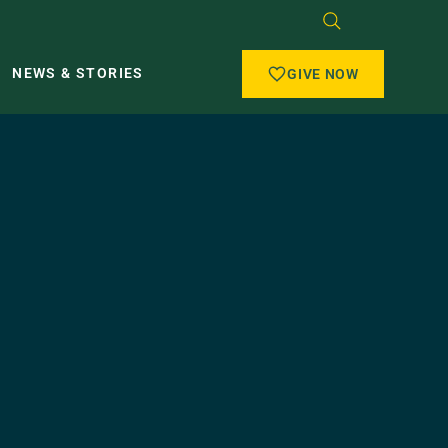
NEWS & STORIES
GIVE NOW