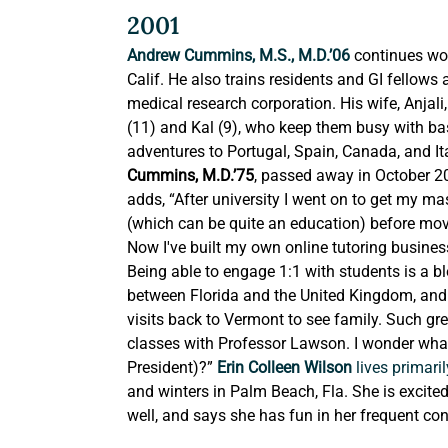
2001
Andrew Cummins, M.S., M.D.’06
 continues wor
Calif. He also trains residents and GI fellows
medical research corporation. His wife, Anjal
(11) and Kal (9), who keep them busy with base
adventures to Portugal, Spain, Canada, and Ita
Cummins, M.D.’75
, passed away in October 2
adds, “After university I went on to get my mas
(which can be quite an education) before movi
Now I've built my own online tutoring business 
Being able to engage 1:1 with students is a bl
between Florida and the United Kingdom, and a
visits back to Vermont to see family. Such g
classes with Professor Lawson. I wonder wha
President)?” 
Erin Colleen Wilson 
lives primaril
and winters in Palm Beach, Fla. She is excite
well, and says she has fun in her frequent c