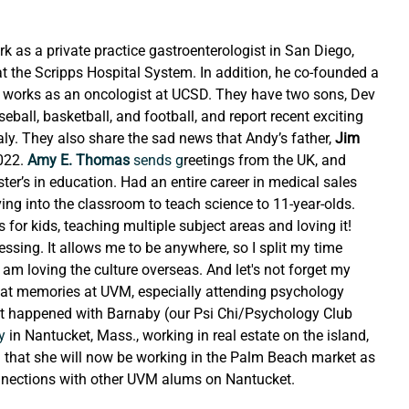
k as a private practice gastroenterologist in San Diego, 
 at the Scripps Hospital System. In addition, he co-founded a 
i, works as an oncologist at UCSD. They have two sons, Dev 
ball, basketball, and football, and report recent exciting 
ly. They also share the sad news that Andy’s father, 
Jim 
022.
 Amy E. Thomas
 sends g
reetings from the UK, and 
ter’s in education. Had an entire career in medical sales 
ng into the classroom to teach science to 11-year-olds. 
for kids, teaching multiple subject areas and loving it! 
essing. It allows me to be anywhere, so I split my time 
m loving the culture overseas. And let's not forget my 
reat memories at UVM, especially attending psychology 
t happened with Barnaby (our Psi Chi/Psychology Club 
y
 in Nantucket, Mass., working in real estate on the island, 
d that she will now be working in the Palm Beach market as 
onnections with other UVM alums on Nantucket.