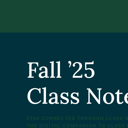
Fall ’25
Class No
STAY CONNECTED THROUGH CLASS 
THE DIGITAL COMPANION TO CLASS