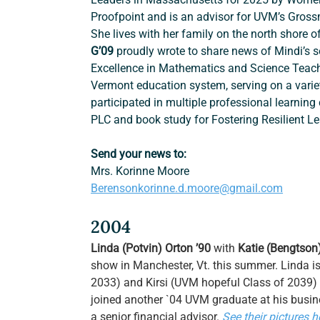
Proofpoint and is an advisor for UVM’s Gros
She lives with her family on the north shore o
G’09
 proudly wrote to share news of Mindi’s s
Excellence in Mathematics and Science Teach
Vermont education system, serving on a varie
participated in multiple professional learning
PLC and book study for Fostering Resilient Le
Send your news to:
Mrs. Korinne Moore
Berensonkorinne.d.moore@gmail.com
2004
Linda (Potvin) Orton ’90 
with 
Katie (Bengtson
show in Manchester, Vt. this summer. Linda is 
2033) and Kirsi (UVM hopeful Class of 2039) o
joined another `04
UVM graduate at his busi
a senior financial advisor. 
See their pictures h