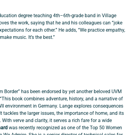
education degree teaching 4th–6th-grade band in Village 
ves the work, saying that he and his colleagues can “joke 
expectations for each other.” He adds, “We practice empathy, 
ake music. It’s the best.”
m Border” has been endorsed by yet another beloved UVM 
“This book combines adventure, history, and a narrative of 
WII environment in Germany. Lange explores consequences 
t tackles the larger issues, the importance of home, and its 
With verve and clarity, it serves a rich fare for a wide 
ard 
was recently recognized as one of the Top 50 Women 
e Admire. She is a senior director of technical sales for 