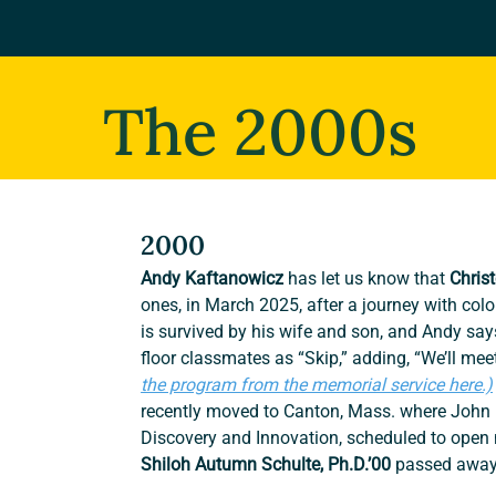
The 2000s
2000
Andy Kaftanowicz 
has let us know that 
Chris
ones, in March 2025, after a journey with col
is survived by his wife and son, and Andy sa
floor classmates as “Skip,” adding, “We’ll meet
the program from the memorial service here.)
recently moved to Canton, Mass. where John i
Discovery and Innovation, scheduled to open 
Shiloh Autumn Schulte, Ph.D.’00 
passed away 