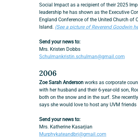
Social Impact as a recipient of their 2025 I
leadership he has shown as the Executive Con
England Conference of the United Church of 
Island. 
(See a picture of Reverend Goodwin he
Send your news to:
Mrs. Kristen Dobbs
Schulmankristin.schulman@gmail.com
2006
Zoe Sarah Anderson
 works as corporate couns
with her husband and their 6-year-old son, Ro
both on the snow and in the surf. She recently
says she would love to host any UVM friends 
Send your news to:
Mrs. Katherine Kasarjian
Murphykateandbri@gmail.com