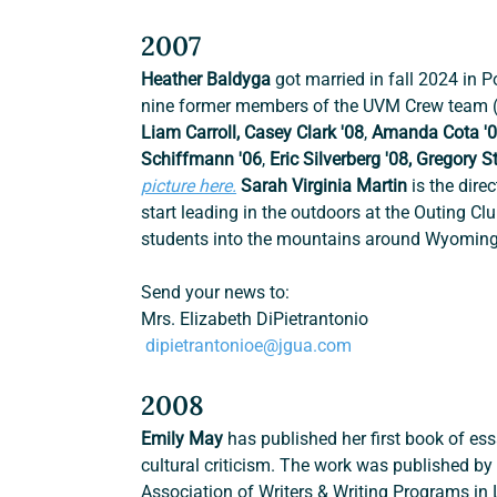
2007
Heather Baldyga 
got married in fall 2024 in 
nine former members of the UVM Crew team (fi
Liam Carroll, Casey Clark '08
, 
Amanda Cota '
Schiffmann '06
, 
Eric Silverberg '08, Gregory S
picture here.
Sarah Virginia Martin
 is the dir
start leading in the outdoors at the Outing C
students into the mountains around Wyoming
Send your news to:
Mrs. Elizabeth DiPietrantonio
dipietrantonioe@jgua.com
2008
Emily May 
has
published her first book of es
cultural criticism. The work was published by
Association of Writers & Writing Programs in