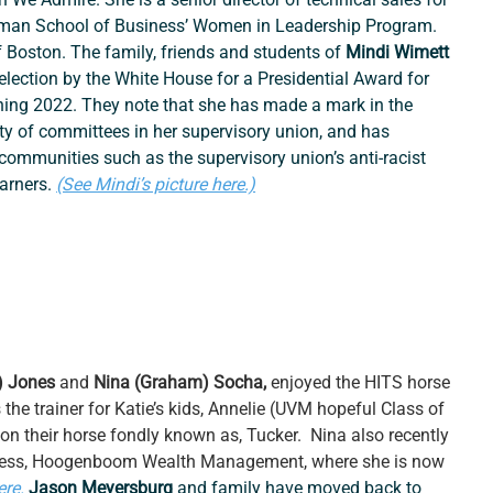
sman School of Business’ Women in Leadership Program. 
f Boston. The family, friends and students of 
Mindi Wimett 
election by the White House for a Presidential Award for 
ing 2022. They note that she has made a mark in the 
ty of committees in her supervisory union, and has 
 communities such as the supervisory union’s anti-racist 
arners. 
(See Mindi’s picture here.)
) Jones
 and 
Nina (Graham) Socha, 
enjoyed the HITS horse 
the trainer for Katie’s kids, Annelie (UVM hopeful Class of 
n their horse fondly known as, Tucker.  Nina also recently 
ness, Hoogenboom Wealth Management, where she is now 
ere.
Jason Meyersburg 
and family have moved back to 