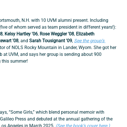
Portsmouth, N.H. with 10 UVM alumni present. Including 
ve of whom served as team president in different years!): 
08
, 
Kelsy Hartley '06
, 
Rose Weggler '08
, 
Elizabeth 
tewart '08
, and
 Sarah Tousignant '09
, 
See the group’s 
ector of NOLS Rocky Mountain in Lander, Wyom. She got her 
lub at UVM, and says her group is sending about 900 
 this summer!
says, “Some Girls,” which blend personal memoir with 
 Galileo Press and debuted at the annual gathering of the 
 Los Angeles in March 2025.
(See the book’s cover here.)