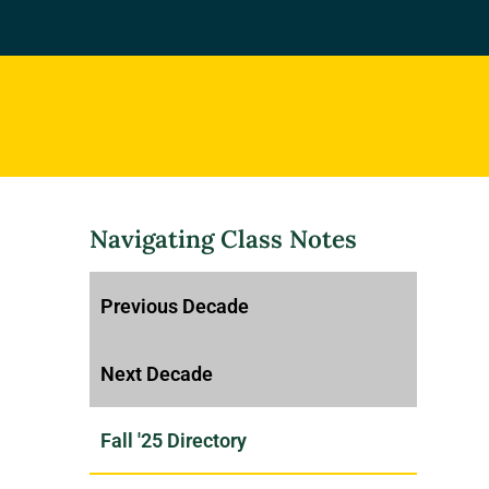
Navigating Class Notes