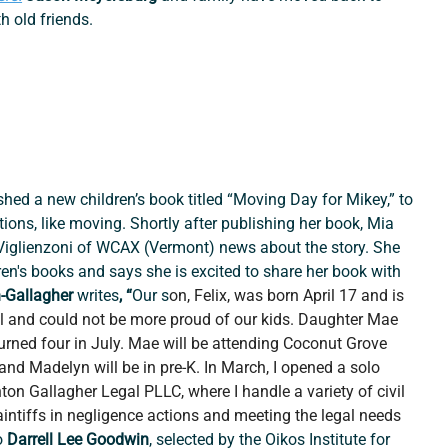
h old friends.
ished a new children’s book titled “Moving Day for Mikey,” to 
itions, like moving. Shortly after publishing her book, Mia 
 Viglienzoni of WCAX (Vermont) news about the story. She 
ren's books and says she is excited to share her book with 
-Gallagher 
writes
, “
Our s
on, Felix, was born April 17 and is 
l and could not be more proud of our kids. Daughter Mae 
rned four in July. Mae will be attending Coconut Grove 
and Madelyn will be in pre-K. In March, I opened a solo 
ton Gallagher Legal PLLC, where I handle a variety of civil 
aintiffs in negligence actions and meeting the legal needs 
 
Darrell Lee Goodwin
, selected by the Oikos Institute for 