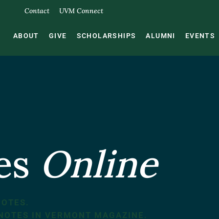
Contact
UVM Connect
ABOUT
GIVE
SCHOLARSHIPS
ALUMNI
EVENTS
tes
Online
NOTES.
 NOTES IN VERMONT MAGAZINE.