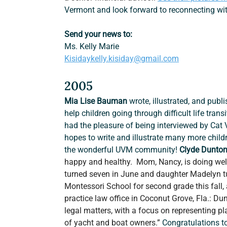
Vermont and look forward to reconnecting wit
Send your news to:
Ms. Kelly Marie
Kisidaykelly.kisiday@gmail.com
2005
Mia Lise Bauman
 wrote, illustrated, and publ
help children going through difficult life trans
had the pleasure of being interviewed by Cat
hopes to write and illustrate many more child
the wonderful UVM community! 
Clyde Dunton
happy and healthy.  Mom, Nancy, is doing wel
turned seven in June and daughter Madelyn tu
Montessori School for second grade this fall, 
practice law office in Coconut Grove, Fla.: Dun
legal matters, with a focus on representing pl
of yacht and boat owners.” 
Congratulations to