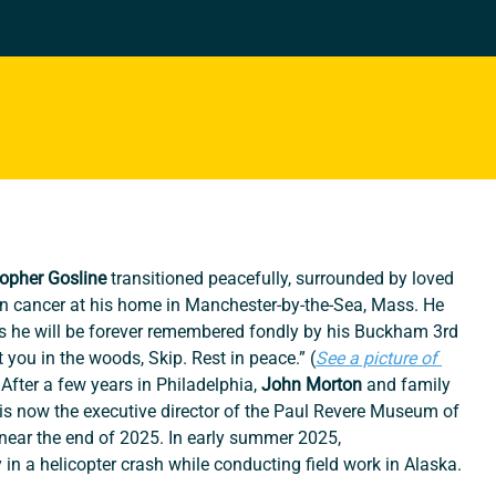
topher Gosline
 transitioned peacefully, surrounded by loved 
on cancer at his home in Manchester-by-the-Sea, Mass. He 
ys he will be forever remembered fondly by his Buckham 3rd 
 you in the woods, Skip. Rest in peace.” (
See a picture of 
After a few years in Philadelphia, 
John Morton
 and family 
s now the executive director of the Paul Revere Museum of 
near the end of 2025. In early summer 2025, 
in a helicopter crash while conducting field work in Alaska.