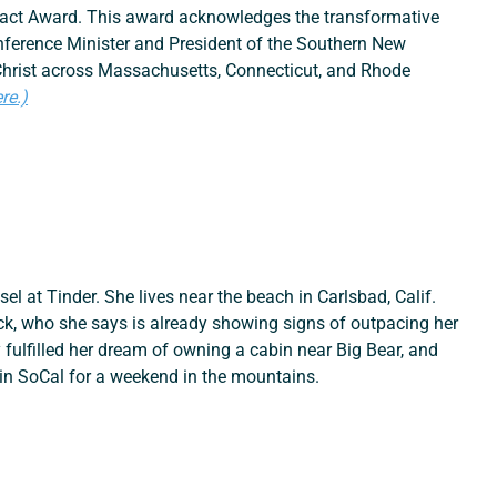
mpact Award. This award acknowledges the transformative 
ference Minister and President of the Southern New 
Christ across Massachusetts, Connecticut, and Rhode 
re.)
el at Tinder. She lives near the beach in Carlsbad, Calif. 
ck, who she says is already showing signs of outpacing her 
 fulfilled her dream of owning a cabin near Big Bear, and 
in SoCal for a weekend in the mountains.